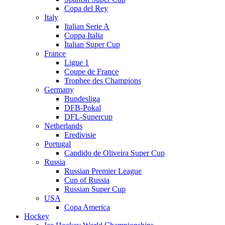
Copa del Rey
Italy
Italian Serie A
Coppa Italia
Italian Super Cup
France
Ligue 1
Coupe de France
Trophee des Champions
Germany
Bundesliga
DFB-Pokal
DFL-Supercup
Netherlands
Eredivisie
Portugal
Candido de Oliveira Super Cup
Russia
Russian Premier League
Cup of Russia
Russian Super Cup
USA
Copa America
Hockey