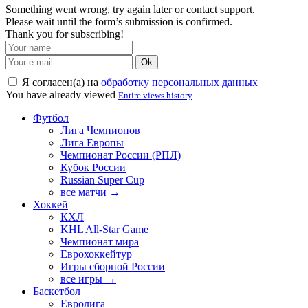
Something went wrong, try again later or contact support.
Please wait until the form’s submission is confirmed.
Thank you for subscribing!
Ok
Я согласен(а) на
обработку персональных данных
You have already viewed
Entire views history
Футбол
Лига Чемпионов
Лига Европы
Чемпионат России (РПЛ)
Кубок России
Russian Super Cup
все матчи →
Хоккей
КХЛ
KHL All-Star Game
Чемпионат мира
Еврохоккейтур
Игры сборной России
все игры →
Баскетбол
Евролига