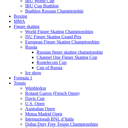
IBU World Cup
IBU Cup Biathlon
Biathlon Russian Championship
Boxing
MMA
Figure skating
World Figure Skating Championships
ISU Figure Skating Grand Prix
European Figure Skating Championships
Russia
Russian figure skating championship
Channel One Figure Skating Cup
Rostelecom Cup
Cup of Russia
Ice show
Formula 1
Tennis
Wimbledon
Roland Garros (French Open)
Davis Cup
U.S. Open
Australian Open
Mutua Madrid Open
Internazionali BNL d’Italia
Dubai Duty Free Tennis Championships