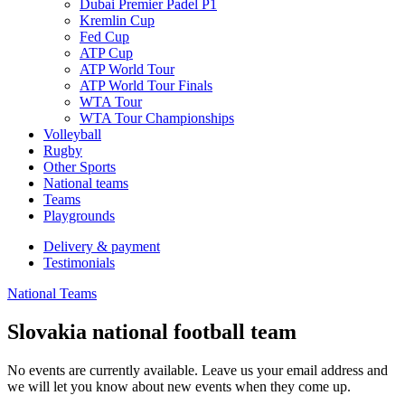
Dubai Premier Padel P1
Kremlin Cup
Fed Cup
ATP Cup
ATP World Tour
ATP World Tour Finals
WTA Tour
WTA Tour Championships
Volleyball
Rugby
Other Sports
National teams
Teams
Playgrounds
Delivery & payment
Testimonials
National Teams
Slovakia national football team
No events are currently available. Leave us your email address and
we will let you know about new events when they come up.