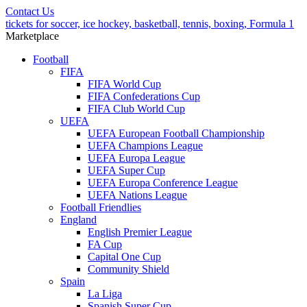
Contact Us
tickets for soccer, ice hockey, basketball, tennis, boxing, Formula 1
Marketplace
Football
FIFA
FIFA World Cup
FIFA Confederations Cup
FIFA Club World Cup
UEFA
UEFA European Football Championship
UEFA Champions League
UEFA Europa League
UEFA Super Cup
UEFA Europa Conference League
UEFA Nations League
Football Friendlies
England
English Premier League
FA Cup
Capital One Cup
Community Shield
Spain
La Liga
Spanish Super Cup