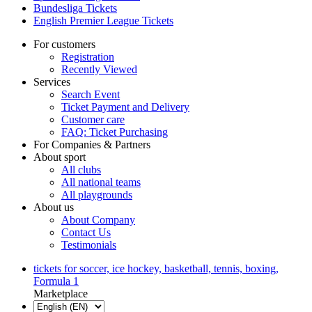
Bundesliga Tickets
English Premier League Tickets
For customers
Registration
Recently Viewed
Services
Search Event
Ticket Payment and Delivery
Customer care
FAQ: Ticket Purchasing
For Companies & Partners
About sport
All clubs
All national teams
All playgrounds
About us
About Company
Contact Us
Testimonials
tickets for soccer, ice hockey, basketball, tennis, boxing,
Formula 1
Marketplace