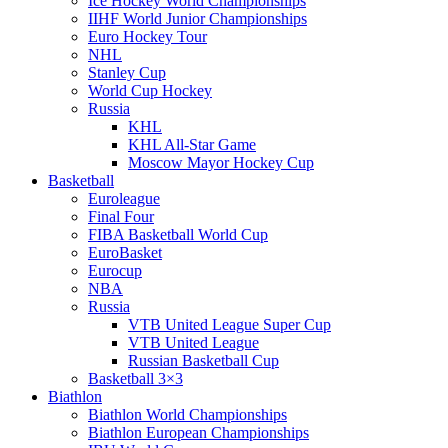
Ice Hockey World Championships
IIHF World Junior Championships
Euro Hockey Tour
NHL
Stanley Cup
World Cup Hockey
Russia
KHL
KHL All-Star Game
Moscow Mayor Hockey Cup
Basketball
Euroleague
Final Four
FIBA Basketball World Cup
EuroBasket
Eurocup
NBA
Russia
VTB United League Super Cup
VTB United League
Russian Basketball Cup
Basketball 3×3
Biathlon
Biathlon World Championships
Biathlon European Championships