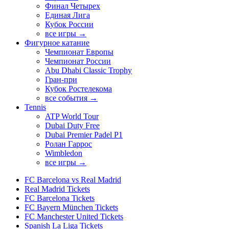
Финал Четырех
Единая Лига
Кубок России
все игры →
Фигурное катание
Чемпионат Европы
Чемпионат России
Abu Dhabi Classic Trophy
Гран-при
Кубок Ростелекома
все события →
Tennis
ATP World Tour
Dubai Duty Free
Dubai Premier Padel P1
Ролан Гаррос
Wimbledon
все игры →
FC Barcelona vs Real Madrid
Real Madrid Tickets
FC Barcelona Tickets
FC Bayern München Tickets
FC Manchester United Tickets
Spanish La Liga Tickets