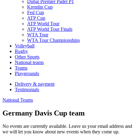
Dubai Premier Padel P1
Kremlin Cup
Fed Cup
ATP Cup
ATP World Tour
ATP World Tour Finals
WTA Tour
WTA Tour Championships
Volleyball
Rugby
Other Sports
National teams
Teams
Playgrounds
Delivery & payment
Testimonials
National Teams
Germany Davis Cup team
No events are currently available. Leave us your email address and
we will let you know about new events when they come up.