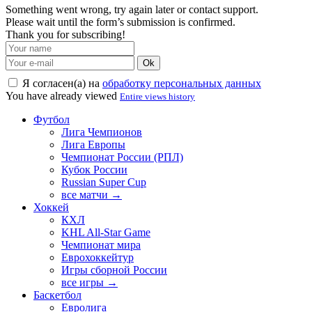
Something went wrong, try again later or contact support.
Please wait until the form’s submission is confirmed.
Thank you for subscribing!
Ok
Я согласен(а) на
обработку персональных данных
You have already viewed
Entire views history
Футбол
Лига Чемпионов
Лига Европы
Чемпионат России (РПЛ)
Кубок России
Russian Super Cup
все матчи →
Хоккей
КХЛ
KHL All-Star Game
Чемпионат мира
Еврохоккейтур
Игры сборной России
все игры →
Баскетбол
Евролига