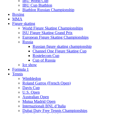
IBU World Cup
IBU Cup Biathlon
Biathlon Russian Championship
Boxing
MMA
Figure skating
World Figure Skating Championships
ISU Figure Skating Grand Prix
European Figure Skating Championships
Russia
Russian figure skating championship
Channel One Figure Skating Cup
Rostelecom Cup
Cup of Russia
Ice show
Formula 1
Tennis
Wimbledon
Roland Garros (French Open)
Davis Cup
U.S. Open
Australian Open
Mutua Madrid Open
Internazionali BNL d’Italia
Dubai Duty Free Tennis Championships