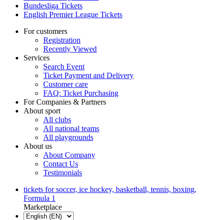
Bundesliga Tickets
English Premier League Tickets
For customers
Registration
Recently Viewed
Services
Search Event
Ticket Payment and Delivery
Customer care
FAQ: Ticket Purchasing
For Companies & Partners
About sport
All clubs
All national teams
All playgrounds
About us
About Company
Contact Us
Testimonials
tickets for soccer, ice hockey, basketball, tennis, boxing,
Formula 1
Marketplace