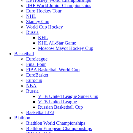
Ice Hockey World Championships
IIHF World Junior Championships
Euro Hockey Tour
NHL
Stanley Cup
World Cup Hockey
Russia
KHL
KHL All-Star Game
Moscow Mayor Hockey Cup
Basketball
Euroleague
Final Four
FIBA Basketball World Cup
EuroBasket
Eurocup
NBA
Russia
VTB United League Super Cup
VTB United League
Russian Basketball Cup
Basketball 3×3
Biathlon
Biathlon World Championships
Biathlon European Championships