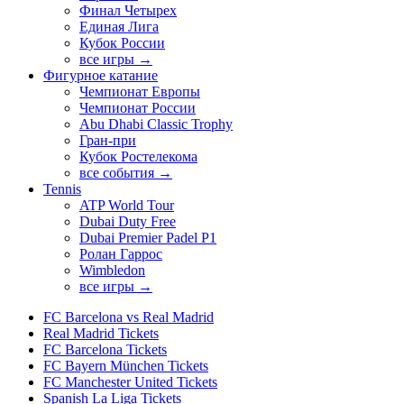
Финал Четырех
Единая Лига
Кубок России
все игры →
Фигурное катание
Чемпионат Европы
Чемпионат России
Abu Dhabi Classic Trophy
Гран-при
Кубок Ростелекома
все события →
Tennis
ATP World Tour
Dubai Duty Free
Dubai Premier Padel P1
Ролан Гаррос
Wimbledon
все игры →
FC Barcelona vs Real Madrid
Real Madrid Tickets
FC Barcelona Tickets
FC Bayern München Tickets
FC Manchester United Tickets
Spanish La Liga Tickets