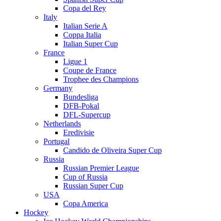
Copa del Rey
Italy
Italian Serie A
Coppa Italia
Italian Super Cup
France
Ligue 1
Coupe de France
Trophee des Champions
Germany
Bundesliga
DFB-Pokal
DFL-Supercup
Netherlands
Eredivisie
Portugal
Candido de Oliveira Super Cup
Russia
Russian Premier League
Cup of Russia
Russian Super Cup
USA
Copa America
Hockey