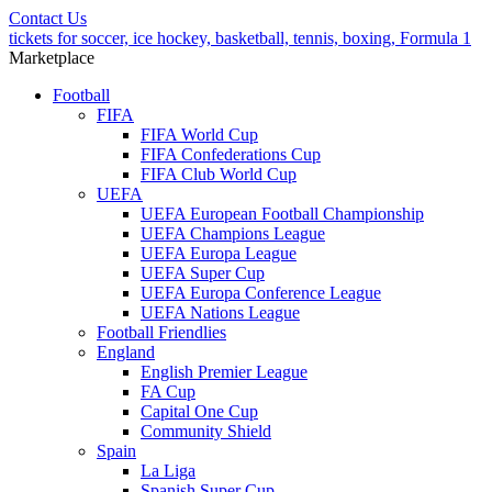
Contact Us
tickets for soccer, ice hockey, basketball, tennis, boxing, Formula 1
Marketplace
Football
FIFA
FIFA World Cup
FIFA Confederations Cup
FIFA Club World Cup
UEFA
UEFA European Football Championship
UEFA Champions League
UEFA Europa League
UEFA Super Cup
UEFA Europa Conference League
UEFA Nations League
Football Friendlies
England
English Premier League
FA Cup
Capital One Cup
Community Shield
Spain
La Liga
Spanish Super Cup