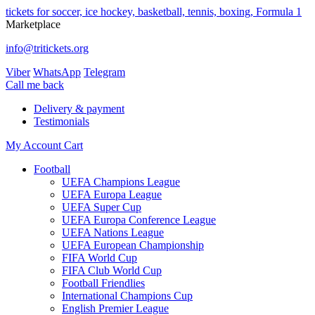
tickets for soccer, ice hockey, basketball, tennis, boxing, Formula 1
Marketplace
info@tritickets.org
Viber
WhatsApp
Telegram
Сall me back
Delivery & payment
Testimonials
My Account
Cart
Football
UEFA Champions League
UEFA Europa League
UEFA Super Cup
UEFA Europa Conference League
UEFA Nations League
UEFA European Championship
FIFA World Cup
FIFA Club World Cup
Football Friendlies
International Champions Cup
English Premier League