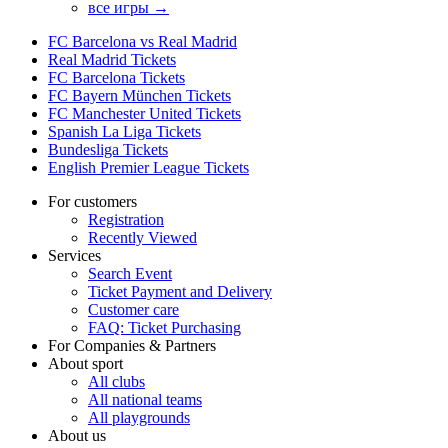
все игры →
FC Barcelona vs Real Madrid
Real Madrid Tickets
FC Barcelona Tickets
FC Bayern München Tickets
FC Manchester United Tickets
Spanish La Liga Tickets
Bundesliga Tickets
English Premier League Tickets
For customers
Registration
Recently Viewed
Services
Search Event
Ticket Payment and Delivery
Customer care
FAQ: Ticket Purchasing
For Companies & Partners
About sport
All clubs
All national teams
All playgrounds
About us