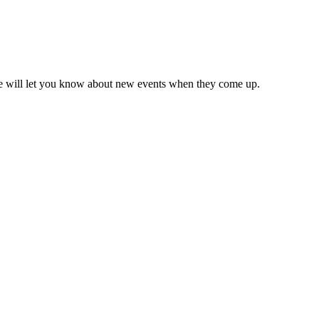
we will let you know about new events when they come up.