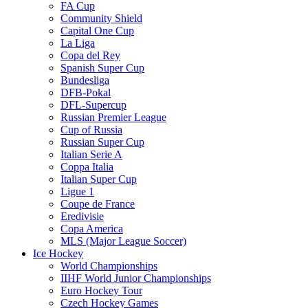
FA Cup
Community Shield
Capital One Cup
La Liga
Copa del Rey
Spanish Super Cup
Bundesliga
DFB-Pokal
DFL-Supercup
Russian Premier League
Cup of Russia
Russian Super Cup
Italian Serie A
Coppa Italia
Italian Super Cup
Ligue 1
Coupe de France
Eredivisie
Copa America
MLS (Major League Soccer)
Ice Hockey
World Championships
IIHF World Junior Championships
Euro Hockey Tour
Czech Hockey Games