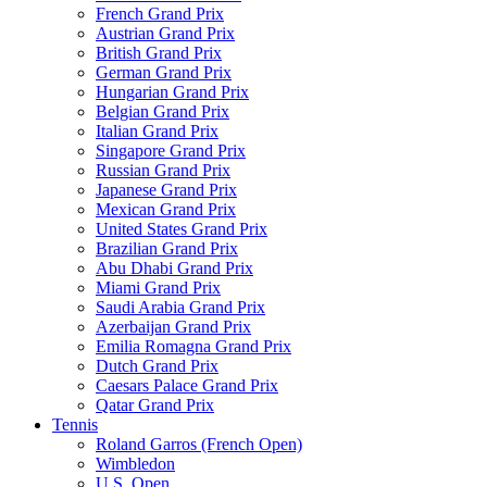
French Grand Prix
Austrian Grand Prix
British Grand Prix
German Grand Prix
Hungarian Grand Prix
Belgian Grand Prix
Italian Grand Prix
Singapore Grand Prix
Russian Grand Prix
Japanese Grand Prix
Mexican Grand Prix
United States Grand Prix
Brazilian Grand Prix
Abu Dhabi Grand Prix
Miami Grand Prix
Saudi Arabia Grand Prix
Azerbaijan Grand Prix
Emilia Romagna Grand Prix
Dutch Grand Prix
Caesars Palace Grand Prix
Qatar Grand Prix
Tennis
Roland Garros (French Open)
Wimbledon
U.S. Open