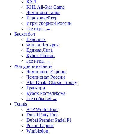
КХЛ
KHL All-Star Game
Чемпионат мира
Еврохоккейтур
Игры сборной России
все игры →
Баскетбол
Евролига
Финал Четырех
Единая Лига
Кубок России
все игры →
Фигурное катание
Чемпионат Европы
Чемпионат России
Abu Dhabi Classic Trophy
Гран-при
Кубок Ростелекома
все события →
Tennis
ATP World Tour
Dubai Duty Free
Dubai Premier Padel P1
Ролан Гаррос
Wimbledon