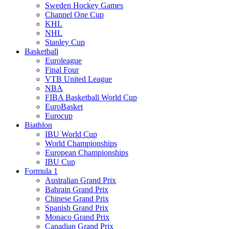
Sweden Hockey Games
Channel One Cup
KHL
NHL
Stanley Cup
Basketball
Euroleague
Final Four
VTB United League
NBA
FIBA Basketball World Cup
EuroBasket
Eurocup
Biathlon
IBU World Cup
World Championships
European Championships
IBU Cup
Formula 1
Australian Grand Prix
Bahrain Grand Prix
Chinese Grand Prix
Spanish Grand Prix
Monaco Grand Prix
Canadian Grand Prix