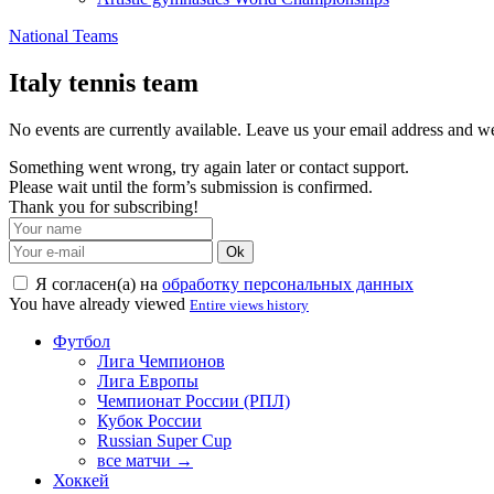
National Teams
Italy tennis team
No events are currently available. Leave us your email address and 
Something went wrong, try again later or contact support.
Please wait until the form’s submission is confirmed.
Thank you for subscribing!
Ok
Я согласен(а) на
обработку персональных данных
You have already viewed
Entire views history
Футбол
Лига Чемпионов
Лига Европы
Чемпионат России (РПЛ)
Кубок России
Russian Super Cup
все матчи →
Хоккей