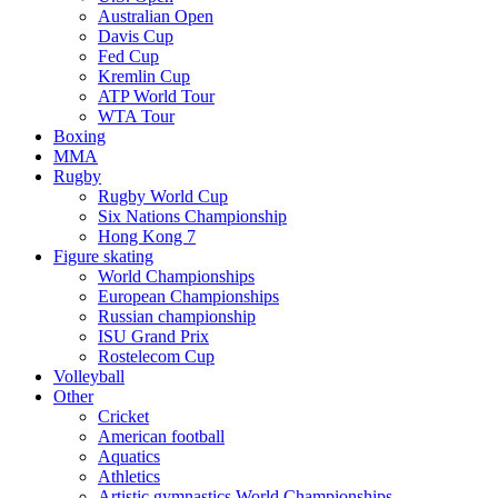
Australian Open
Davis Cup
Fed Cup
Kremlin Cup
ATP World Tour
WTA Tour
Boxing
MMA
Rugby
Rugby World Cup
Six Nations Championship
Hong Kong 7
Figure skating
World Championships
European Championships
Russian championship
ISU Grand Prix
Rostelecom Cup
Volleyball
Other
Cricket
American football
Aquatics
Athletics
Artistic gymnastics World Championships