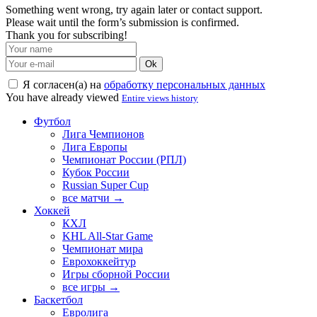
Something went wrong, try again later or contact support.
Please wait until the form’s submission is confirmed.
Thank you for subscribing!
Ok
Я согласен(а) на
обработку персональных данных
You have already viewed
Entire views history
Футбол
Лига Чемпионов
Лига Европы
Чемпионат России (РПЛ)
Кубок России
Russian Super Cup
все матчи →
Хоккей
КХЛ
KHL All-Star Game
Чемпионат мира
Еврохоккейтур
Игры сборной России
все игры →
Баскетбол
Евролига