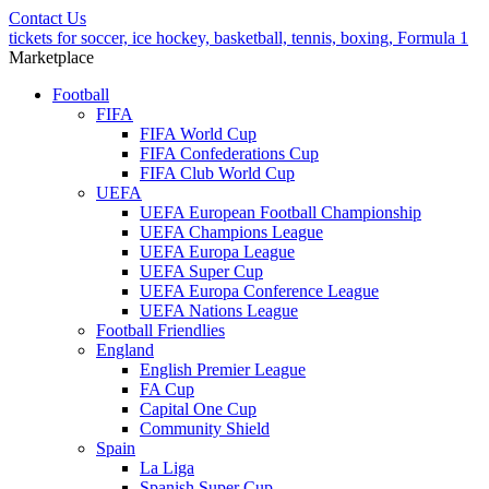
Contact Us
tickets for soccer, ice hockey, basketball, tennis, boxing, Formula 1
Marketplace
Football
FIFA
FIFA World Cup
FIFA Confederations Cup
FIFA Club World Cup
UEFA
UEFA European Football Championship
UEFA Champions League
UEFA Europa League
UEFA Super Cup
UEFA Europa Conference League
UEFA Nations League
Football Friendlies
England
English Premier League
FA Cup
Capital One Cup
Community Shield
Spain
La Liga
Spanish Super Cup