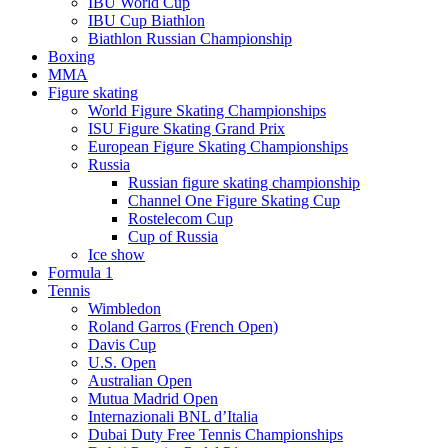
IBU World Cup
IBU Cup Biathlon
Biathlon Russian Championship
Boxing
MMA
Figure skating
World Figure Skating Championships
ISU Figure Skating Grand Prix
European Figure Skating Championships
Russia
Russian figure skating championship
Channel One Figure Skating Cup
Rostelecom Cup
Cup of Russia
Ice show
Formula 1
Tennis
Wimbledon
Roland Garros (French Open)
Davis Cup
U.S. Open
Australian Open
Mutua Madrid Open
Internazionali BNL d’Italia
Dubai Duty Free Tennis Championships