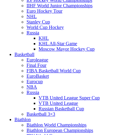
Ice Hockey World Championships
IIHF World Junior Championships
Euro Hockey Tour
NHL
Stanley Cup
World Cup Hockey
Russia
KHL
KHL All-Star Game
Moscow Mayor Hockey Cup
Basketball
Euroleague
Final Four
FIBA Basketball World Cup
EuroBasket
Eurocup
NBA
Russia
VTB United League Super Cup
VTB United League
Russian Basketball Cup
Basketball 3×3
Biathlon
Biathlon World Championships
Biathlon European Championships