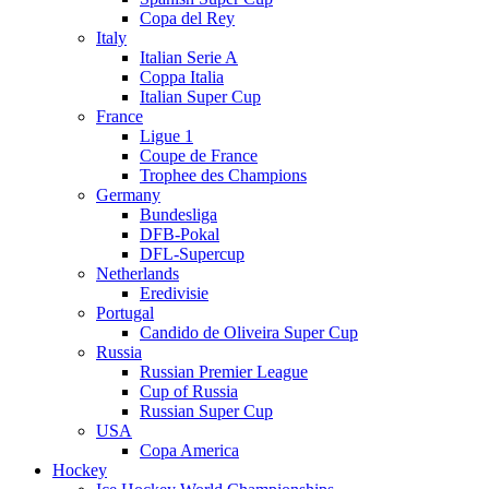
Copa del Rey
Italy
Italian Serie A
Coppa Italia
Italian Super Cup
France
Ligue 1
Coupe de France
Trophee des Champions
Germany
Bundesliga
DFB-Pokal
DFL-Supercup
Netherlands
Eredivisie
Portugal
Candido de Oliveira Super Cup
Russia
Russian Premier League
Cup of Russia
Russian Super Cup
USA
Copa America
Hockey