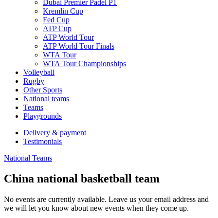
Dubai Premier Padel P1
Kremlin Cup
Fed Cup
ATP Cup
ATP World Tour
ATP World Tour Finals
WTA Tour
WTA Tour Championships
Volleyball
Rugby
Other Sports
National teams
Teams
Playgrounds
Delivery & payment
Testimonials
National Teams
China national basketball team
No events are currently available. Leave us your email address and
we will let you know about new events when they come up.