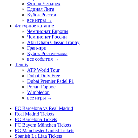
Финал Четырех
Единая Лига
Кубок России
все игры →
Фигурное катание
Чемпионат Европы
Чемпионат России
Abu Dhabi Classic Trophy
Гран-при
Кубок Ростелекома
все события →
Tennis
ATP World Tour
Dubai Duty Free
Dubai Premier Padel P1
Ролан Гаррос
Wimbledon
все игры →
FC Barcelona vs Real Madrid
Real Madrid Tickets
FC Barcelona Tickets
FC Bayern München Tickets
FC Manchester United Tickets
Spanish La Liga Tickets