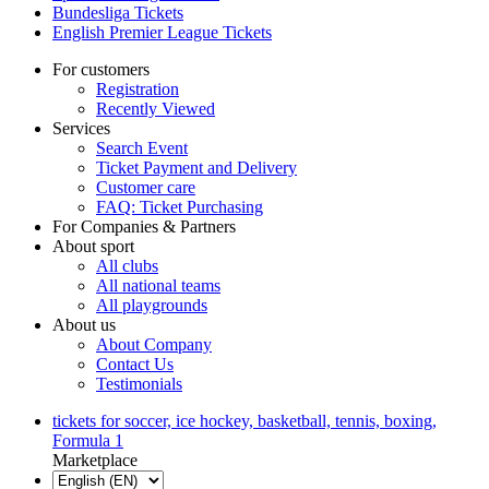
Bundesliga Tickets
English Premier League Tickets
For customers
Registration
Recently Viewed
Services
Search Event
Ticket Payment and Delivery
Customer care
FAQ: Ticket Purchasing
For Companies & Partners
About sport
All clubs
All national teams
All playgrounds
About us
About Company
Contact Us
Testimonials
tickets for soccer, ice hockey, basketball, tennis, boxing,
Formula 1
Marketplace