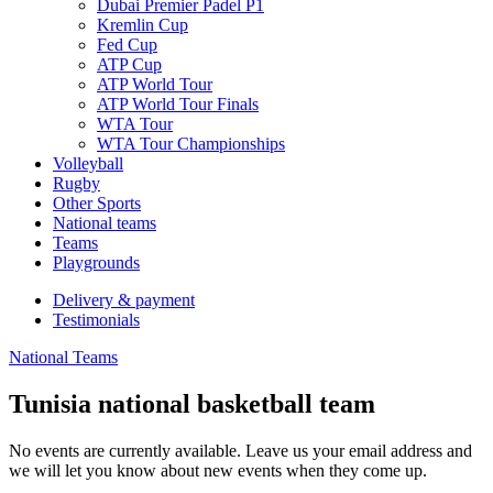
Dubai Premier Padel P1
Kremlin Cup
Fed Cup
ATP Cup
ATP World Tour
ATP World Tour Finals
WTA Tour
WTA Tour Championships
Volleyball
Rugby
Other Sports
National teams
Teams
Playgrounds
Delivery & payment
Testimonials
National Teams
Tunisia national basketball team
No events are currently available. Leave us your email address and
we will let you know about new events when they come up.