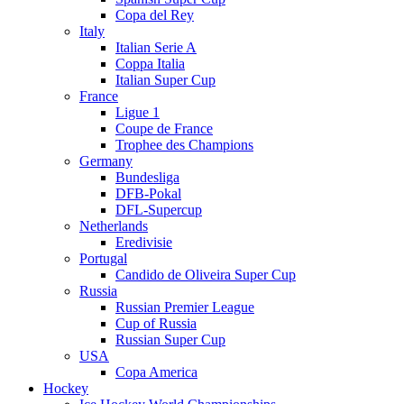
Copa del Rey
Italy
Italian Serie A
Coppa Italia
Italian Super Cup
France
Ligue 1
Coupe de France
Trophee des Champions
Germany
Bundesliga
DFB-Pokal
DFL-Supercup
Netherlands
Eredivisie
Portugal
Candido de Oliveira Super Cup
Russia
Russian Premier League
Cup of Russia
Russian Super Cup
USA
Copa America
Hockey