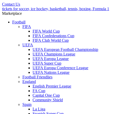
Contact Us
tickets for soccer, ice hockey, basketball, tennis, boxing, Formula 1
Marketplace
Football
FIFA
FIFA World Cup
FIFA Confederations Cup
FIFA Club World Cup
UEFA
UEFA European Football Championship
UEFA Champions League
UEFA Europa League
UEFA Super Cup
UEFA Europa Conference League
UEFA Nations League
Football Friendlies
England
English Premier League
FA Cup
Capital One Cup
Community Shield
Spain
La Liga
Spanish Super Cup