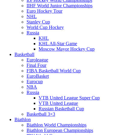
Ice Hockey World Championships
IIHF World Junior Championships
Euro Hockey Tour
NHL
Stanley Cup
World Cup Hockey
Russia
KHL
KHL All-Star Game
Moscow Mayor Hockey Cup
Basketball
Euroleague
Final Four
FIBA Basketball World Cup
EuroBasket
Eurocup
NBA
Russia
VTB United League Super Cup
VTB United League
Russian Basketball Cup
Basketball 3×3
Biathlon
Biathlon World Championships
Biathlon European Championships