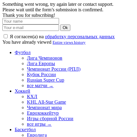
Something went wrong, try again later or contact support.
Please wait until the form’s submission is confirmed.
Thank you for subscribing!
Ok
Я согласен(а) на
обработку персональных данных
You have already viewed
Entire views history
Футбол
Лига Чемпионов
Лига Европы
Чемпионат России (РПЛ)
Кубок России
Russian Super Cup
все матчи →
Хоккей
КХЛ
KHL All-Star Game
Чемпионат мира
Еврохоккейтур
Игры сборной России
все игры →
Баскетбол
Евролига