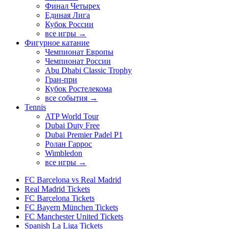
Финал Четырех
Единая Лига
Кубок России
все игры →
Фигурное катание
Чемпионат Европы
Чемпионат России
Abu Dhabi Classic Trophy
Гран-при
Кубок Ростелекома
все события →
Tennis
ATP World Tour
Dubai Duty Free
Dubai Premier Padel P1
Ролан Гаррос
Wimbledon
все игры →
FC Barcelona vs Real Madrid
Real Madrid Tickets
FC Barcelona Tickets
FC Bayern München Tickets
FC Manchester United Tickets
Spanish La Liga Tickets