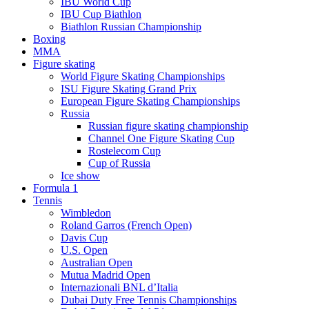
IBU World Cup
IBU Cup Biathlon
Biathlon Russian Championship
Boxing
MMA
Figure skating
World Figure Skating Championships
ISU Figure Skating Grand Prix
European Figure Skating Championships
Russia
Russian figure skating championship
Channel One Figure Skating Cup
Rostelecom Cup
Cup of Russia
Ice show
Formula 1
Tennis
Wimbledon
Roland Garros (French Open)
Davis Cup
U.S. Open
Australian Open
Mutua Madrid Open
Internazionali BNL d’Italia
Dubai Duty Free Tennis Championships