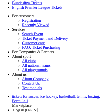
Bundesliga Tickets
English Premier League Tickets
For customers
Registration
Recently Viewed
Services
Search Event
Ticket Payment and Delivery
Customer care
FAQ: Ticket Purchasing
For Companies & Partners
About sport
All clubs
All national teams
All playgrounds
About us
About Company
Contact Us
Testimonials
tickets for soccer, ice hockey, basketball, tennis, boxing,
Formula 1
Marketplace