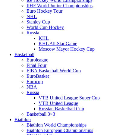
Ice Hockey World Championships
IIHF World Junior Championships
Euro Hockey Tour
NHL
Stanley Cup
World Cup Hockey
Russia
KHL
KHL All-Star Game
Moscow Mayor Hockey Cup
Basketball
Euroleague
Final Four
FIBA Basketball World Cup
EuroBasket
Eurocup
NBA
Russia
VTB United League Super Cup
VTB United League
Russian Basketball Cup
Basketball 3×3
Biathlon
Biathlon World Championships
Biathlon European Championships