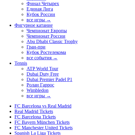
Финал Четырех
Единая Лига
Кубок России
все игры →
Фигурное катание
Чемпионат Европы
Чемпионат России
Abu Dhabi Classic Trophy
Гран-при
Кубок Ростелекома
все события →
Tennis
ATP World Tour
Dubai Duty Free
Dubai Premier Padel P1
Ролан Гаррос
Wimbledon
все игры →
FC Barcelona vs Real Madrid
Real Madrid Tickets
FC Barcelona Tickets
FC Bayern München Tickets
FC Manchester United Tickets
Spanish La Liga Tickets