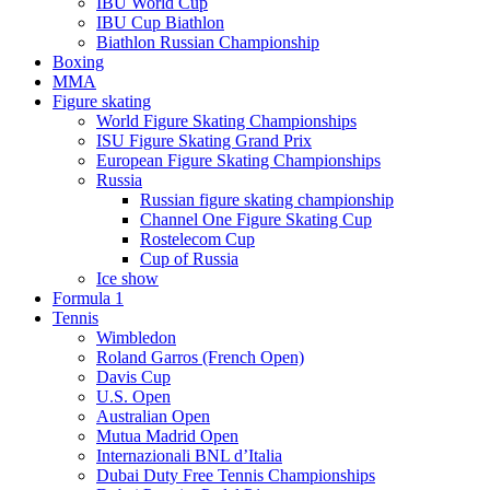
IBU World Cup
IBU Cup Biathlon
Biathlon Russian Championship
Boxing
MMA
Figure skating
World Figure Skating Championships
ISU Figure Skating Grand Prix
European Figure Skating Championships
Russia
Russian figure skating championship
Channel One Figure Skating Cup
Rostelecom Cup
Cup of Russia
Ice show
Formula 1
Tennis
Wimbledon
Roland Garros (French Open)
Davis Cup
U.S. Open
Australian Open
Mutua Madrid Open
Internazionali BNL d’Italia
Dubai Duty Free Tennis Championships