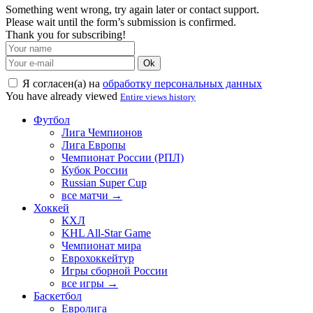
Something went wrong, try again later or contact support.
Please wait until the form’s submission is confirmed.
Thank you for subscribing!
Ok
Я согласен(а) на
обработку персональных данных
You have already viewed
Entire views history
Футбол
Лига Чемпионов
Лига Европы
Чемпионат России (РПЛ)
Кубок России
Russian Super Cup
все матчи →
Хоккей
КХЛ
KHL All-Star Game
Чемпионат мира
Еврохоккейтур
Игры сборной России
все игры →
Баскетбол
Евролига