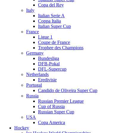
Copa del Rey
Italy
Italian Serie A
Coppa Italia
Italian Super Cup
France
Ligue 1
Coupe de France
Trophee des Champions
Germany
Bundesliga
DFB-Pokal
DFL-Supercup
Netherlands
Eredivisie
Portugal
Candido de Oliveira Super Cup
Russia
Russian Premier League
Cup of Russia
Russian Super Cup
USA
Copa America
Hockey