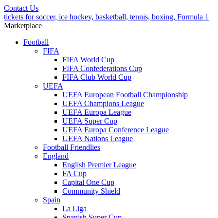
Contact Us
tickets for soccer, ice hockey, basketball, tennis, boxing, Formula 1
Marketplace
Football
FIFA
FIFA World Cup
FIFA Confederations Cup
FIFA Club World Cup
UEFA
UEFA European Football Championship
UEFA Champions League
UEFA Europa League
UEFA Super Cup
UEFA Europa Conference League
UEFA Nations League
Football Friendlies
England
English Premier League
FA Cup
Capital One Cup
Community Shield
Spain
La Liga
Spanish Super Cup