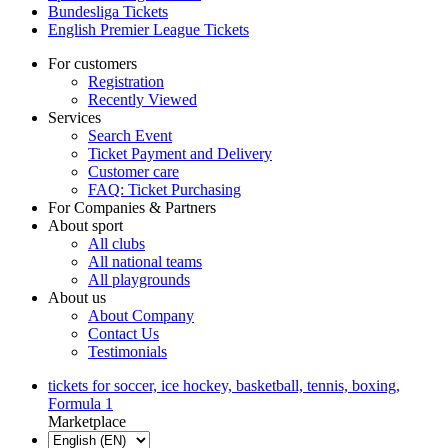
Bundesliga Tickets
English Premier League Tickets
For customers
Registration
Recently Viewed
Services
Search Event
Ticket Payment and Delivery
Customer care
FAQ: Ticket Purchasing
For Companies & Partners
About sport
All clubs
All national teams
All playgrounds
About us
About Company
Contact Us
Testimonials
tickets for soccer, ice hockey, basketball, tennis, boxing,
Formula 1
Marketplace