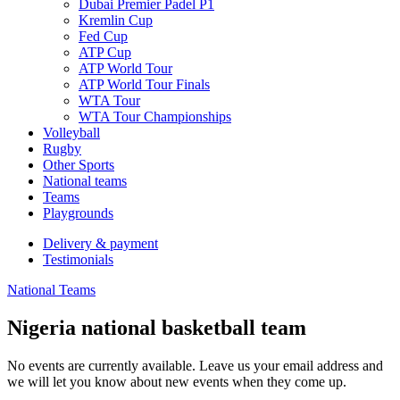
Dubai Premier Padel P1
Kremlin Cup
Fed Cup
ATP Cup
ATP World Tour
ATP World Tour Finals
WTA Tour
WTA Tour Championships
Volleyball
Rugby
Other Sports
National teams
Teams
Playgrounds
Delivery & payment
Testimonials
National Teams
Nigeria national basketball team
No events are currently available. Leave us your email address and
we will let you know about new events when they come up.