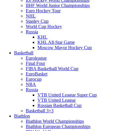
Ice Hockey World Championships
IIHF World Junior Championships
Euro Hockey Tour
NHL
Stanley Cup
World Cup Hockey
Russia
KHL
KHL All-Star Game
Moscow Mayor Hockey Cup
Basketball
Euroleague
Final Four
FIBA Basketball World Cup
EuroBasket
Eurocup
NBA
Russia
VTB United League Super Cup
VTB United League
Russian Basketball Cup
Basketball 3×3
Biathlon
Biathlon World Championships
Biathlon European Championships