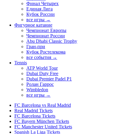
Финал Четырех
Единая Лига
Кубок России
все игры →
Фигурное катание
Чемпионат Европы
Чемпионат России
Abu Dhabi Classic Trophy
Гран-при
Кубок Ростелекома
все события →
Tennis
ATP World Tour
Dubai Duty Free
Dubai Premier Padel P1
Ролан Гаррос
Wimbledon
все игры →
FC Barcelona vs Real Madrid
Real Madrid Tickets
FC Barcelona Tickets
FC Bayern München Tickets
FC Manchester United Tickets
Spanish La Liga Tickets