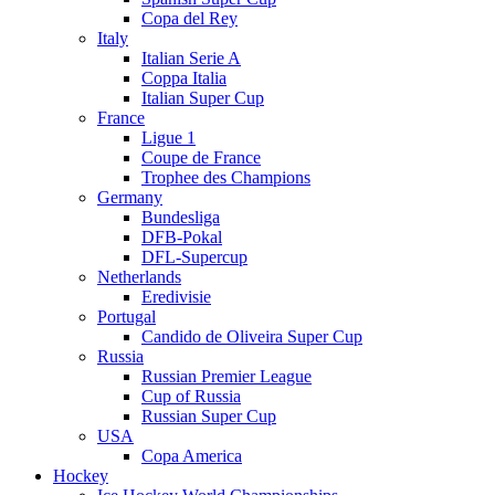
Copa del Rey
Italy
Italian Serie A
Coppa Italia
Italian Super Cup
France
Ligue 1
Coupe de France
Trophee des Champions
Germany
Bundesliga
DFB-Pokal
DFL-Supercup
Netherlands
Eredivisie
Portugal
Candido de Oliveira Super Cup
Russia
Russian Premier League
Cup of Russia
Russian Super Cup
USA
Copa America
Hockey