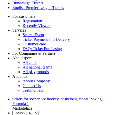
Bundesliga Tickets
English Premier League Tickets
For customers
Registration
Recently Viewed
Services
Search Event
Ticket Payment and Delivery
Customer care
FAQ: Ticket Purchasing
For Companies & Partners
About sport
All clubs
All national teams
All playgrounds
About us
About Company
Contact Us
Testimonials
tickets for soccer, ice hockey, basketball, tennis, boxing,
Formula 1
Marketplace