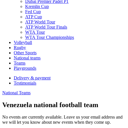
Dubai Premier Padel P1
Kremlin Cup
Fed Cup
ATP Cup
ATP World Tour
ATP World Tour Finals
WTA Tour
WTA Tour Championships
Volleyball
Rugby
Other Sports
National teams
Teams
Playgrounds
Delivery & payment
Testimonials
National Teams
Venezuela national football team
No events are currently available. Leave us your email address and
we will let you know about new events when they come up.