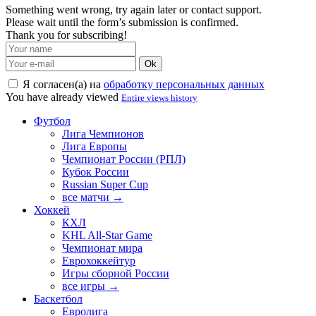
Something went wrong, try again later or contact support.
Please wait until the form’s submission is confirmed.
Thank you for subscribing!
Ok
Я согласен(а) на
обработку персональных данных
You have already viewed
Entire views history
Футбол
Лига Чемпионов
Лига Европы
Чемпионат России (РПЛ)
Кубок России
Russian Super Cup
все матчи →
Хоккей
КХЛ
KHL All-Star Game
Чемпионат мира
Еврохоккейтур
Игры сборной России
все игры →
Баскетбол
Евролига