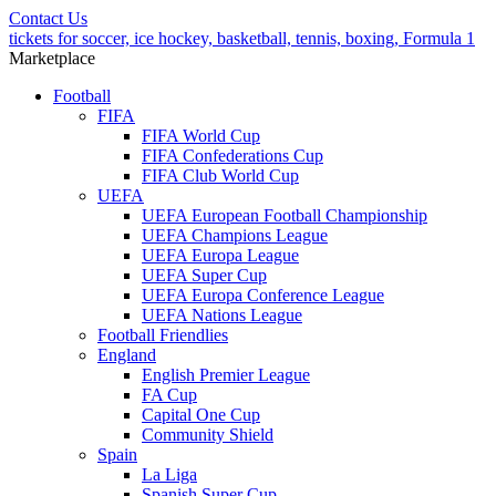
Contact Us
tickets for soccer, ice hockey, basketball, tennis, boxing, Formula 1
Marketplace
Football
FIFA
FIFA World Cup
FIFA Confederations Cup
FIFA Club World Cup
UEFA
UEFA European Football Championship
UEFA Champions League
UEFA Europa League
UEFA Super Cup
UEFA Europa Conference League
UEFA Nations League
Football Friendlies
England
English Premier League
FA Cup
Capital One Cup
Community Shield
Spain
La Liga
Spanish Super Cup