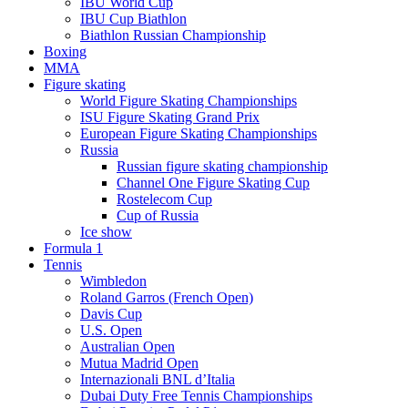
IBU World Cup
IBU Cup Biathlon
Biathlon Russian Championship
Boxing
MMA
Figure skating
World Figure Skating Championships
ISU Figure Skating Grand Prix
European Figure Skating Championships
Russia
Russian figure skating championship
Channel One Figure Skating Cup
Rostelecom Cup
Cup of Russia
Ice show
Formula 1
Tennis
Wimbledon
Roland Garros (French Open)
Davis Cup
U.S. Open
Australian Open
Mutua Madrid Open
Internazionali BNL d’Italia
Dubai Duty Free Tennis Championships