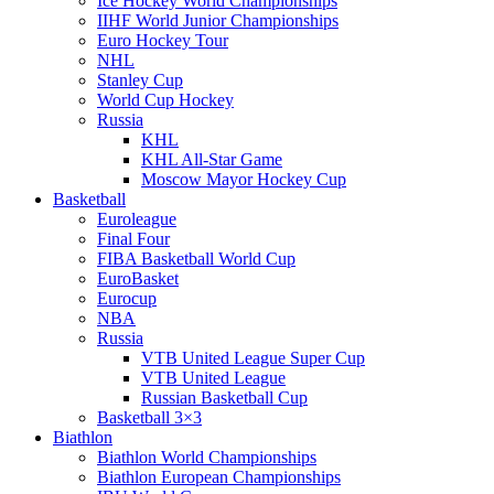
Ice Hockey World Championships
IIHF World Junior Championships
Euro Hockey Tour
NHL
Stanley Cup
World Cup Hockey
Russia
KHL
KHL All-Star Game
Moscow Mayor Hockey Cup
Basketball
Euroleague
Final Four
FIBA Basketball World Cup
EuroBasket
Eurocup
NBA
Russia
VTB United League Super Cup
VTB United League
Russian Basketball Cup
Basketball 3×3
Biathlon
Biathlon World Championships
Biathlon European Championships