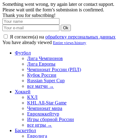
Something went wrong, try again later or contact support.
Please wait until the form’s submission is confirmed.
Thank you for subscribing!
Ok
Я согласен(а) на
обработку персональных данных
You have already viewed
Entire views history
Футбол
Лига Чемпионов
Лига Европы
Чемпионат России (РПЛ)
Кубок России
Russian Super Cup
все матчи →
Хоккей
КХЛ
KHL All-Star Game
Чемпионат мира
Еврохоккейтур
Игры сборной России
все игры →
Баскетбол
Евролига