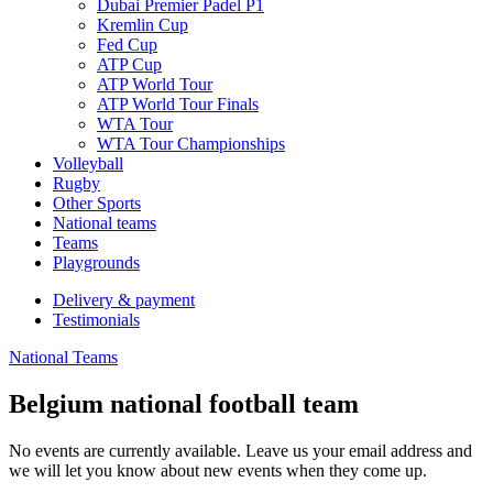
Dubai Premier Padel P1
Kremlin Cup
Fed Cup
ATP Cup
ATP World Tour
ATP World Tour Finals
WTA Tour
WTA Tour Championships
Volleyball
Rugby
Other Sports
National teams
Teams
Playgrounds
Delivery & payment
Testimonials
National Teams
Belgium national football team
No events are currently available. Leave us your email address and
we will let you know about new events when they come up.