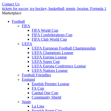
Contact Us
tickets for soccer, ice hockey, basketball, tennis, boxing, Formula 1
Marketplace
Football
FIFA
FIFA World Cup
FIFA Confederations Cup
FIFA Club World Cup
UEFA
UEFA European Football Championship
UEFA Champions League
UEFA Europa League
UEFA Super Cup
UEFA Europa Conference League
UEFA Nations League
Football Friendlies
England
English Premier League
FA Cup
Capital One Cup
Community Shield
Spain
La Liga
Spanish Super Cup