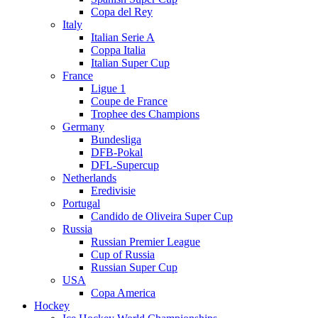
Copa del Rey
Italy
Italian Serie A
Coppa Italia
Italian Super Cup
France
Ligue 1
Coupe de France
Trophee des Champions
Germany
Bundesliga
DFB-Pokal
DFL-Supercup
Netherlands
Eredivisie
Portugal
Candido de Oliveira Super Cup
Russia
Russian Premier League
Cup of Russia
Russian Super Cup
USA
Copa America
Hockey