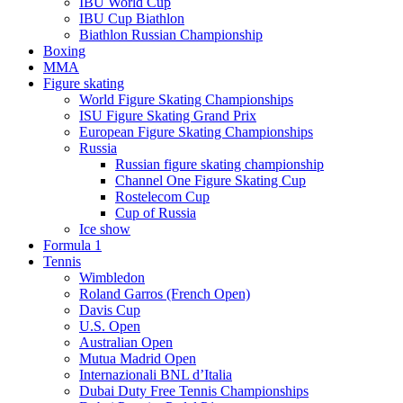
IBU World Cup
IBU Cup Biathlon
Biathlon Russian Championship
Boxing
MMA
Figure skating
World Figure Skating Championships
ISU Figure Skating Grand Prix
European Figure Skating Championships
Russia
Russian figure skating championship
Channel One Figure Skating Cup
Rostelecom Cup
Cup of Russia
Ice show
Formula 1
Tennis
Wimbledon
Roland Garros (French Open)
Davis Cup
U.S. Open
Australian Open
Mutua Madrid Open
Internazionali BNL d’Italia
Dubai Duty Free Tennis Championships