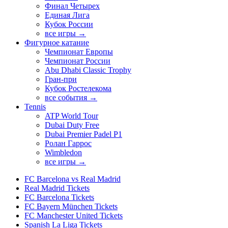
Финал Четырех
Единая Лига
Кубок России
все игры →
Фигурное катание
Чемпионат Европы
Чемпионат России
Abu Dhabi Classic Trophy
Гран-при
Кубок Ростелекома
все события →
Tennis
ATP World Tour
Dubai Duty Free
Dubai Premier Padel P1
Ролан Гаррос
Wimbledon
все игры →
FC Barcelona vs Real Madrid
Real Madrid Tickets
FC Barcelona Tickets
FC Bayern München Tickets
FC Manchester United Tickets
Spanish La Liga Tickets