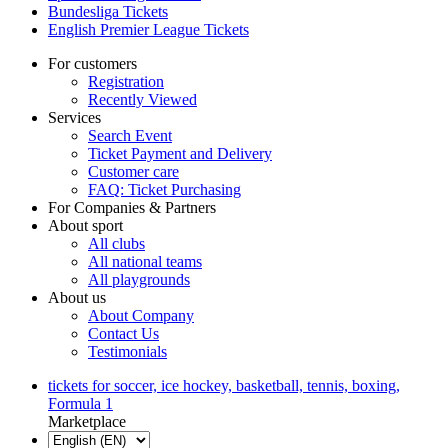
Bundesliga Tickets
English Premier League Tickets
For customers
Registration
Recently Viewed
Services
Search Event
Ticket Payment and Delivery
Customer care
FAQ: Ticket Purchasing
For Companies & Partners
About sport
All clubs
All national teams
All playgrounds
About us
About Company
Contact Us
Testimonials
tickets for soccer, ice hockey, basketball, tennis, boxing,
Formula 1
Marketplace