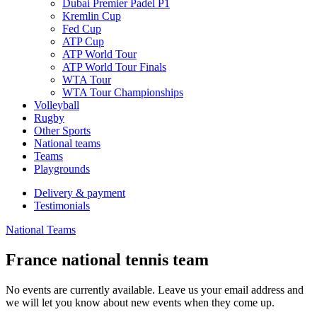
Dubai Premier Padel P1
Kremlin Cup
Fed Cup
ATP Cup
ATP World Tour
ATP World Tour Finals
WTA Tour
WTA Tour Championships
Volleyball
Rugby
Other Sports
National teams
Teams
Playgrounds
Delivery & payment
Testimonials
National Teams
France national tennis team
No events are currently available. Leave us your email address and
we will let you know about new events when they come up.