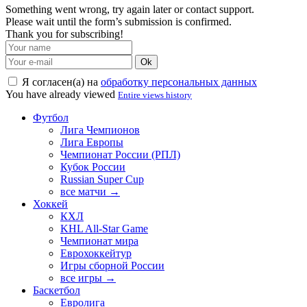
Something went wrong, try again later or contact support.
Please wait until the form’s submission is confirmed.
Thank you for subscribing!
Ok
Я согласен(а) на
обработку персональных данных
You have already viewed
Entire views history
Футбол
Лига Чемпионов
Лига Европы
Чемпионат России (РПЛ)
Кубок России
Russian Super Cup
все матчи →
Хоккей
КХЛ
KHL All-Star Game
Чемпионат мира
Еврохоккейтур
Игры сборной России
все игры →
Баскетбол
Евролига