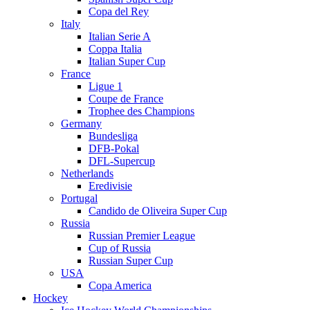
Copa del Rey
Italy
Italian Serie A
Coppa Italia
Italian Super Cup
France
Ligue 1
Coupe de France
Trophee des Champions
Germany
Bundesliga
DFB-Pokal
DFL-Supercup
Netherlands
Eredivisie
Portugal
Candido de Oliveira Super Cup
Russia
Russian Premier League
Cup of Russia
Russian Super Cup
USA
Copa America
Hockey