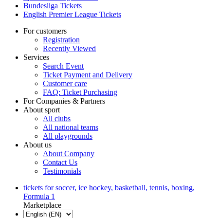
Bundesliga Tickets
English Premier League Tickets
For customers
Registration
Recently Viewed
Services
Search Event
Ticket Payment and Delivery
Customer care
FAQ: Ticket Purchasing
For Companies & Partners
About sport
All clubs
All national teams
All playgrounds
About us
About Company
Contact Us
Testimonials
tickets for soccer, ice hockey, basketball, tennis, boxing,
Formula 1
Marketplace