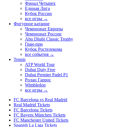
Финал Четырех
Единая Лига
Кубок России
все игры →
Фигурное катание
Чемпионат Европы
Чемпионат России
Abu Dhabi Classic Trophy
Гран-при
Кубок Ростелекома
все события →
Tennis
ATP World Tour
Dubai Duty Free
Dubai Premier Padel P1
Ролан Гаррос
Wimbledon
все игры →
FC Barcelona vs Real Madrid
Real Madrid Tickets
FC Barcelona Tickets
FC Bayern München Tickets
FC Manchester United Tickets
Spanish La Liga Tickets