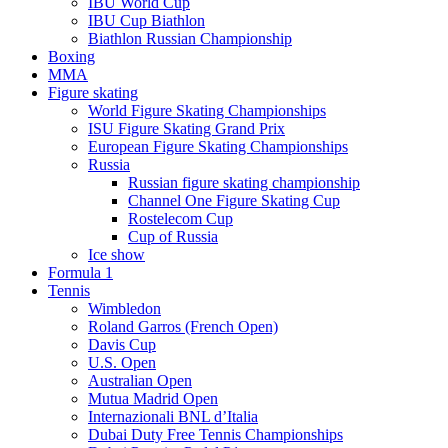
IBU World Cup
IBU Cup Biathlon
Biathlon Russian Championship
Boxing
MMA
Figure skating
World Figure Skating Championships
ISU Figure Skating Grand Prix
European Figure Skating Championships
Russia
Russian figure skating championship
Channel One Figure Skating Cup
Rostelecom Cup
Cup of Russia
Ice show
Formula 1
Tennis
Wimbledon
Roland Garros (French Open)
Davis Cup
U.S. Open
Australian Open
Mutua Madrid Open
Internazionali BNL d’Italia
Dubai Duty Free Tennis Championships