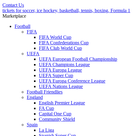
Contact Us
tickets for soccer, ice hockey, basketball, tennis, boxing, Formula 1
Marketplace
Football
FIFA
FIFA World Cup
FIFA Confederations Cup
FIFA Club World Cup
UEFA
UEFA European Football Championship
UEFA Champions League
UEFA Europa League
UEFA Super Cup
UEFA Europa Conference League
UEFA Nations League
Football Friendlies
England
English Premier League
FA Cup
Capital One Cup
Community Shield
Spain
La Liga
Spanish Super Cup