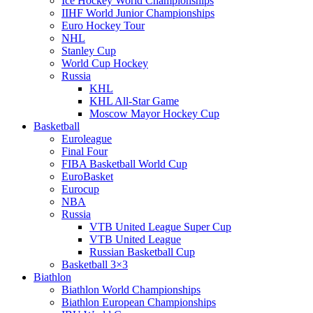
Ice Hockey World Championships
IIHF World Junior Championships
Euro Hockey Tour
NHL
Stanley Cup
World Cup Hockey
Russia
KHL
KHL All-Star Game
Moscow Mayor Hockey Cup
Basketball
Euroleague
Final Four
FIBA Basketball World Cup
EuroBasket
Eurocup
NBA
Russia
VTB United League Super Cup
VTB United League
Russian Basketball Cup
Basketball 3×3
Biathlon
Biathlon World Championships
Biathlon European Championships