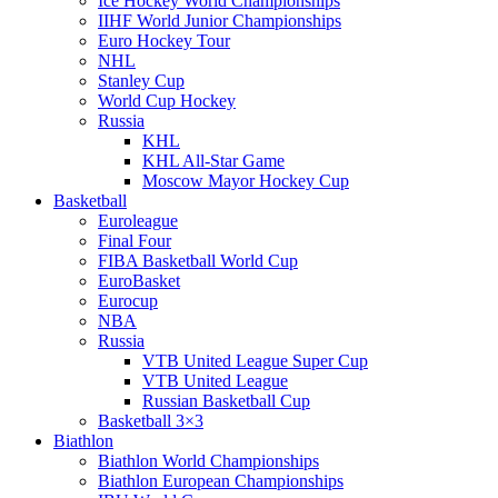
Ice Hockey World Championships
IIHF World Junior Championships
Euro Hockey Tour
NHL
Stanley Cup
World Cup Hockey
Russia
KHL
KHL All-Star Game
Moscow Mayor Hockey Cup
Basketball
Euroleague
Final Four
FIBA Basketball World Cup
EuroBasket
Eurocup
NBA
Russia
VTB United League Super Cup
VTB United League
Russian Basketball Cup
Basketball 3×3
Biathlon
Biathlon World Championships
Biathlon European Championships