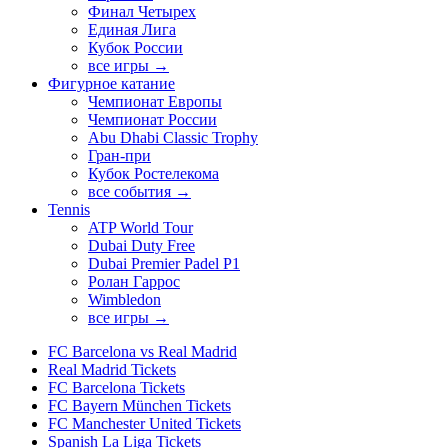
Финал Четырех
Единая Лига
Кубок России
все игры →
Фигурное катание
Чемпионат Европы
Чемпионат России
Abu Dhabi Classic Trophy
Гран-при
Кубок Ростелекома
все события →
Tennis
ATP World Tour
Dubai Duty Free
Dubai Premier Padel P1
Ролан Гаррос
Wimbledon
все игры →
FC Barcelona vs Real Madrid
Real Madrid Tickets
FC Barcelona Tickets
FC Bayern München Tickets
FC Manchester United Tickets
Spanish La Liga Tickets