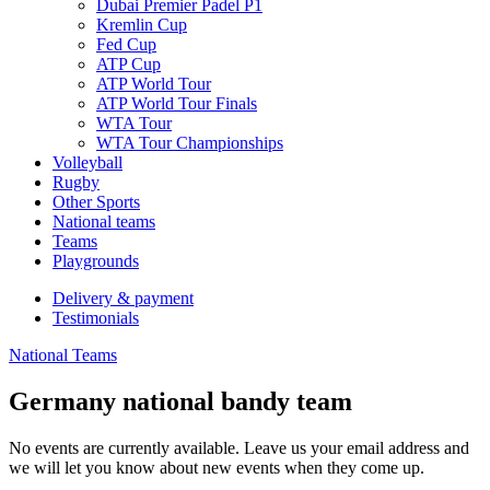
Dubai Premier Padel P1
Kremlin Cup
Fed Cup
ATP Cup
ATP World Tour
ATP World Tour Finals
WTA Tour
WTA Tour Championships
Volleyball
Rugby
Other Sports
National teams
Teams
Playgrounds
Delivery & payment
Testimonials
National Teams
Germany national bandy team
No events are currently available. Leave us your email address and
we will let you know about new events when they come up.