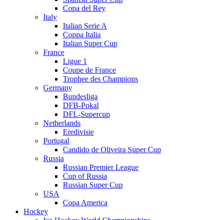
Copa del Rey
Italy
Italian Serie A
Coppa Italia
Italian Super Cup
France
Ligue 1
Coupe de France
Trophee des Champions
Germany
Bundesliga
DFB-Pokal
DFL-Supercup
Netherlands
Eredivisie
Portugal
Candido de Oliveira Super Cup
Russia
Russian Premier League
Cup of Russia
Russian Super Cup
USA
Copa America
Hockey