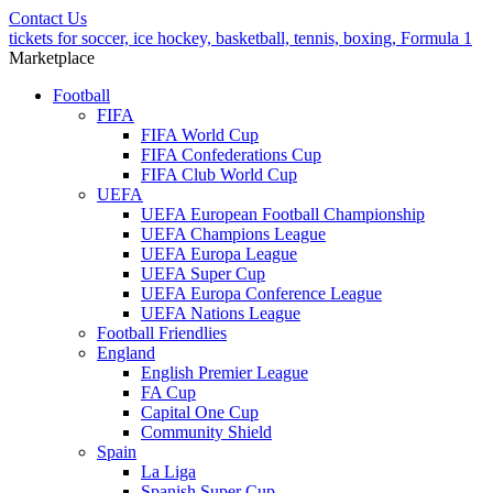
Contact Us
tickets for soccer, ice hockey, basketball, tennis, boxing, Formula 1
Marketplace
Football
FIFA
FIFA World Cup
FIFA Confederations Cup
FIFA Club World Cup
UEFA
UEFA European Football Championship
UEFA Champions League
UEFA Europa League
UEFA Super Cup
UEFA Europa Conference League
UEFA Nations League
Football Friendlies
England
English Premier League
FA Cup
Capital One Cup
Community Shield
Spain
La Liga
Spanish Super Cup