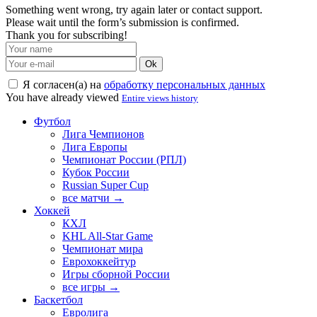
Something went wrong, try again later or contact support.
Please wait until the form’s submission is confirmed.
Thank you for subscribing!
Ok
Я согласен(а) на
обработку персональных данных
You have already viewed
Entire views history
Футбол
Лига Чемпионов
Лига Европы
Чемпионат России (РПЛ)
Кубок России
Russian Super Cup
все матчи →
Хоккей
КХЛ
KHL All-Star Game
Чемпионат мира
Еврохоккейтур
Игры сборной России
все игры →
Баскетбол
Евролига