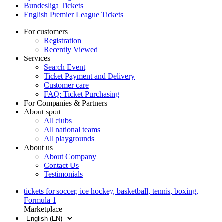
Bundesliga Tickets
English Premier League Tickets
For customers
Registration
Recently Viewed
Services
Search Event
Ticket Payment and Delivery
Customer care
FAQ: Ticket Purchasing
For Companies & Partners
About sport
All clubs
All national teams
All playgrounds
About us
About Company
Contact Us
Testimonials
tickets for soccer, ice hockey, basketball, tennis, boxing,
Formula 1
Marketplace