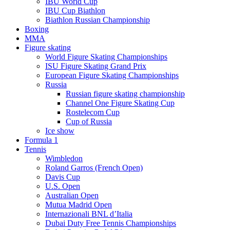
IBU World Cup
IBU Cup Biathlon
Biathlon Russian Championship
Boxing
MMA
Figure skating
World Figure Skating Championships
ISU Figure Skating Grand Prix
European Figure Skating Championships
Russia
Russian figure skating championship
Channel One Figure Skating Cup
Rostelecom Cup
Cup of Russia
Ice show
Formula 1
Tennis
Wimbledon
Roland Garros (French Open)
Davis Cup
U.S. Open
Australian Open
Mutua Madrid Open
Internazionali BNL d’Italia
Dubai Duty Free Tennis Championships