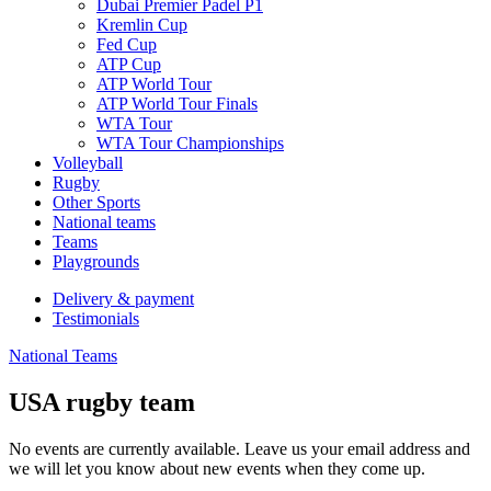
Dubai Premier Padel P1
Kremlin Cup
Fed Cup
ATP Cup
ATP World Tour
ATP World Tour Finals
WTA Tour
WTA Tour Championships
Volleyball
Rugby
Other Sports
National teams
Teams
Playgrounds
Delivery & payment
Testimonials
National Teams
USA rugby team
No events are currently available. Leave us your email address and
we will let you know about new events when they come up.