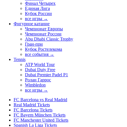
Финал Четырех
Единая Лига
Кубок России
все игры →
Фигурное катание
Чемпионат Европы
Чемпионат России
Abu Dhabi Classic Trophy
Гран-при
Кубок Ростелекома
все события →
Tennis
ATP World Tour
Dubai Duty Free
Dubai Premier Padel P1
Ролан Гаррос
Wimbledon
все игры →
FC Barcelona vs Real Madrid
Real Madrid Tickets
FC Barcelona Tickets
FC Bayern München Tickets
FC Manchester United Tickets
Spanish La Liga Tickets