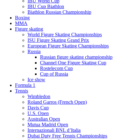
IBU World Cup
IBU Cup Biathlon
Biathlon Russian Championship
Boxing
MMA
Figure skating
World Figure Skating Championships
ISU Figure Skating Grand Prix
European Figure Skating Championships
Russia
Russian figure skating championship
Channel One Figure Skating Cup
Rostelecom Cup
Cup of Russia
Ice show
Formula 1
Tennis
Wimbledon
Roland Garros (French Open)
Davis Cup
U.S. Open
Australian Open
Mutua Madrid Open
Internazionali BNL d’Italia
Dubai Duty Free Tennis Championships