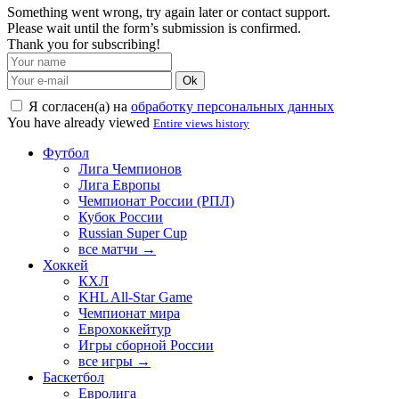
Something went wrong, try again later or contact support.
Please wait until the form’s submission is confirmed.
Thank you for subscribing!
Ok
Я согласен(а) на
обработку персональных данных
You have already viewed
Entire views history
Футбол
Лига Чемпионов
Лига Европы
Чемпионат России (РПЛ)
Кубок России
Russian Super Cup
все матчи →
Хоккей
КХЛ
KHL All-Star Game
Чемпионат мира
Еврохоккейтур
Игры сборной России
все игры →
Баскетбол
Евролига