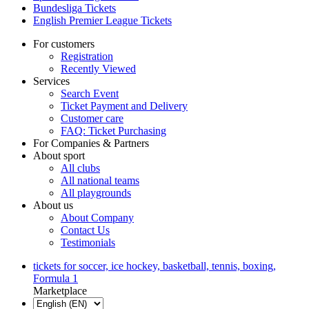
Bundesliga Tickets
English Premier League Tickets
For customers
Registration
Recently Viewed
Services
Search Event
Ticket Payment and Delivery
Customer care
FAQ: Ticket Purchasing
For Companies & Partners
About sport
All clubs
All national teams
All playgrounds
About us
About Company
Contact Us
Testimonials
tickets for soccer, ice hockey, basketball, tennis, boxing,
Formula 1
Marketplace