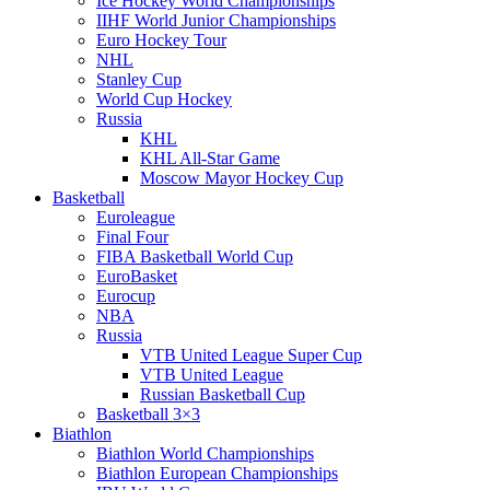
Ice Hockey World Championships
IIHF World Junior Championships
Euro Hockey Tour
NHL
Stanley Cup
World Cup Hockey
Russia
KHL
KHL All-Star Game
Moscow Mayor Hockey Cup
Basketball
Euroleague
Final Four
FIBA Basketball World Cup
EuroBasket
Eurocup
NBA
Russia
VTB United League Super Cup
VTB United League
Russian Basketball Cup
Basketball 3×3
Biathlon
Biathlon World Championships
Biathlon European Championships