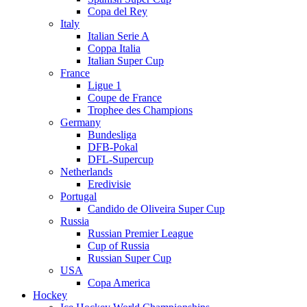
Copa del Rey
Italy
Italian Serie A
Coppa Italia
Italian Super Cup
France
Ligue 1
Coupe de France
Trophee des Champions
Germany
Bundesliga
DFB-Pokal
DFL-Supercup
Netherlands
Eredivisie
Portugal
Candido de Oliveira Super Cup
Russia
Russian Premier League
Cup of Russia
Russian Super Cup
USA
Copa America
Hockey