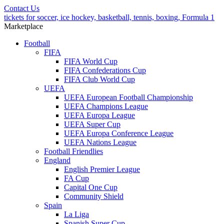
Contact Us
tickets for soccer, ice hockey, basketball, tennis, boxing, Formula 1
Marketplace
Football
FIFA
FIFA World Cup
FIFA Confederations Cup
FIFA Club World Cup
UEFA
UEFA European Football Championship
UEFA Champions League
UEFA Europa League
UEFA Super Cup
UEFA Europa Conference League
UEFA Nations League
Football Friendlies
England
English Premier League
FA Cup
Capital One Cup
Community Shield
Spain
La Liga
Spanish Super Cup