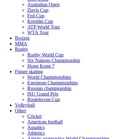
Australian Open
Davis Cup
Fed Cup
Kremlin Cup
ATP World Tour
WTA Tour
Boxing
MMA
Rugby
Rugby World Cup
Six Nations Championship
Hong Kong 7
Figure skating
World Championships
European Championships
Russian championship
ISU Grand Prix
Rostelecom Cup
Volleyball
Other
Cricket
American football
Aquatics
Athletics
Artistic gymnastics World Championships