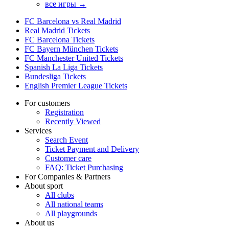
все игры →
FC Barcelona vs Real Madrid
Real Madrid Tickets
FC Barcelona Tickets
FC Bayern München Tickets
FC Manchester United Tickets
Spanish La Liga Tickets
Bundesliga Tickets
English Premier League Tickets
For customers
Registration
Recently Viewed
Services
Search Event
Ticket Payment and Delivery
Customer care
FAQ: Ticket Purchasing
For Companies & Partners
About sport
All clubs
All national teams
All playgrounds
About us