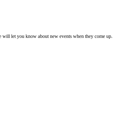
we will let you know about new events when they come up.