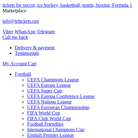
tickets for soccer, ice hockey, basketball, tennis, boxing, Formula 1
Marketplace
info@tritickets.org
Viber
WhatsApp
Telegram
Сall me back
Delivery & payment
Testimonials
My Account
Cart
Football
UEFA Champions League
UEFA Europa League
UEFA Super Cup
UEFA Europa Conference League
UEFA Nations League
UEFA European Championship
FIFA World Cup
FIFA Club World Cup
Football Friendlies
International Champions Cup
English Premier League