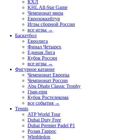
КХЛ
KHL All-Star Game
Чемпионат мира
Еврохоккейтур
Игры сборной России
все игры →
Баскетбол
Евролига
Финал Четырех
Единая Лига
Кубок России
все игры →
Фигурное катание
Чемпионат Европы
Чемпионат России
Abu Dhabi Classic Trophy
Гран-при
Кубок Ростелекома
все события →
Tennis
ATP World Tour
Dubai Duty Free
Dubai Premier Padel P1
Ролан Гаррос
Wimbledon