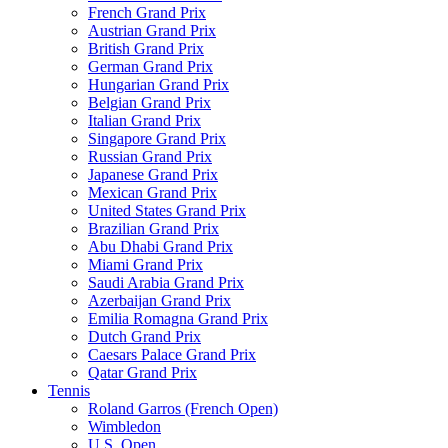
French Grand Prix
Austrian Grand Prix
British Grand Prix
German Grand Prix
Hungarian Grand Prix
Belgian Grand Prix
Italian Grand Prix
Singapore Grand Prix
Russian Grand Prix
Japanese Grand Prix
Mexican Grand Prix
United States Grand Prix
Brazilian Grand Prix
Abu Dhabi Grand Prix
Miami Grand Prix
Saudi Arabia Grand Prix
Azerbaijan Grand Prix
Emilia Romagna Grand Prix
Dutch Grand Prix
Caesars Palace Grand Prix
Qatar Grand Prix
Tennis
Roland Garros (French Open)
Wimbledon
U.S. Open