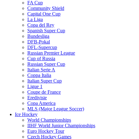
FA Cup
Community Shield
Capital One Cup
La Liga
Copa del Rey
Spanish Super Cup
Bundesliga
DFB-Pokal
DFL-Supercup
Russian Premier League
Cup of Russia
Russian Super Cup
Italian Serie A
Coppa Italia
Italian Super Cup
Ligue 1
Coupe de France
Eredivisie
Copa America
MLS (Major League Soccer)
Ice Hockey
World Championships
IIHF World Junior Championships
Euro Hockey Tour
Czech Hockey Games