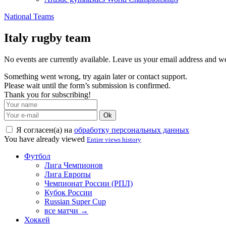
National Teams
Italy rugby team
No events are currently available. Leave us your email address and 
Something went wrong, try again later or contact support.
Please wait until the form’s submission is confirmed.
Thank you for subscribing!
Ok
Я согласен(а) на
обработку персональных данных
You have already viewed
Entire views history
Футбол
Лига Чемпионов
Лига Европы
Чемпионат России (РПЛ)
Кубок России
Russian Super Cup
все матчи →
Хоккей