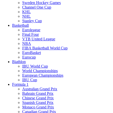
Sweden Hockey Games
Channel One Cup
KHL
NHL
Stanley Cup
Basketball
Euroleague
Final Four
VTB United League
NBA
FIBA Basketball World Cup
EuroBasket
Eurocup
Biathlon
IBU World Cup
World Championships
European Championships
IBU Cup
Formula 1
Australian Grand Prix
Bahrain Grand Prix
Chinese Grand Prix
Spanish Grand Prix
Monaco Grand Prix
Canadian Grand Prix