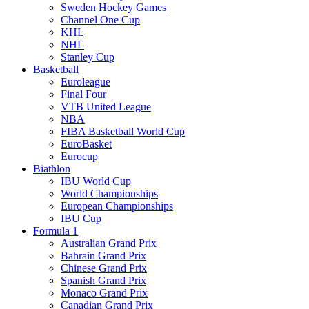
Sweden Hockey Games
Channel One Cup
KHL
NHL
Stanley Cup
Basketball
Euroleague
Final Four
VTB United League
NBA
FIBA Basketball World Cup
EuroBasket
Eurocup
Biathlon
IBU World Cup
World Championships
European Championships
IBU Cup
Formula 1
Australian Grand Prix
Bahrain Grand Prix
Chinese Grand Prix
Spanish Grand Prix
Monaco Grand Prix
Canadian Grand Prix