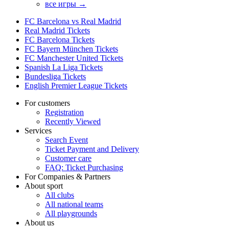
все игры →
FC Barcelona vs Real Madrid
Real Madrid Tickets
FC Barcelona Tickets
FC Bayern München Tickets
FC Manchester United Tickets
Spanish La Liga Tickets
Bundesliga Tickets
English Premier League Tickets
For customers
Registration
Recently Viewed
Services
Search Event
Ticket Payment and Delivery
Customer care
FAQ: Ticket Purchasing
For Companies & Partners
About sport
All clubs
All national teams
All playgrounds
About us