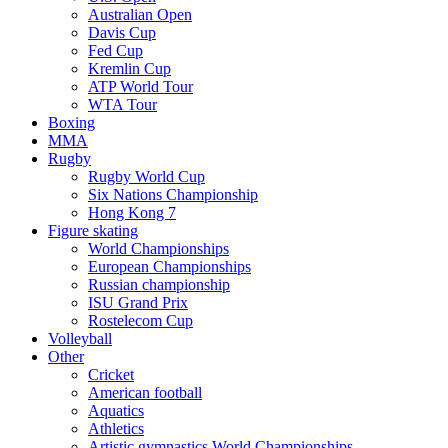
Australian Open
Davis Cup
Fed Cup
Kremlin Cup
ATP World Tour
WTA Tour
Boxing
MMA
Rugby
Rugby World Cup
Six Nations Championship
Hong Kong 7
Figure skating
World Championships
European Championships
Russian championship
ISU Grand Prix
Rostelecom Cup
Volleyball
Other
Cricket
American football
Aquatics
Athletics
Artistic gymnastics World Championships