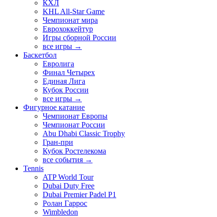
КХЛ
KHL All-Star Game
Чемпионат мира
Еврохоккейтур
Игры сборной России
все игры →
Баскетбол
Евролига
Финал Четырех
Единая Лига
Кубок России
все игры →
Фигурное катание
Чемпионат Европы
Чемпионат России
Abu Dhabi Classic Trophy
Гран-при
Кубок Ростелекома
все события →
Tennis
ATP World Tour
Dubai Duty Free
Dubai Premier Padel P1
Ролан Гаррос
Wimbledon