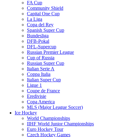
FA Cup
Community Shield
Capital One Cup
La Liga
Copa del Rey
Spanish Super Cup
Bundesliga
DFB-Pokal
DFL-Supercup
Russian Premier League
Cup of Russia
Russian Super Cup
Italian Serie A
Coppa Italia
Italian Super Cup
Ligue 1
Coupe de France
Eredivisie
Copa America
MLS (Major League Soccer)
Ice Hockey
World Championships
IIHF World Junior Championships
Euro Hockey Tour
Czech Hockey Games