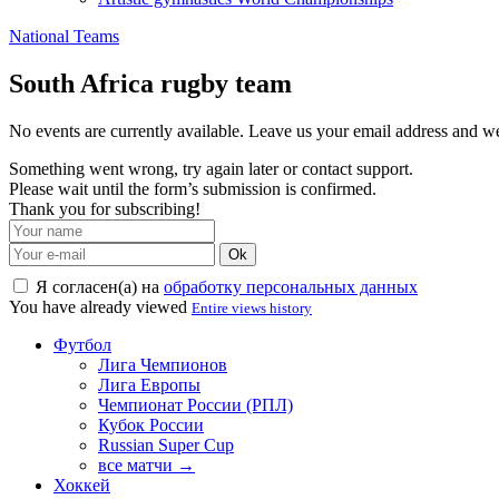
National Teams
South Africa rugby team
No events are currently available. Leave us your email address and 
Something went wrong, try again later or contact support.
Please wait until the form’s submission is confirmed.
Thank you for subscribing!
Ok
Я согласен(а) на
обработку персональных данных
You have already viewed
Entire views history
Футбол
Лига Чемпионов
Лига Европы
Чемпионат России (РПЛ)
Кубок России
Russian Super Cup
все матчи →
Хоккей