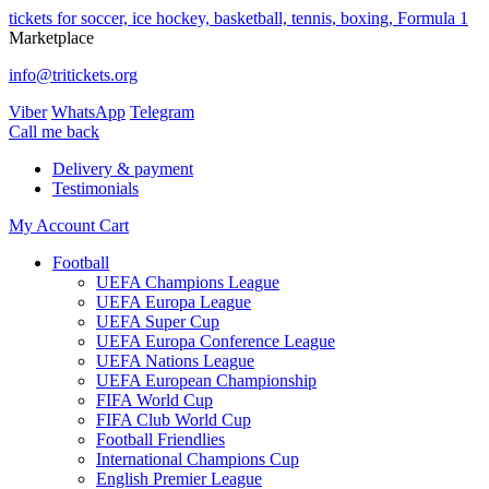
tickets for soccer, ice hockey, basketball, tennis, boxing, Formula 1
Marketplace
info@tritickets.org
Viber
WhatsApp
Telegram
Сall me back
Delivery & payment
Testimonials
My Account
Cart
Football
UEFA Champions League
UEFA Europa League
UEFA Super Cup
UEFA Europa Conference League
UEFA Nations League
UEFA European Championship
FIFA World Cup
FIFA Club World Cup
Football Friendlies
International Champions Cup
English Premier League