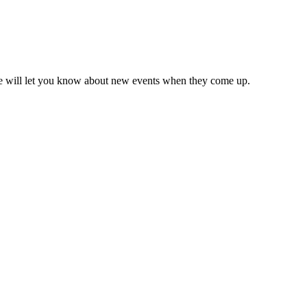
we will let you know about new events when they come up.