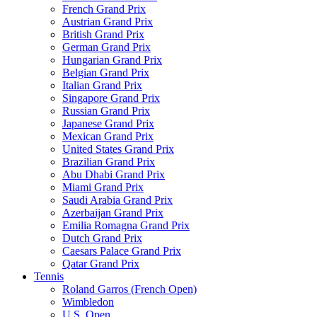
French Grand Prix
Austrian Grand Prix
British Grand Prix
German Grand Prix
Hungarian Grand Prix
Belgian Grand Prix
Italian Grand Prix
Singapore Grand Prix
Russian Grand Prix
Japanese Grand Prix
Mexican Grand Prix
United States Grand Prix
Brazilian Grand Prix
Abu Dhabi Grand Prix
Miami Grand Prix
Saudi Arabia Grand Prix
Azerbaijan Grand Prix
Emilia Romagna Grand Prix
Dutch Grand Prix
Caesars Palace Grand Prix
Qatar Grand Prix
Tennis
Roland Garros (French Open)
Wimbledon
U.S. Open