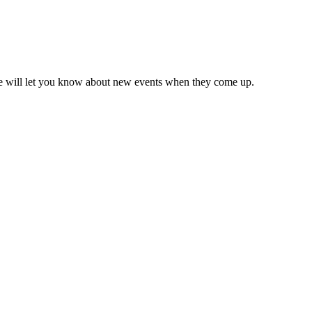
we will let you know about new events when they come up.