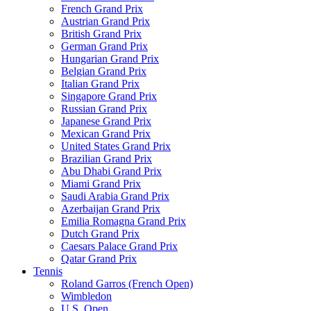
French Grand Prix
Austrian Grand Prix
British Grand Prix
German Grand Prix
Hungarian Grand Prix
Belgian Grand Prix
Italian Grand Prix
Singapore Grand Prix
Russian Grand Prix
Japanese Grand Prix
Mexican Grand Prix
United States Grand Prix
Brazilian Grand Prix
Abu Dhabi Grand Prix
Miami Grand Prix
Saudi Arabia Grand Prix
Azerbaijan Grand Prix
Emilia Romagna Grand Prix
Dutch Grand Prix
Caesars Palace Grand Prix
Qatar Grand Prix
Tennis
Roland Garros (French Open)
Wimbledon
U.S. Open