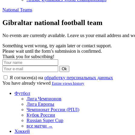
National Teams
Gibraltar national football team
No events are currently available. Leave us your email address and 
Something went wrong, try again later or contact support.
Please wait until the form’s submission is confirmed.
Thank you for subscribing!
Ok
Я согласен(а) на
обработку персональных данных
You have already viewed
Entire views history
Футбол
Лига Чемпионов
Лига Европы
Чемпионат России (РПЛ)
Кубок России
Russian Super Cup
все матчи →
Хоккей