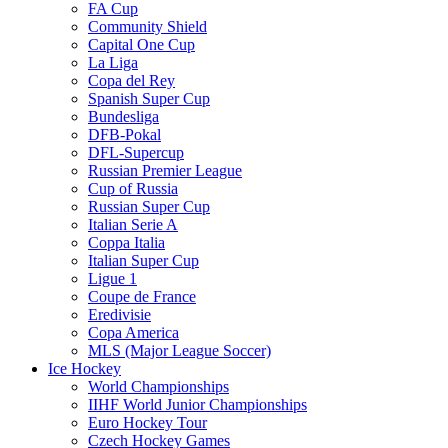
FA Cup
Community Shield
Capital One Cup
La Liga
Copa del Rey
Spanish Super Cup
Bundesliga
DFB-Pokal
DFL-Supercup
Russian Premier League
Cup of Russia
Russian Super Cup
Italian Serie A
Coppa Italia
Italian Super Cup
Ligue 1
Coupe de France
Eredivisie
Copa America
MLS (Major League Soccer)
Ice Hockey
World Championships
IIHF World Junior Championships
Euro Hockey Tour
Czech Hockey Games