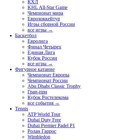
КХЛ
KHL All-Star Game
Чемпионат мира
Еврохоккейтур
Игры сборной России
все игры →
Баскетбол
Евролига
Финал Четырех
Единая Лига
Кубок России
все игры →
Фигурное катание
Чемпионат Европы
Чемпионат России
Abu Dhabi Classic Trophy
Гран-при
Кубок Ростелекома
все события →
Tennis
ATP World Tour
Dubai Duty Free
Dubai Premier Padel P1
Ролан Гаррос
Wimbledon