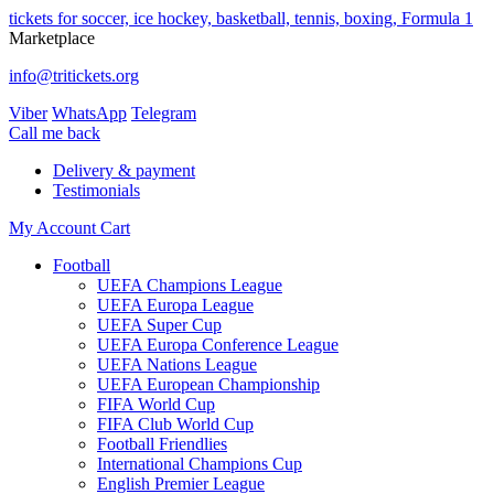
tickets for soccer, ice hockey, basketball, tennis, boxing, Formula 1
Marketplace
info@tritickets.org
Viber
WhatsApp
Telegram
Сall me back
Delivery & payment
Testimonials
My Account
Cart
Football
UEFA Champions League
UEFA Europa League
UEFA Super Cup
UEFA Europa Conference League
UEFA Nations League
UEFA European Championship
FIFA World Cup
FIFA Club World Cup
Football Friendlies
International Champions Cup
English Premier League