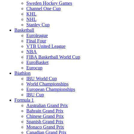
Sweden Hockey Games
Channel One Cup
KHL
NHL
Stanley Cup
Basketball
Euroleague
Final Four
VTB United League
NBA
FIBA Basketball World Cup
EuroBasket
Eurocup
Biathlon
IBU World Cup
World Championships
European Championships
IBU Cup
Formula 1
Australian Grand Prix
Bahrain Grand Prix
Chinese Grand Prix
Spanish Grand Prix
Monaco Grand Prix
Canadian Grand Prix