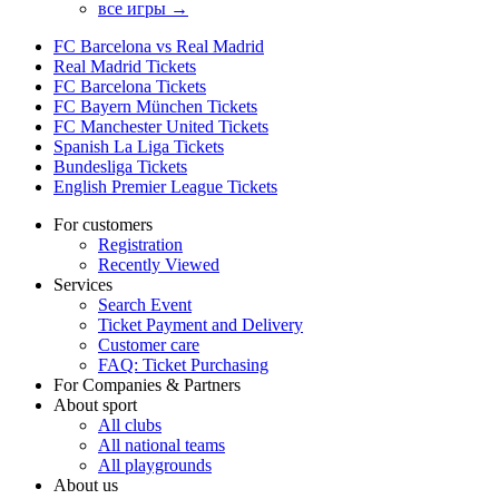
все игры →
FC Barcelona vs Real Madrid
Real Madrid Tickets
FC Barcelona Tickets
FC Bayern München Tickets
FC Manchester United Tickets
Spanish La Liga Tickets
Bundesliga Tickets
English Premier League Tickets
For customers
Registration
Recently Viewed
Services
Search Event
Ticket Payment and Delivery
Customer care
FAQ: Ticket Purchasing
For Companies & Partners
About sport
All clubs
All national teams
All playgrounds
About us