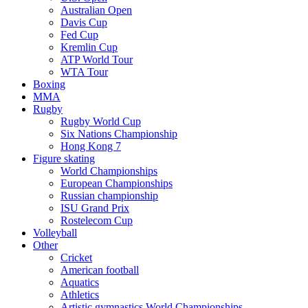
Australian Open
Davis Cup
Fed Cup
Kremlin Cup
ATP World Tour
WTA Tour
Boxing
MMA
Rugby
Rugby World Cup
Six Nations Championship
Hong Kong 7
Figure skating
World Championships
European Championships
Russian championship
ISU Grand Prix
Rostelecom Cup
Volleyball
Other
Cricket
American football
Aquatics
Athletics
Artistic gymnastics World Championships