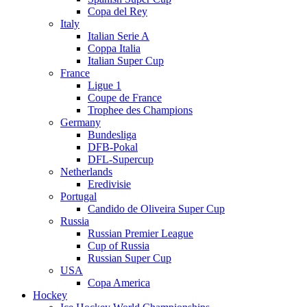
Copa del Rey
Italy
Italian Serie A
Coppa Italia
Italian Super Cup
France
Ligue 1
Coupe de France
Trophee des Champions
Germany
Bundesliga
DFB-Pokal
DFL-Supercup
Netherlands
Eredivisie
Portugal
Candido de Oliveira Super Cup
Russia
Russian Premier League
Cup of Russia
Russian Super Cup
USA
Copa America
Hockey