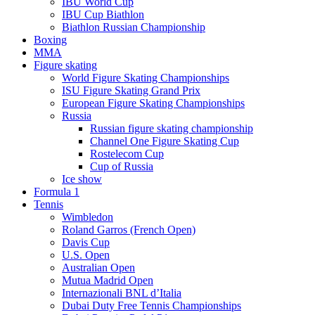
IBU World Cup
IBU Cup Biathlon
Biathlon Russian Championship
Boxing
MMA
Figure skating
World Figure Skating Championships
ISU Figure Skating Grand Prix
European Figure Skating Championships
Russia
Russian figure skating championship
Channel One Figure Skating Cup
Rostelecom Cup
Cup of Russia
Ice show
Formula 1
Tennis
Wimbledon
Roland Garros (French Open)
Davis Cup
U.S. Open
Australian Open
Mutua Madrid Open
Internazionali BNL d’Italia
Dubai Duty Free Tennis Championships