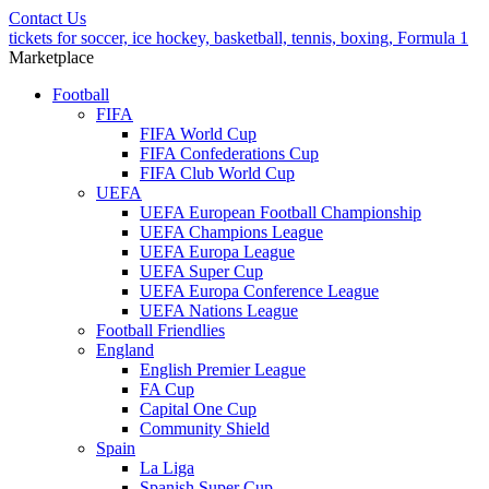
Contact Us
tickets for soccer, ice hockey, basketball, tennis, boxing, Formula 1
Marketplace
Football
FIFA
FIFA World Cup
FIFA Confederations Cup
FIFA Club World Cup
UEFA
UEFA European Football Championship
UEFA Champions League
UEFA Europa League
UEFA Super Cup
UEFA Europa Conference League
UEFA Nations League
Football Friendlies
England
English Premier League
FA Cup
Capital One Cup
Community Shield
Spain
La Liga
Spanish Super Cup