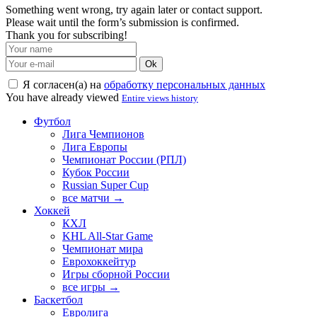
Something went wrong, try again later or contact support.
Please wait until the form’s submission is confirmed.
Thank you for subscribing!
Ok
Я согласен(а) на
обработку персональных данных
You have already viewed
Entire views history
Футбол
Лига Чемпионов
Лига Европы
Чемпионат России (РПЛ)
Кубок России
Russian Super Cup
все матчи →
Хоккей
КХЛ
KHL All-Star Game
Чемпионат мира
Еврохоккейтур
Игры сборной России
все игры →
Баскетбол
Евролига