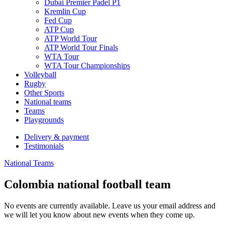
Dubai Premier Padel P1
Kremlin Cup
Fed Cup
ATP Cup
ATP World Tour
ATP World Tour Finals
WTA Tour
WTA Tour Championships
Volleyball
Rugby
Other Sports
National teams
Teams
Playgrounds
Delivery & payment
Testimonials
National Teams
Colombia national football team
No events are currently available. Leave us your email address and
we will let you know about new events when they come up.