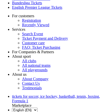
Bundesliga Tickets
English Premier League Tickets
For customers
Registration
Recently Viewed
Services
Search Event
Ticket Payment and Delivery
Customer care
FAQ: Ticket Purchasing
For Companies & Partners
About sport
All clubs
All national teams
All playgrounds
About us
About Company
Contact Us
Testimonials
tickets for soccer, ice hockey, basketball, tennis, boxing,
Formula 1
Marketplace