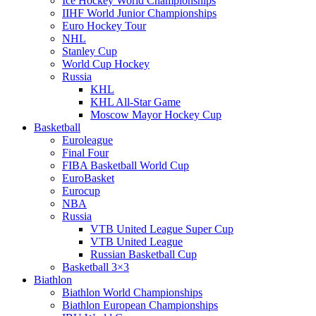
Ice Hockey World Championships
IIHF World Junior Championships
Euro Hockey Tour
NHL
Stanley Cup
World Cup Hockey
Russia
KHL
KHL All-Star Game
Moscow Mayor Hockey Cup
Basketball
Euroleague
Final Four
FIBA Basketball World Cup
EuroBasket
Eurocup
NBA
Russia
VTB United League Super Cup
VTB United League
Russian Basketball Cup
Basketball 3×3
Biathlon
Biathlon World Championships
Biathlon European Championships