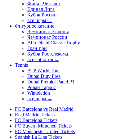
Финал Четырех
Единая Лига
Кубок России
все игры →
Фигурное катание
Чемпионат Европы
Чемпионат России
Abu Dhabi Classic Trophy
Гран-при
Кубок Ростелекома
все события →
Tennis
ATP World Tour
Dubai Duty Free
Dubai Premier Padel P1
Ролан Гаррос
Wimbledon
все игры →
FC Barcelona vs Real Madrid
Real Madrid Tickets
FC Barcelona Tickets
FC Bayern München Tickets
FC Manchester United Tickets
Spanish La Liga Tickets