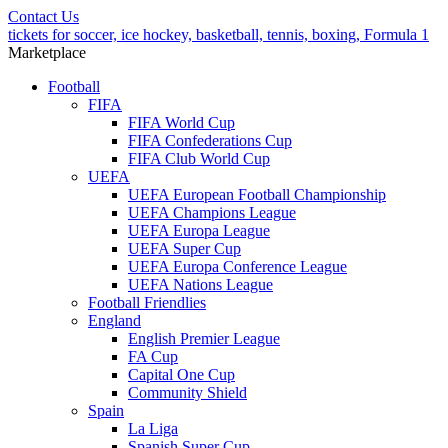
Contact Us
tickets for soccer, ice hockey, basketball, tennis, boxing, Formula 1
Marketplace
Football
FIFA
FIFA World Cup
FIFA Confederations Cup
FIFA Club World Cup
UEFA
UEFA European Football Championship
UEFA Champions League
UEFA Europa League
UEFA Super Cup
UEFA Europa Conference League
UEFA Nations League
Football Friendlies
England
English Premier League
FA Cup
Capital One Cup
Community Shield
Spain
La Liga
Spanish Super Cup