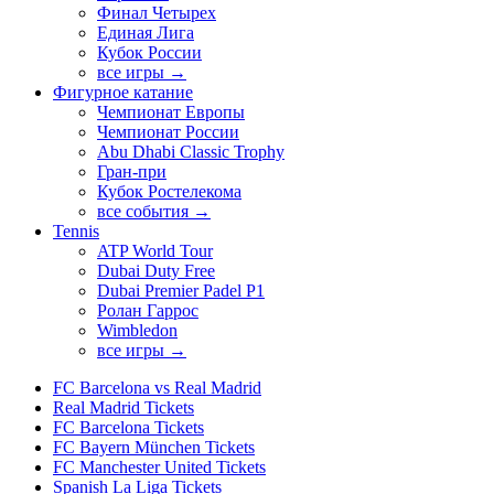
Финал Четырех
Единая Лига
Кубок России
все игры →
Фигурное катание
Чемпионат Европы
Чемпионат России
Abu Dhabi Classic Trophy
Гран-при
Кубок Ростелекома
все события →
Tennis
ATP World Tour
Dubai Duty Free
Dubai Premier Padel P1
Ролан Гаррос
Wimbledon
все игры →
FC Barcelona vs Real Madrid
Real Madrid Tickets
FC Barcelona Tickets
FC Bayern München Tickets
FC Manchester United Tickets
Spanish La Liga Tickets