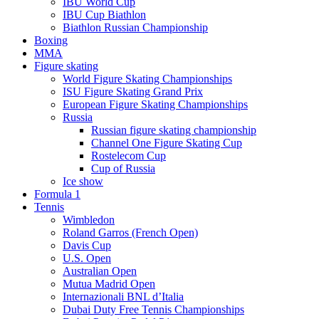
IBU World Cup
IBU Cup Biathlon
Biathlon Russian Championship
Boxing
MMA
Figure skating
World Figure Skating Championships
ISU Figure Skating Grand Prix
European Figure Skating Championships
Russia
Russian figure skating championship
Channel One Figure Skating Cup
Rostelecom Cup
Cup of Russia
Ice show
Formula 1
Tennis
Wimbledon
Roland Garros (French Open)
Davis Cup
U.S. Open
Australian Open
Mutua Madrid Open
Internazionali BNL d’Italia
Dubai Duty Free Tennis Championships