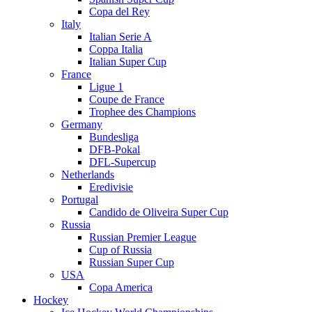
Copa del Rey
Italy
Italian Serie A
Coppa Italia
Italian Super Cup
France
Ligue 1
Coupe de France
Trophee des Champions
Germany
Bundesliga
DFB-Pokal
DFL-Supercup
Netherlands
Eredivisie
Portugal
Candido de Oliveira Super Cup
Russia
Russian Premier League
Cup of Russia
Russian Super Cup
USA
Copa America
Hockey