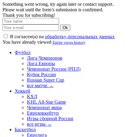
Something went wrong, try again later or contact support.
Please wait until the form’s submission is confirmed.
Thank you for subscribing!
Ok
Я согласен(а) на
обработку персональных данных
You have already viewed
Entire views history
Футбол
Лига Чемпионов
Лига Европы
Чемпионат России (РПЛ)
Кубок России
Russian Super Cup
все матчи →
Хоккей
КХЛ
KHL All-Star Game
Чемпионат мира
Еврохоккейтур
Игры сборной России
все игры →
Баскетбол
Евролига