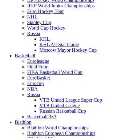
Ice Hockey World Championships
IIHF World Junior Championships
Euro Hockey Tour
NHL
Stanley Cup
World Cup Hockey
Russia
KHL
KHL All-Star Game
Moscow Mayor Hockey Cup
Basketball
Euroleague
Final Four
FIBA Basketball World Cup
EuroBasket
Eurocup
NBA
Russia
VTB United League Super Cup
VTB United League
Russian Basketball Cup
Basketball 3×3
Biathlon
Biathlon World Championships
Biathlon European Championships