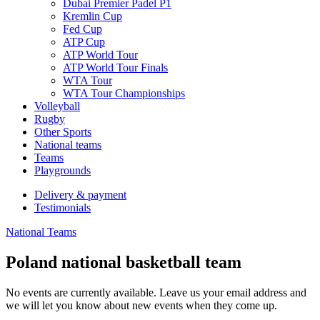
Dubai Premier Padel P1
Kremlin Cup
Fed Cup
ATP Cup
ATP World Tour
ATP World Tour Finals
WTA Tour
WTA Tour Championships
Volleyball
Rugby
Other Sports
National teams
Teams
Playgrounds
Delivery & payment
Testimonials
National Teams
Poland national basketball team
No events are currently available. Leave us your email address and
we will let you know about new events when they come up.