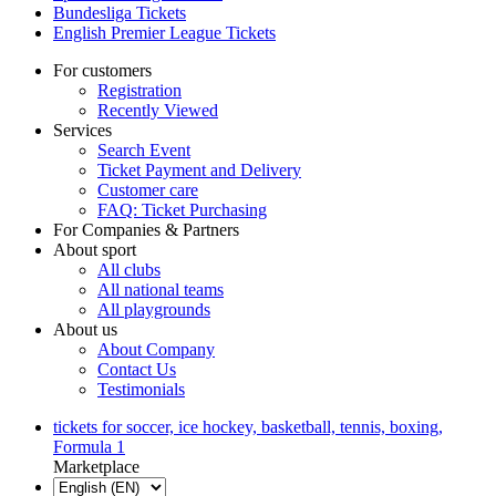
Bundesliga Tickets
English Premier League Tickets
For customers
Registration
Recently Viewed
Services
Search Event
Ticket Payment and Delivery
Customer care
FAQ: Ticket Purchasing
For Companies & Partners
About sport
All clubs
All national teams
All playgrounds
About us
About Company
Contact Us
Testimonials
tickets for soccer, ice hockey, basketball, tennis, boxing,
Formula 1
Marketplace