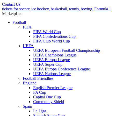
Contact Us
tickets for soccer, ice hockey, basketball, tennis, boxing, Formula 1
Marketplace
Football
FIFA
FIFA World Cup
FIFA Confederations Cup
FIFA Club World Cup
UEFA
UEFA European Football Championship
UEFA Champions League
UEFA Europa League
UEFA Super Cup
UEFA Europa Conference League
UEFA Nations League
Football Friendlies
England
English Premier League
FA Cup
Capital One Cup
Community Shield
Spain
La Liga
Spanish Super Cup