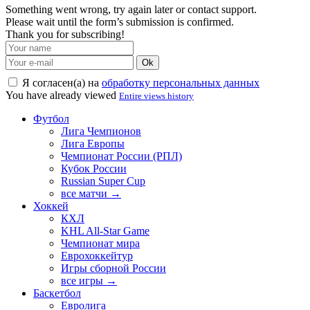
Something went wrong, try again later or contact support.
Please wait until the form’s submission is confirmed.
Thank you for subscribing!
Ok
Я согласен(а) на
обработку персональных данных
You have already viewed
Entire views history
Футбол
Лига Чемпионов
Лига Европы
Чемпионат России (РПЛ)
Кубок России
Russian Super Cup
все матчи →
Хоккей
КХЛ
KHL All-Star Game
Чемпионат мира
Еврохоккейтур
Игры сборной России
все игры →
Баскетбол
Евролига