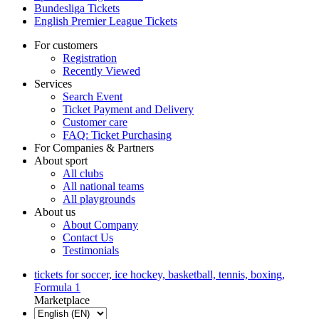
Bundesliga Tickets
English Premier League Tickets
For customers
Registration
Recently Viewed
Services
Search Event
Ticket Payment and Delivery
Customer care
FAQ: Ticket Purchasing
For Companies & Partners
About sport
All clubs
All national teams
All playgrounds
About us
About Company
Contact Us
Testimonials
tickets for soccer, ice hockey, basketball, tennis, boxing,
Formula 1
Marketplace