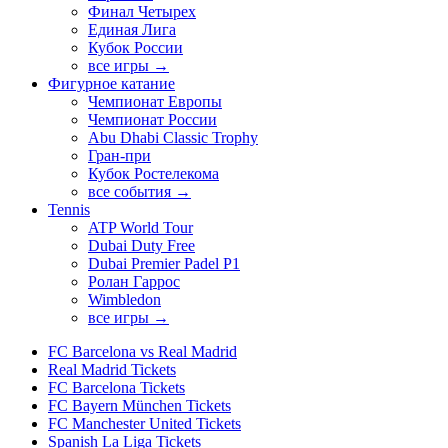
Финал Четырех
Единая Лига
Кубок России
все игры →
Фигурное катание
Чемпионат Европы
Чемпионат России
Abu Dhabi Classic Trophy
Гран-при
Кубок Ростелекома
все события →
Tennis
ATP World Tour
Dubai Duty Free
Dubai Premier Padel P1
Ролан Гаррос
Wimbledon
все игры →
FC Barcelona vs Real Madrid
Real Madrid Tickets
FC Barcelona Tickets
FC Bayern München Tickets
FC Manchester United Tickets
Spanish La Liga Tickets