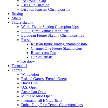
IBU World Cup
IBU Cup Biathlon
Biathlon Russian Championship
Boxing
MMA
Figure skating
World Figure Skating Championships
ISU Figure Skating Grand Prix
European Figure Skating Championships
Russia
Russian figure skating championship
Channel One Figure Skating Cup
Rostelecom Cup
Cup of Russia
Ice show
Formula 1
Tennis
Wimbledon
Roland Garros (French Open)
Davis Cup
U.S. Open
Australian Open
Mutua Madrid Open
Internazionali BNL d’Italia
Dubai Duty Free Tennis Championships