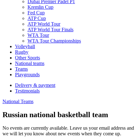
Dubai Premier Padel P1
Kremlin Cup
Fed Cup
ATP Cup
ATP World Tour
ATP World Tour Finals
WTA Tour
WTA Tour Championships
Volleyball
Rugby
Other Sports
National teams
Teams
Playgrounds
Delivery & payment
Testimonials
National Teams
Russian national basketball team
No events are currently available. Leave us your email address and
we will let you know about new events when they come up.