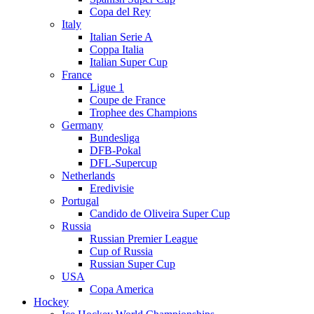
Copa del Rey
Italy
Italian Serie A
Coppa Italia
Italian Super Cup
France
Ligue 1
Coupe de France
Trophee des Champions
Germany
Bundesliga
DFB-Pokal
DFL-Supercup
Netherlands
Eredivisie
Portugal
Candido de Oliveira Super Cup
Russia
Russian Premier League
Cup of Russia
Russian Super Cup
USA
Copa America
Hockey