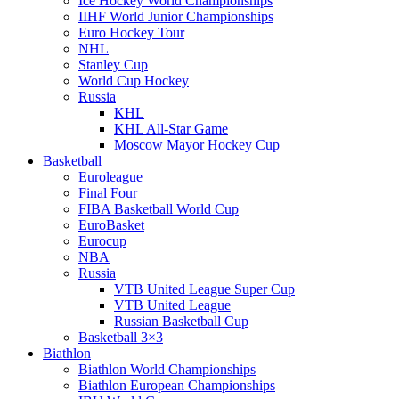
Ice Hockey World Championships
IIHF World Junior Championships
Euro Hockey Tour
NHL
Stanley Cup
World Cup Hockey
Russia
KHL
KHL All-Star Game
Moscow Mayor Hockey Cup
Basketball
Euroleague
Final Four
FIBA Basketball World Cup
EuroBasket
Eurocup
NBA
Russia
VTB United League Super Cup
VTB United League
Russian Basketball Cup
Basketball 3×3
Biathlon
Biathlon World Championships
Biathlon European Championships