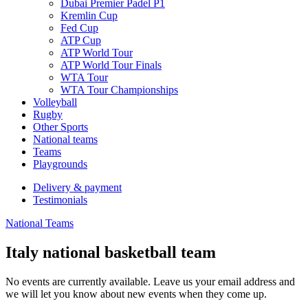
Dubai Premier Padel P1
Kremlin Cup
Fed Cup
ATP Cup
ATP World Tour
ATP World Tour Finals
WTA Tour
WTA Tour Championships
Volleyball
Rugby
Other Sports
National teams
Teams
Playgrounds
Delivery & payment
Testimonials
National Teams
Italy national basketball team
No events are currently available. Leave us your email address and
we will let you know about new events when they come up.