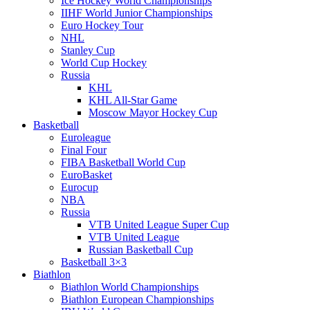
Ice Hockey World Championships
IIHF World Junior Championships
Euro Hockey Tour
NHL
Stanley Cup
World Cup Hockey
Russia
KHL
KHL All-Star Game
Moscow Mayor Hockey Cup
Basketball
Euroleague
Final Four
FIBA Basketball World Cup
EuroBasket
Eurocup
NBA
Russia
VTB United League Super Cup
VTB United League
Russian Basketball Cup
Basketball 3×3
Biathlon
Biathlon World Championships
Biathlon European Championships