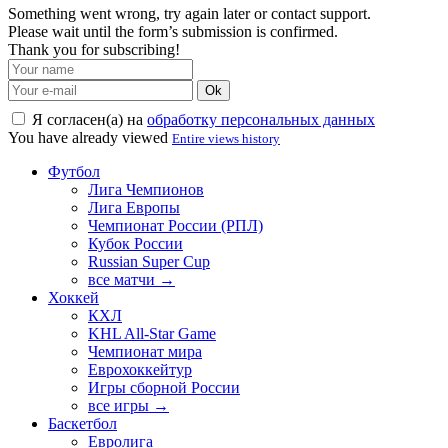
Something went wrong, try again later or contact support.
Please wait until the form’s submission is confirmed.
Thank you for subscribing!
Ok
Я согласен(а) на
обработку персональных данных
You have already viewed
Entire views history
Футбол
Лига Чемпионов
Лига Европы
Чемпионат России (РПЛ)
Кубок России
Russian Super Cup
все матчи →
Хоккей
КХЛ
KHL All-Star Game
Чемпионат мира
Еврохоккейтур
Игры сборной России
все игры →
Баскетбол
Евролига