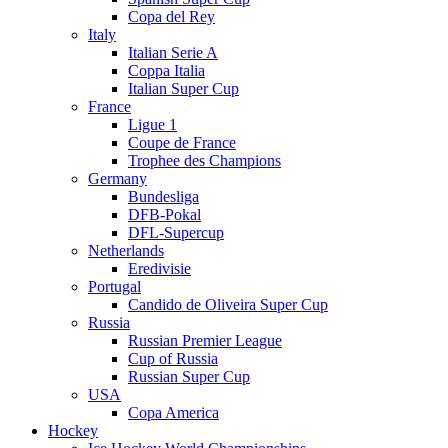
Copa del Rey
Italy
Italian Serie A
Coppa Italia
Italian Super Cup
France
Ligue 1
Coupe de France
Trophee des Champions
Germany
Bundesliga
DFB-Pokal
DFL-Supercup
Netherlands
Eredivisie
Portugal
Candido de Oliveira Super Cup
Russia
Russian Premier League
Cup of Russia
Russian Super Cup
USA
Copa America
Hockey