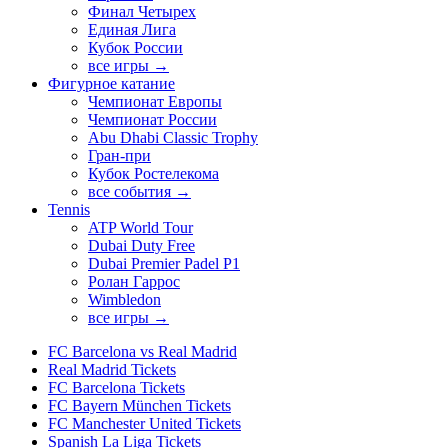
Финал Четырех
Единая Лига
Кубок России
все игры →
Фигурное катание
Чемпионат Европы
Чемпионат России
Abu Dhabi Classic Trophy
Гран-при
Кубок Ростелекома
все события →
Tennis
ATP World Tour
Dubai Duty Free
Dubai Premier Padel P1
Ролан Гаррос
Wimbledon
все игры →
FC Barcelona vs Real Madrid
Real Madrid Tickets
FC Barcelona Tickets
FC Bayern München Tickets
FC Manchester United Tickets
Spanish La Liga Tickets