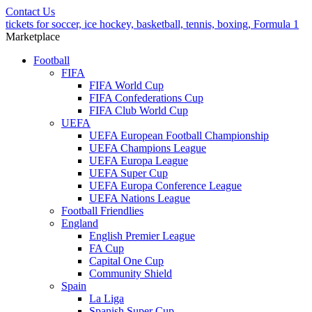
Contact Us
tickets for soccer, ice hockey, basketball, tennis, boxing, Formula 1
Marketplace
Football
FIFA
FIFA World Cup
FIFA Confederations Cup
FIFA Club World Cup
UEFA
UEFA European Football Championship
UEFA Champions League
UEFA Europa League
UEFA Super Cup
UEFA Europa Conference League
UEFA Nations League
Football Friendlies
England
English Premier League
FA Cup
Capital One Cup
Community Shield
Spain
La Liga
Spanish Super Cup