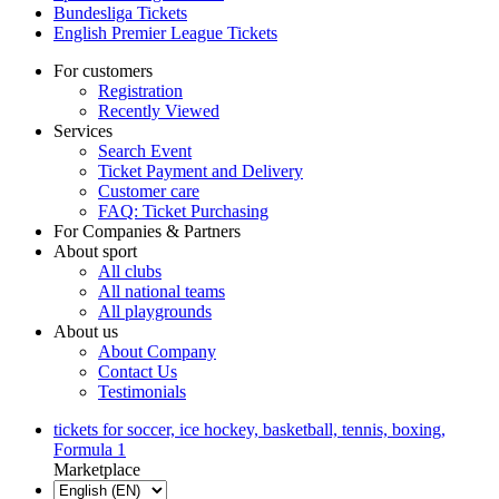
Bundesliga Tickets
English Premier League Tickets
For customers
Registration
Recently Viewed
Services
Search Event
Ticket Payment and Delivery
Customer care
FAQ: Ticket Purchasing
For Companies & Partners
About sport
All clubs
All national teams
All playgrounds
About us
About Company
Contact Us
Testimonials
tickets for soccer, ice hockey, basketball, tennis, boxing,
Formula 1
Marketplace