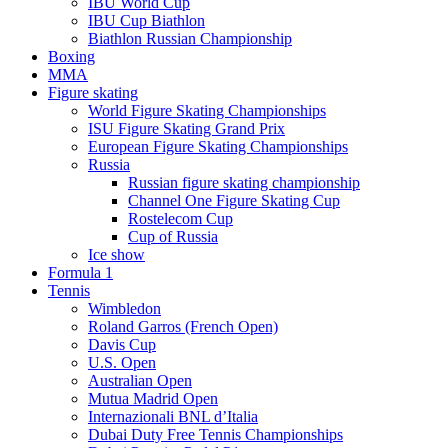
IBU World Cup
IBU Cup Biathlon
Biathlon Russian Championship
Boxing
MMA
Figure skating
World Figure Skating Championships
ISU Figure Skating Grand Prix
European Figure Skating Championships
Russia
Russian figure skating championship
Channel One Figure Skating Cup
Rostelecom Cup
Cup of Russia
Ice show
Formula 1
Tennis
Wimbledon
Roland Garros (French Open)
Davis Cup
U.S. Open
Australian Open
Mutua Madrid Open
Internazionali BNL d’Italia
Dubai Duty Free Tennis Championships