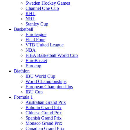
Sweden Hockey Games
Channel One Cup
KHL
NHL
Stanley Cup
Basketball
Euroleague
Final Four
VTB United League
NBA
FIBA Basketball World Cup
EuroBasket
Eurocup
Biathlon
IBU World Cup
World Championships
European Championships
IBU Cup
Formula 1
Australian Grand Prix
Bahrain Grand Prix
Chinese Grand Prix
Spanish Grand Prix
Monaco Grand Prix
Canadian Grand Prix