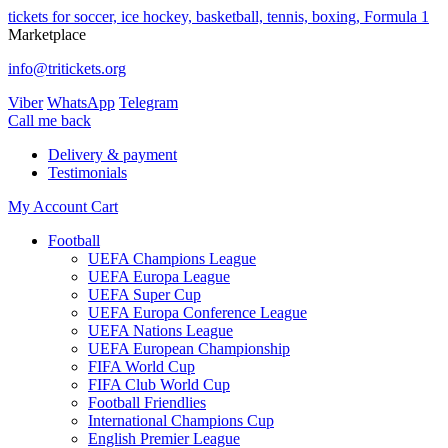
tickets for soccer, ice hockey, basketball, tennis, boxing, Formula 1
Marketplace
info@tritickets.org
Viber
WhatsApp
Telegram
Сall me back
Delivery & payment
Testimonials
My Account
Cart
Football
UEFA Champions League
UEFA Europa League
UEFA Super Cup
UEFA Europa Conference League
UEFA Nations League
UEFA European Championship
FIFA World Cup
FIFA Club World Cup
Football Friendlies
International Champions Cup
English Premier League