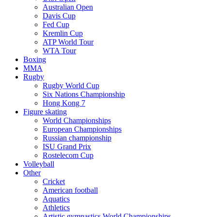
Australian Open
Davis Cup
Fed Cup
Kremlin Cup
ATP World Tour
WTA Tour
Boxing
MMA
Rugby
Rugby World Cup
Six Nations Championship
Hong Kong 7
Figure skating
World Championships
European Championships
Russian championship
ISU Grand Prix
Rostelecom Cup
Volleyball
Other
Cricket
American football
Aquatics
Athletics
Artistic gymnastics World Championships