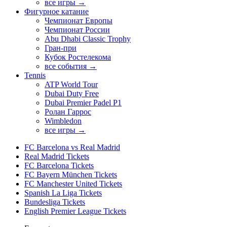
все игры →
Фигурное катание
Чемпионат Европы
Чемпионат России
Abu Dhabi Classic Trophy
Гран-при
Кубок Ростелекома
все события →
Tennis
ATP World Tour
Dubai Duty Free
Dubai Premier Padel P1
Ролан Гаррос
Wimbledon
все игры →
FC Barcelona vs Real Madrid
Real Madrid Tickets
FC Barcelona Tickets
FC Bayern München Tickets
FC Manchester United Tickets
Spanish La Liga Tickets
Bundesliga Tickets
English Premier League Tickets