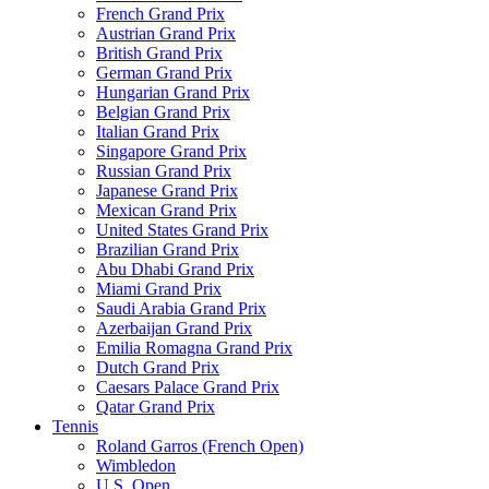
French Grand Prix
Austrian Grand Prix
British Grand Prix
German Grand Prix
Hungarian Grand Prix
Belgian Grand Prix
Italian Grand Prix
Singapore Grand Prix
Russian Grand Prix
Japanese Grand Prix
Mexican Grand Prix
United States Grand Prix
Brazilian Grand Prix
Abu Dhabi Grand Prix
Miami Grand Prix
Saudi Arabia Grand Prix
Azerbaijan Grand Prix
Emilia Romagna Grand Prix
Dutch Grand Prix
Caesars Palace Grand Prix
Qatar Grand Prix
Tennis
Roland Garros (French Open)
Wimbledon
U.S. Open