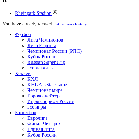
(0)
Rheinpark Stadion
You have already viewed
Entire views history
Футбол
Лига Чемпионов
Лига Европы
Чемпионат России (РПЛ)
Кубок России
Russian Super Cup
все матчи →
Хоккей
КХЛ
KHL All-Star Game
Чемпионат мира
Еврохоккейтур
Игры сборной России
все игры →
Баскетбол
Евролига
Финал Четырех
Единая Лига
Кубок России