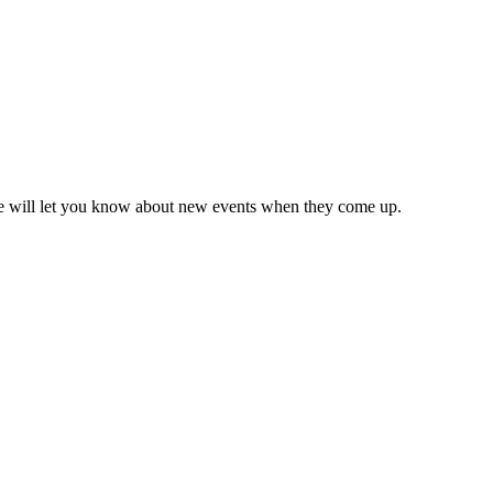
we will let you know about new events when they come up.