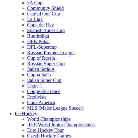
FA Cup
Community Shield
Capital One Cup
La Liga
Copa del Rey
Spanish Super Cup
Bundesliga
DFB-Pokal
DFL-Supercup
Russian Premier League
Cup of Russia
Russian Super Cup
Italian Serie A
Coppa Italia
Italian Super Cup
Ligue 1
Coupe de France
Eredivisie
Copa America
MLS (Major League Soccer)
Ice Hockey
World Championships
IIHF World Junior Championships
Euro Hockey Tour
Czech Hockey Games