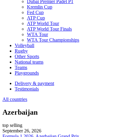
Dubai Premier Padel P1
Kremlin Cup
Fed Cup
ATP Cup
ATP World Tour
ATP World Tour Finals
WTA Tour
WTA Tour Championships
Volleyball
Rugby
Other Sports
National teams
Teams
Playgrounds
Delivery & payment
Testimonials
All countries
Azerbaijan
top selling
September 26, 2026
Formula 1 2026, Azerbaijan Grand Prix