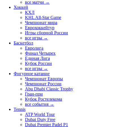
все матчи →
Хоккей
КХЛ
KHL All-Star Game
Чемпионат мира
Еврохоккейтур
Игры сборной России
все игры →
Баскетбол
Евролига
Финал Четырех
Единая Лига
Кубок России
все игры →
Фигурное катание
Чемпионат Европы
Чемпионат России
Abu Dhabi Classic Trophy
Гран-при
Кубок Ростелекома
все события →
Tennis
ATP World Tour
Dubai Duty Free
Dubai Premier Padel P1