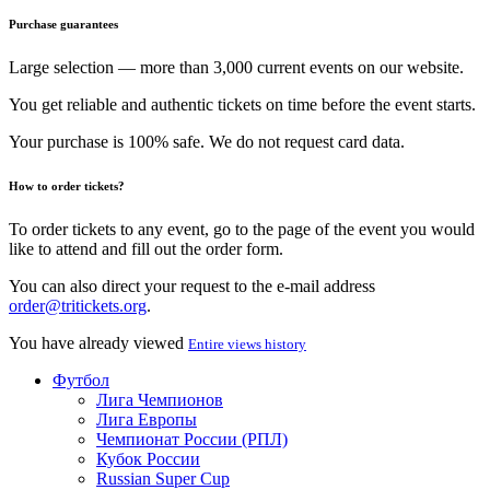
Purchase guarantees
Large selection — more than 3,000 current events on our website.
You get reliable and authentic tickets on time before the event starts.
Your purchase is 100% safe. We do not request card data.
How to order tickets?
To order tickets to any event, go to the page of the event you would
like to attend and fill out the order form.
You can also direct your request to the e-mail address
order@tritickets.org
.
You have already viewed
Entire views history
Футбол
Лига Чемпионов
Лига Европы
Чемпионат России (РПЛ)
Кубок России
Russian Super Cup