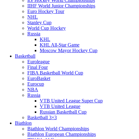
Ice Hockey World Championships
IIHF World Junior Championships
Euro Hockey Tour
NHL
Stanley Cup
World Cup Hockey
Russia
KHL
KHL All-Star Game
Moscow Mayor Hockey Cup
Basketball
Euroleague
Final Four
FIBA Basketball World Cup
EuroBasket
Eurocup
NBA
Russia
VTB United League Super Cup
VTB United League
Russian Basketball Cup
Basketball 3×3
Biathlon
Biathlon World Championships
Biathlon European Championships