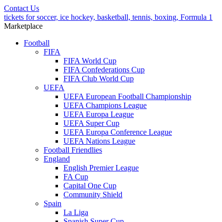
Contact Us
tickets for soccer, ice hockey, basketball, tennis, boxing, Formula 1
Marketplace
Football
FIFA
FIFA World Cup
FIFA Confederations Cup
FIFA Club World Cup
UEFA
UEFA European Football Championship
UEFA Champions League
UEFA Europa League
UEFA Super Cup
UEFA Europa Conference League
UEFA Nations League
Football Friendlies
England
English Premier League
FA Cup
Capital One Cup
Community Shield
Spain
La Liga
Spanish Super Cup