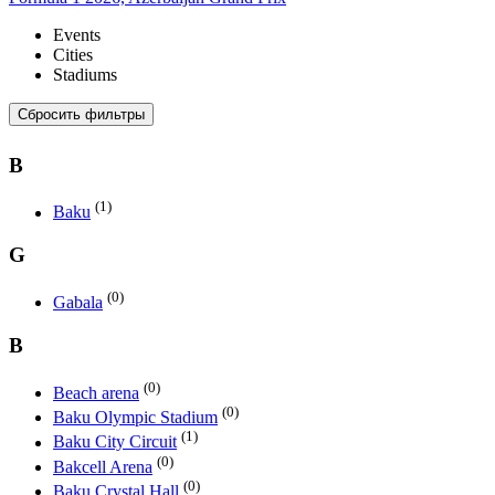
Events
Cities
Stadiums
Сбросить фильтры
B
(1)
Baku
G
(0)
Gabala
B
(0)
Beach arena
(0)
Baku Olympic Stadium
(1)
Baku City Circuit
(0)
Bakcell Arena
(0)
Baku Crystal Hall