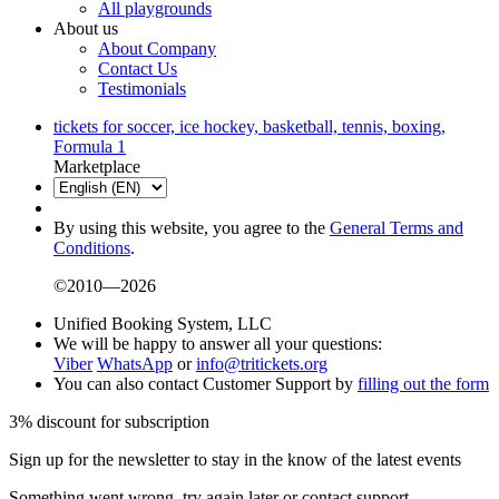
All playgrounds
About us
About Company
Contact Us
Testimonials
tickets for soccer, ice hockey, basketball, tennis, boxing,
Formula 1
Marketplace
By using this website, you agree to the
General Terms and
Conditions
.
©2010—2026
Unified Booking System, LLC
We will be happy to answer all your questions:
Viber
WhatsApp
or
info@tritickets.org
You can also contact Customer Support by
filling out the form
3% discount for subscription
Sign up for the newsletter to stay in the know of the latest events
Something went wrong, try again later or contact support.