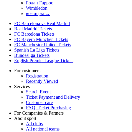
Ролан Гаррос
Wimbledon
все игры →
FC Barcelona vs Real Madrid
Real Madrid Tickets
FC Barcelona Tickets
FC Bayern München Tickets
FC Manchester United Tickets
Spanish La Liga Tickets
Bundesliga Tickets
English Premier League Tickets
For customers
Registration
Recently Viewed
Services
Search Event
Ticket Payment and Delivery
Customer care
FAQ: Ticket Purchasing
For Companies & Partners
About sport
All clubs
All national teams