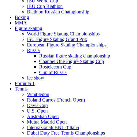
IBU World Cup
IBU Cup Biathlon
Biathlon Russian Championship
Boxing
MMA
Figure skating
World Figure Skating Championships
ISU Figure Skating Grand Prix
European Figure Skating Championships
Russia
Russian figure skating championship
Channel One Figure Skating Cup
Rostelecom Cup
Cup of Russia
Ice show
Formula 1
Tennis
Wimbledon
Roland Garros (French Open)
Davis Cup
U.S. Open
Australian Open
Mutua Madrid Open
Internazionali BNL d’Italia
Dubai Duty Free Tennis Championships