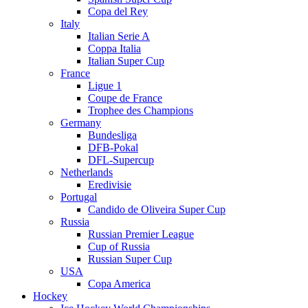
Copa del Rey
Italy
Italian Serie A
Coppa Italia
Italian Super Cup
France
Ligue 1
Coupe de France
Trophee des Champions
Germany
Bundesliga
DFB-Pokal
DFL-Supercup
Netherlands
Eredivisie
Portugal
Candido de Oliveira Super Cup
Russia
Russian Premier League
Cup of Russia
Russian Super Cup
USA
Copa America
Hockey