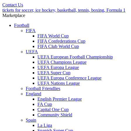
Contact Us
tickets for soccer, ice hockey, basketball, tennis, boxing, Formula 1
Marketplace
Football
FIFA
FIFA World Cup
FIFA Confederations Cup
FIFA Club World Cup
UEFA
UEFA European Football Championship
UEFA Champions League
UEFA Europa League
UEFA Super Cup
UEFA Europa Conference League
UEFA Nations League
Football Friendlies
England
English Premier League
FA Cup
Capital One Cup
Community Shield
Spain
La Liga
Spanish Super Cup