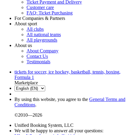
Ticket Payment and Delivery
Customer care
FAQ: Ticket Purchasing
For Companies & Partners
About sport
All clubs
All national teams
All playgrounds
About us
About Company
Contact Us
Testimonials
tickets for soccer, ice hockey, basketball, tennis, boxing,
Formula 1
Marketplace
By using this website, you agree to the
General Terms and
Conditions
.
©2010—2026
Unified Booking System, LLC
We will be happy to answer all your questions: