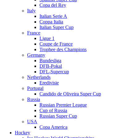
Copa del Rey
Italy
Italian Serie A
Coppa Italia
Italian Super Cup
France
Ligue 1
Coupe de France
Trophee des Champions
Germany
Bundesliga
DFB-Pokal
DFL-Supercup
Netherlands
Eredivisie
Portugal
Candido de Oliveira Super Cup
Russia
Russian Premier League
Cup of Russia
Russian Super Cup
USA
Copa America
Hockey