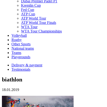
Dubai Premier Padel P1
Kremlin Cup
Fed Cup
ATP Cup
ATP World Tour
ATP World Tour Finals
WTA Tour
WTA Tour Championships
Volleyball
Rugby
Other Sports
National teams
Teams
Playgrounds
Delivery & payment
Testimonials
biathlon
18.01.2019