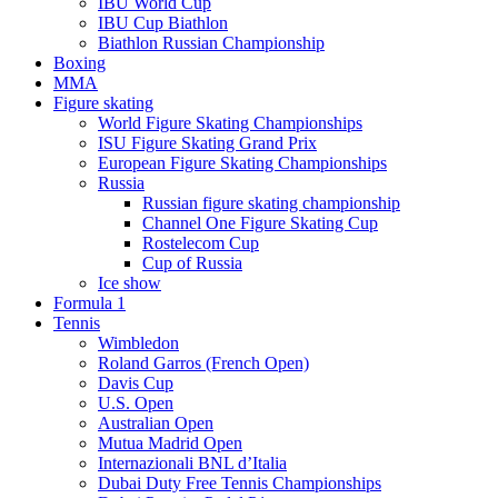
IBU World Cup
IBU Cup Biathlon
Biathlon Russian Championship
Boxing
MMA
Figure skating
World Figure Skating Championships
ISU Figure Skating Grand Prix
European Figure Skating Championships
Russia
Russian figure skating championship
Channel One Figure Skating Cup
Rostelecom Cup
Cup of Russia
Ice show
Formula 1
Tennis
Wimbledon
Roland Garros (French Open)
Davis Cup
U.S. Open
Australian Open
Mutua Madrid Open
Internazionali BNL d’Italia
Dubai Duty Free Tennis Championships