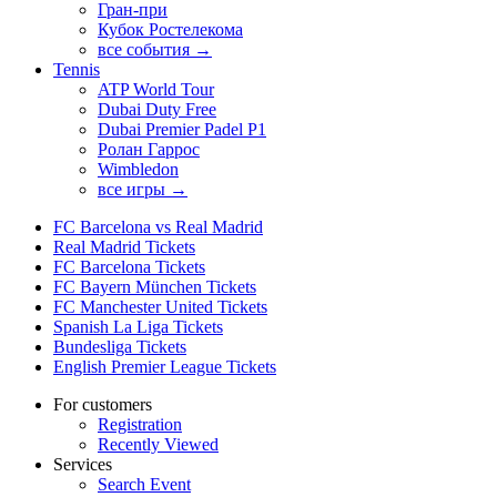
Гран-при
Кубок Ростелекома
все события →
Tennis
ATP World Tour
Dubai Duty Free
Dubai Premier Padel P1
Ролан Гаррос
Wimbledon
все игры →
FC Barcelona vs Real Madrid
Real Madrid Tickets
FC Barcelona Tickets
FC Bayern München Tickets
FC Manchester United Tickets
Spanish La Liga Tickets
Bundesliga Tickets
English Premier League Tickets
For customers
Registration
Recently Viewed
Services
Search Event