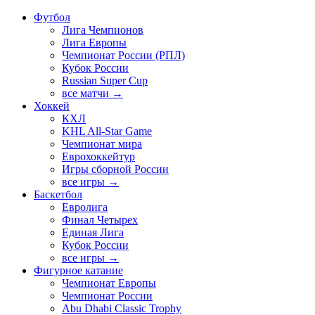
Футбол
Лига Чемпионов
Лига Европы
Чемпионат России (РПЛ)
Кубок России
Russian Super Cup
все матчи →
Хоккей
КХЛ
KHL All-Star Game
Чемпионат мира
Еврохоккейтур
Игры сборной России
все игры →
Баскетбол
Евролига
Финал Четырех
Единая Лига
Кубок России
все игры →
Фигурное катание
Чемпионат Европы
Чемпионат России
Abu Dhabi Classic Trophy