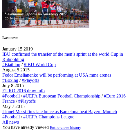
Last news
January 15 2019
IBU confirmed the transfer of the men’s sprint at the world Cup in
Ruhpolding
#Biathlon
/
#IBU World Cup
August 5 2015
Fedor Emelianenko will be performing at USA mma arenas
#Boxing
/
#Playoffs
July 8 2015
EURO 2016 draw info
#Football
/
#UEFA European Football Championship
/
#Euro 2016
France
/
#Playoffs
May 7 2015
Lionel Messi fires late brace as Barcelona beat Bayern Munich
#Football
/
#UEFA Champions League
All news
You have already viewed
Entire views history