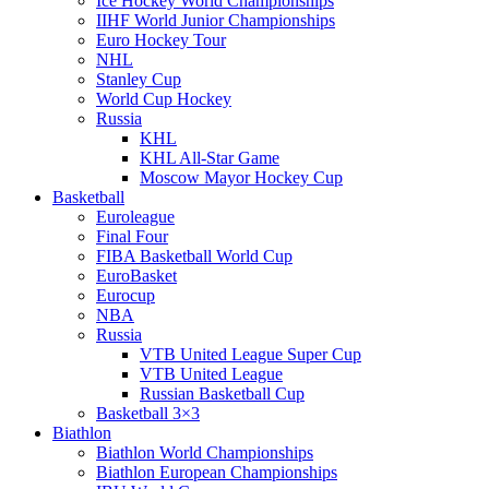
Ice Hockey World Championships
IIHF World Junior Championships
Euro Hockey Tour
NHL
Stanley Cup
World Cup Hockey
Russia
KHL
KHL All-Star Game
Moscow Mayor Hockey Cup
Basketball
Euroleague
Final Four
FIBA Basketball World Cup
EuroBasket
Eurocup
NBA
Russia
VTB United League Super Cup
VTB United League
Russian Basketball Cup
Basketball 3×3
Biathlon
Biathlon World Championships
Biathlon European Championships