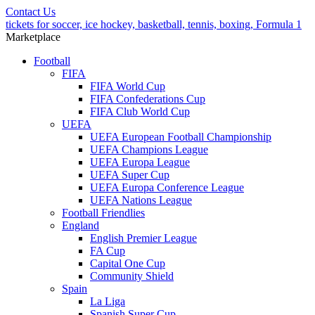
Contact Us
tickets for soccer, ice hockey, basketball, tennis, boxing, Formula 1
Marketplace
Football
FIFA
FIFA World Cup
FIFA Confederations Cup
FIFA Club World Cup
UEFA
UEFA European Football Championship
UEFA Champions League
UEFA Europa League
UEFA Super Cup
UEFA Europa Conference League
UEFA Nations League
Football Friendlies
England
English Premier League
FA Cup
Capital One Cup
Community Shield
Spain
La Liga
Spanish Super Cup