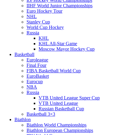
Ice Hockey World Championships
IIHF World Junior Championships
Euro Hockey Tour
NHL
Stanley Cup
World Cup Hockey
Russia
KHL
KHL All-Star Game
Moscow Mayor Hockey Cup
Basketball
Euroleague
Final Four
FIBA Basketball World Cup
EuroBasket
Eurocup
NBA
Russia
VTB United League Super Cup
VTB United League
Russian Basketball Cup
Basketball 3×3
Biathlon
Biathlon World Championships
Biathlon European Championships