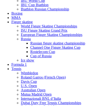
IBU World Cup
IBU Cup Biathlon
Biathlon Russian Championship
Boxing
MMA
Figure skating
World Figure Skating Championships
ISU Figure Skating Grand Prix
European Figure Skating Championships
Russia
Russian figure skating championship
Channel One Figure Skating Cup
Rostelecom Cup
Cup of Russia
Ice show
Formula 1
Tennis
Wimbledon
Roland Garros (French Open)
Davis Cup
U.S. Open
Australian Open
Mutua Madrid Open
Internazionali BNL d’Italia
Dubai Duty Free Tennis Championships