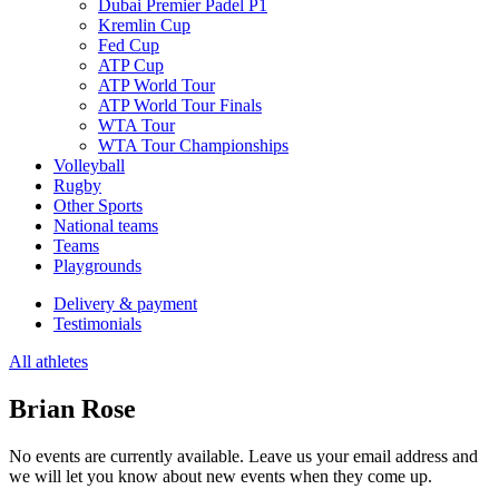
Dubai Premier Padel P1
Kremlin Cup
Fed Cup
ATP Cup
ATP World Tour
ATP World Tour Finals
WTA Tour
WTA Tour Championships
Volleyball
Rugby
Other Sports
National teams
Teams
Playgrounds
Delivery & payment
Testimonials
All athletes
Brian Rose
No events are currently available. Leave us your email address and
we will let you know about new events when they come up.