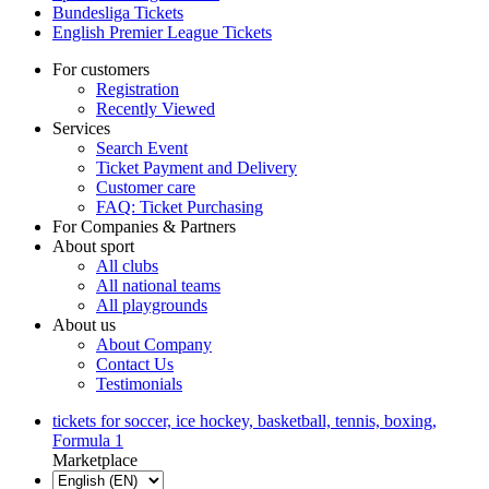
Bundesliga Tickets
English Premier League Tickets
For customers
Registration
Recently Viewed
Services
Search Event
Ticket Payment and Delivery
Customer care
FAQ: Ticket Purchasing
For Companies & Partners
About sport
All clubs
All national teams
All playgrounds
About us
About Company
Contact Us
Testimonials
tickets for soccer, ice hockey, basketball, tennis, boxing,
Formula 1
Marketplace