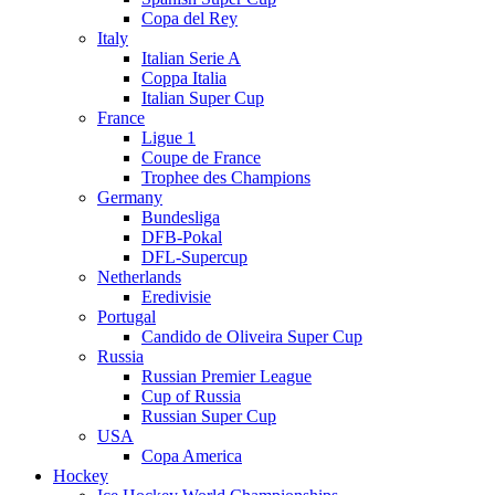
Copa del Rey
Italy
Italian Serie A
Coppa Italia
Italian Super Cup
France
Ligue 1
Coupe de France
Trophee des Champions
Germany
Bundesliga
DFB-Pokal
DFL-Supercup
Netherlands
Eredivisie
Portugal
Candido de Oliveira Super Cup
Russia
Russian Premier League
Cup of Russia
Russian Super Cup
USA
Copa America
Hockey