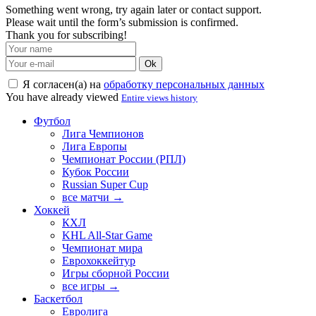
Something went wrong, try again later or contact support.
Please wait until the form’s submission is confirmed.
Thank you for subscribing!
Ok
Я согласен(а) на
обработку персональных данных
You have already viewed
Entire views history
Футбол
Лига Чемпионов
Лига Европы
Чемпионат России (РПЛ)
Кубок России
Russian Super Cup
все матчи →
Хоккей
КХЛ
KHL All-Star Game
Чемпионат мира
Еврохоккейтур
Игры сборной России
все игры →
Баскетбол
Евролига