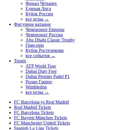
Финал Четырех
Единая Лига
Кубок России
все игры →
Фигурное катание
Чемпионат Европы
Чемпионат России
Abu Dhabi Classic Trophy
Гран-при
Кубок Ростелекома
все события →
Tennis
ATP World Tour
Dubai Duty Free
Dubai Premier Padel P1
Ролан Гаррос
Wimbledon
все игры →
FC Barcelona vs Real Madrid
Real Madrid Tickets
FC Barcelona Tickets
FC Bayern München Tickets
FC Manchester United Tickets
Spanish La Liga Tickets