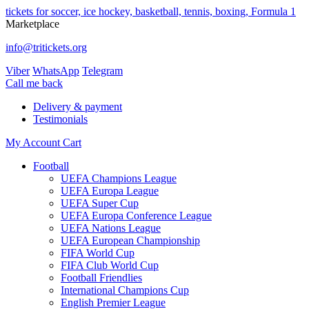
tickets for soccer, ice hockey, basketball, tennis, boxing, Formula 1
Marketplace
info@tritickets.org
Viber
WhatsApp
Telegram
Сall me back
Delivery & payment
Testimonials
My Account
Cart
Football
UEFA Champions League
UEFA Europa League
UEFA Super Cup
UEFA Europa Conference League
UEFA Nations League
UEFA European Championship
FIFA World Cup
FIFA Club World Cup
Football Friendlies
International Champions Cup
English Premier League