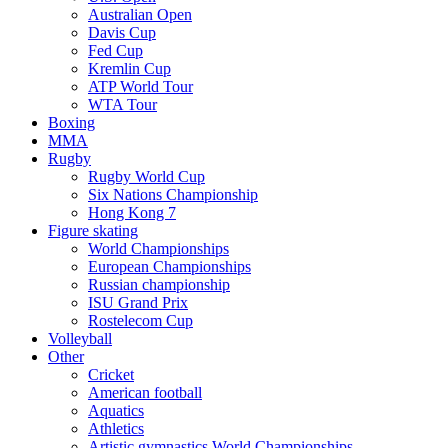
Australian Open
Davis Cup
Fed Cup
Kremlin Cup
ATP World Tour
WTA Tour
Boxing
MMA
Rugby
Rugby World Cup
Six Nations Championship
Hong Kong 7
Figure skating
World Championships
European Championships
Russian championship
ISU Grand Prix
Rostelecom Cup
Volleyball
Other
Cricket
American football
Aquatics
Athletics
Artistic gymnastics World Championships