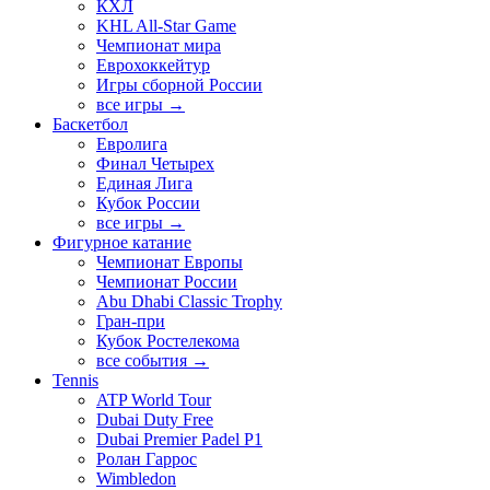
КХЛ
KHL All-Star Game
Чемпионат мира
Еврохоккейтур
Игры сборной России
все игры →
Баскетбол
Евролига
Финал Четырех
Единая Лига
Кубок России
все игры →
Фигурное катание
Чемпионат Европы
Чемпионат России
Abu Dhabi Classic Trophy
Гран-при
Кубок Ростелекома
все события →
Tennis
ATP World Tour
Dubai Duty Free
Dubai Premier Padel P1
Ролан Гаррос
Wimbledon