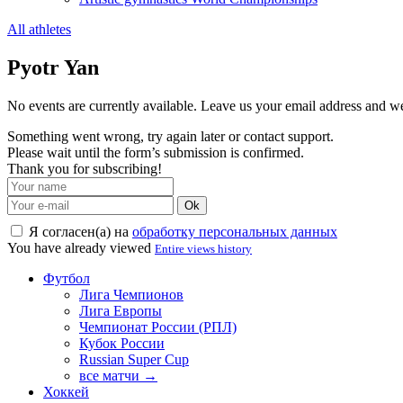
All athletes
Pyotr Yan
No events are currently available. Leave us your email address and 
Something went wrong, try again later or contact support.
Please wait until the form’s submission is confirmed.
Thank you for subscribing!
Ok
Я согласен(а) на
обработку персональных данных
You have already viewed
Entire views history
Футбол
Лига Чемпионов
Лига Европы
Чемпионат России (РПЛ)
Кубок России
Russian Super Cup
все матчи →
Хоккей