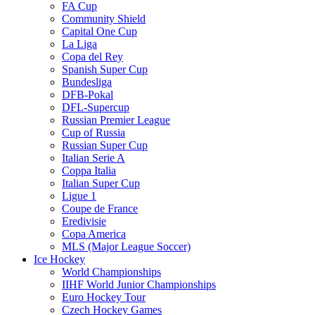
FA Cup
Community Shield
Capital One Cup
La Liga
Copa del Rey
Spanish Super Cup
Bundesliga
DFB-Pokal
DFL-Supercup
Russian Premier League
Cup of Russia
Russian Super Cup
Italian Serie A
Coppa Italia
Italian Super Cup
Ligue 1
Coupe de France
Eredivisie
Copa America
MLS (Major League Soccer)
Ice Hockey
World Championships
IIHF World Junior Championships
Euro Hockey Tour
Czech Hockey Games