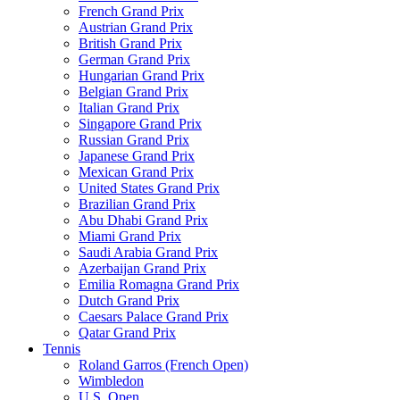
French Grand Prix
Austrian Grand Prix
British Grand Prix
German Grand Prix
Hungarian Grand Prix
Belgian Grand Prix
Italian Grand Prix
Singapore Grand Prix
Russian Grand Prix
Japanese Grand Prix
Mexican Grand Prix
United States Grand Prix
Brazilian Grand Prix
Abu Dhabi Grand Prix
Miami Grand Prix
Saudi Arabia Grand Prix
Azerbaijan Grand Prix
Emilia Romagna Grand Prix
Dutch Grand Prix
Caesars Palace Grand Prix
Qatar Grand Prix
Tennis
Roland Garros (French Open)
Wimbledon
U.S. Open