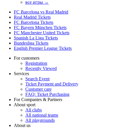
все игры →
FC Barcelona vs Real Madrid
Real Madrid Tickets
FC Barcelona Tickets
FC Bayern München Tickets
FC Manchester United Tickets
Spanish La Liga Tickets
Bundesliga Tickets
English Premier League Tickets
For customers
Registration
Recently Viewed
Services
Search Event
Ticket Payment and Delivery
Customer care
FAQ: Ticket Purchasing
For Companies & Partners
About sport
All clubs
All national teams
All playgrounds
About us