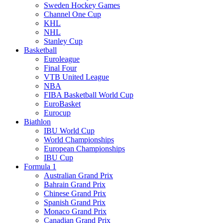
Sweden Hockey Games
Channel One Cup
KHL
NHL
Stanley Cup
Basketball
Euroleague
Final Four
VTB United League
NBA
FIBA Basketball World Cup
EuroBasket
Eurocup
Biathlon
IBU World Cup
World Championships
European Championships
IBU Cup
Formula 1
Australian Grand Prix
Bahrain Grand Prix
Chinese Grand Prix
Spanish Grand Prix
Monaco Grand Prix
Canadian Grand Prix