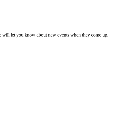
we will let you know about new events when they come up.