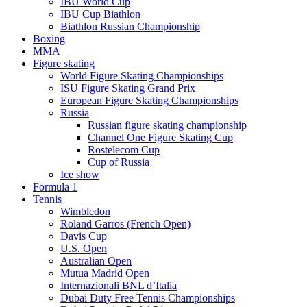
IBU World Cup
IBU Cup Biathlon
Biathlon Russian Championship
Boxing
MMA
Figure skating
World Figure Skating Championships
ISU Figure Skating Grand Prix
European Figure Skating Championships
Russia
Russian figure skating championship
Channel One Figure Skating Cup
Rostelecom Cup
Cup of Russia
Ice show
Formula 1
Tennis
Wimbledon
Roland Garros (French Open)
Davis Cup
U.S. Open
Australian Open
Mutua Madrid Open
Internazionali BNL d’Italia
Dubai Duty Free Tennis Championships