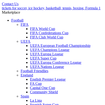
Contact Us
tickets for soccer, ice hockey, basketball, tennis, boxing, Formula 1
Marketplace
Football
FIFA
FIFA World Cup
FIFA Confederations Cup
FIFA Club World Cup
UEFA
UEFA European Football Championship
UEFA Champions League
UEFA Europa League
UEFA Super Cup
UEFA Europa Conference League
UEFA Nations League
Football Friendlies
England
English Premier League
FA Cup
Capital One Cup
Community Shield
Spain
La Liga
Spanish Super Cup