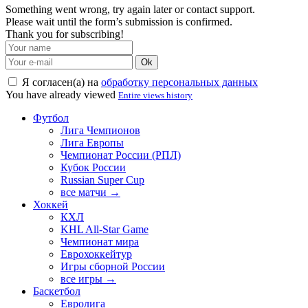
Something went wrong, try again later or contact support.
Please wait until the form’s submission is confirmed.
Thank you for subscribing!
Ok
Я согласен(а) на
обработку персональных данных
You have already viewed
Entire views history
Футбол
Лига Чемпионов
Лига Европы
Чемпионат России (РПЛ)
Кубок России
Russian Super Cup
все матчи →
Хоккей
КХЛ
KHL All-Star Game
Чемпионат мира
Еврохоккейтур
Игры сборной России
все игры →
Баскетбол
Евролига