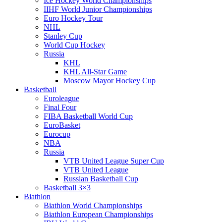
Ice Hockey World Championships
IIHF World Junior Championships
Euro Hockey Tour
NHL
Stanley Cup
World Cup Hockey
Russia
KHL
KHL All-Star Game
Moscow Mayor Hockey Cup
Basketball
Euroleague
Final Four
FIBA Basketball World Cup
EuroBasket
Eurocup
NBA
Russia
VTB United League Super Cup
VTB United League
Russian Basketball Cup
Basketball 3×3
Biathlon
Biathlon World Championships
Biathlon European Championships