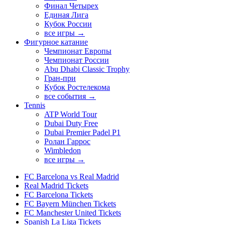
Финал Четырех
Единая Лига
Кубок России
все игры →
Фигурное катание
Чемпионат Европы
Чемпионат России
Abu Dhabi Classic Trophy
Гран-при
Кубок Ростелекома
все события →
Tennis
ATP World Tour
Dubai Duty Free
Dubai Premier Padel P1
Ролан Гаррос
Wimbledon
все игры →
FC Barcelona vs Real Madrid
Real Madrid Tickets
FC Barcelona Tickets
FC Bayern München Tickets
FC Manchester United Tickets
Spanish La Liga Tickets