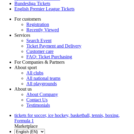
Bundesliga Tickets
English Premier League Tickets
For customers
Registration
Recently Viewed
Services
Search Event
Ticket Payment and Delivery
Customer care
FAQ: Ticket Purchasing
For Companies & Partners
About sport
All clubs
All national teams
All playgrounds
About us
About Company
Contact Us
Testimonials
tickets for soccer, ice hockey, basketball, tennis, boxing,
Formula 1
Marketplace