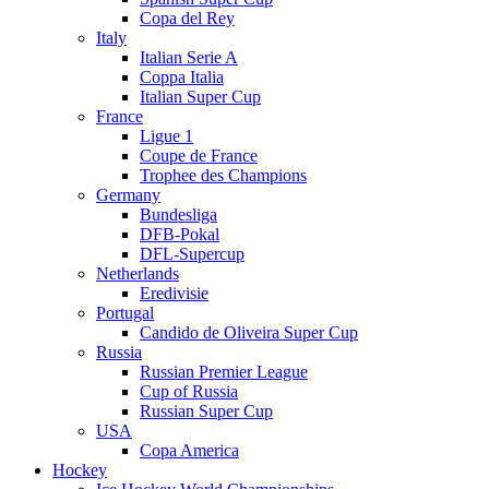
Copa del Rey
Italy
Italian Serie A
Coppa Italia
Italian Super Cup
France
Ligue 1
Coupe de France
Trophee des Champions
Germany
Bundesliga
DFB-Pokal
DFL-Supercup
Netherlands
Eredivisie
Portugal
Candido de Oliveira Super Cup
Russia
Russian Premier League
Cup of Russia
Russian Super Cup
USA
Copa America
Hockey