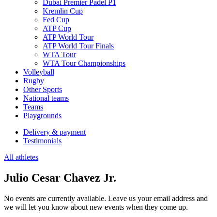
Dubai Premier Padel P1
Kremlin Cup
Fed Cup
ATP Cup
ATP World Tour
ATP World Tour Finals
WTA Tour
WTA Tour Championships
Volleyball
Rugby
Other Sports
National teams
Teams
Playgrounds
Delivery & payment
Testimonials
All athletes
Julio Cesar Chavez Jr.
No events are currently available. Leave us your email address and
we will let you know about new events when they come up.