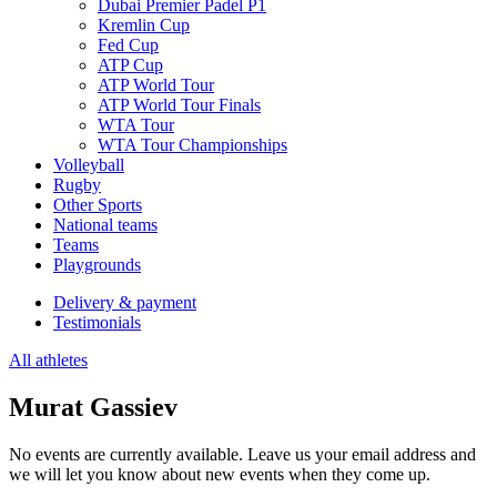
Dubai Premier Padel P1
Kremlin Cup
Fed Cup
ATP Cup
ATP World Tour
ATP World Tour Finals
WTA Tour
WTA Tour Championships
Volleyball
Rugby
Other Sports
National teams
Teams
Playgrounds
Delivery & payment
Testimonials
All athletes
Murat Gassiev
No events are currently available. Leave us your email address and
we will let you know about new events when they come up.