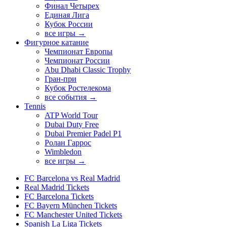
Финал Четырех
Единая Лига
Кубок России
все игры →
Фигурное катание
Чемпионат Европы
Чемпионат России
Abu Dhabi Classic Trophy
Гран-при
Кубок Ростелекома
все события →
Tennis
ATP World Tour
Dubai Duty Free
Dubai Premier Padel P1
Ролан Гаррос
Wimbledon
все игры →
FC Barcelona vs Real Madrid
Real Madrid Tickets
FC Barcelona Tickets
FC Bayern München Tickets
FC Manchester United Tickets
Spanish La Liga Tickets