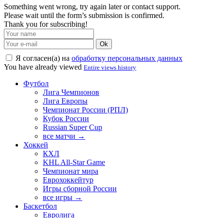
Something went wrong, try again later or contact support.
Please wait until the form’s submission is confirmed.
Thank you for subscribing!
Ok
Я согласен(а) на
обработку персональных данных
You have already viewed
Entire views history
Футбол
Лига Чемпионов
Лига Европы
Чемпионат России (РПЛ)
Кубок России
Russian Super Cup
все матчи →
Хоккей
КХЛ
KHL All-Star Game
Чемпионат мира
Еврохоккейтур
Игры сборной России
все игры →
Баскетбол
Евролига