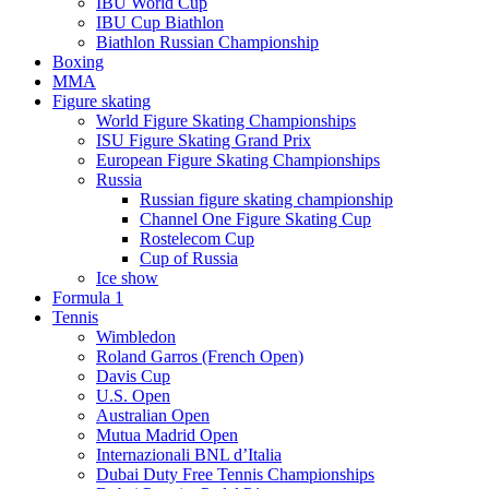
IBU World Cup
IBU Cup Biathlon
Biathlon Russian Championship
Boxing
MMA
Figure skating
World Figure Skating Championships
ISU Figure Skating Grand Prix
European Figure Skating Championships
Russia
Russian figure skating championship
Channel One Figure Skating Cup
Rostelecom Cup
Cup of Russia
Ice show
Formula 1
Tennis
Wimbledon
Roland Garros (French Open)
Davis Cup
U.S. Open
Australian Open
Mutua Madrid Open
Internazionali BNL d’Italia
Dubai Duty Free Tennis Championships