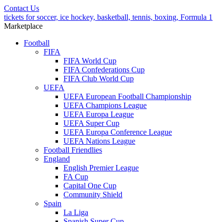
Contact Us
tickets for soccer, ice hockey, basketball, tennis, boxing, Formula 1
Marketplace
Football
FIFA
FIFA World Cup
FIFA Confederations Cup
FIFA Club World Cup
UEFA
UEFA European Football Championship
UEFA Champions League
UEFA Europa League
UEFA Super Cup
UEFA Europa Conference League
UEFA Nations League
Football Friendlies
England
English Premier League
FA Cup
Capital One Cup
Community Shield
Spain
La Liga
Spanish Super Cup