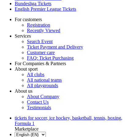
Bundesliga Tickets
English Premier League Tickets
For customers
Registration
Recently Viewed
Services
Search Event
Ticket Payment and Delivery
Customer care
FAQ: Ticket Purchasing
For Companies & Partners
About sport
All clubs
All national teams
All playgrounds
About us
About Company
Contact Us
Testimonials
tickets for soccer, ice hockey, basketball, tennis, boxing,
Formula 1
Marketplace