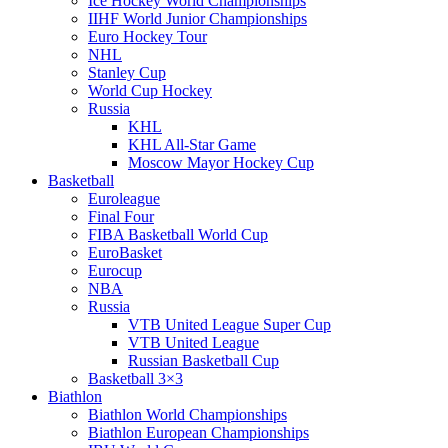
Ice Hockey World Championships
IIHF World Junior Championships
Euro Hockey Tour
NHL
Stanley Cup
World Cup Hockey
Russia
KHL
KHL All-Star Game
Moscow Mayor Hockey Cup
Basketball
Euroleague
Final Four
FIBA Basketball World Cup
EuroBasket
Eurocup
NBA
Russia
VTB United League Super Cup
VTB United League
Russian Basketball Cup
Basketball 3×3
Biathlon
Biathlon World Championships
Biathlon European Championships