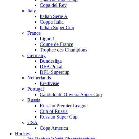
Copa del Rey
Italy
Italian Serie A
Coppa Italia
Italian Super Cup
France
Ligue 1
Coupe de France
Trophee des Champions
Germany
Bundesliga
DFB-Pokal
DFL-Supercup
Netherlands
Eredivisie
Portugal
Candido de Oliveira Super Cup
Russia
Russian Premier League
Cup of Russia
Russian Super Cup
USA
Copa America
Hockey