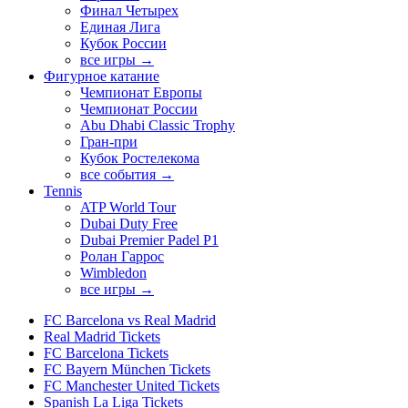
Финал Четырех
Единая Лига
Кубок России
все игры →
Фигурное катание
Чемпионат Европы
Чемпионат России
Abu Dhabi Classic Trophy
Гран-при
Кубок Ростелекома
все события →
Tennis
ATP World Tour
Dubai Duty Free
Dubai Premier Padel P1
Ролан Гаррос
Wimbledon
все игры →
FC Barcelona vs Real Madrid
Real Madrid Tickets
FC Barcelona Tickets
FC Bayern München Tickets
FC Manchester United Tickets
Spanish La Liga Tickets