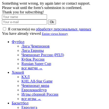
Something went wrong, try again later or contact support.
Please wait until the form’s submission is confirmed.
Thank you for subscribing!
Ok
Я согласен(а) на
обработку персональных данных
You have already viewed
Entire views history
Футбол
Лига Чемпионов
Лига Европы
Чемпионат России (РПЛ)
Кубок России
Russian Super Cup
все матчи →
Хоккей
КХЛ
KHL All-Star Game
Чемпионат мира
Еврохоккейтур
Игры сборной России
все игры →
Баскетбол
Евролига