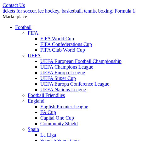
Contact Us
tickets for soccer, ice hockey, basketball, tennis, boxing, Formula 1
Marketplace
Football
FIFA
FIFA World Cup
FIFA Confederations Cup
FIFA Club World Cup
UEFA
UEFA European Football Championship
UEFA Champions League
UEFA Europa League
UEFA Super Cup
UEFA Europa Conference League
UEFA Nations League
Football Friendlies
England
English Premier League
FA Cup
Capital One Cup
Community Shield
Spain
La Liga
Spanish Super Cup