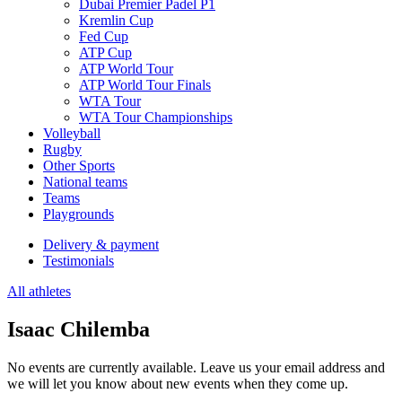
Dubai Premier Padel P1
Kremlin Cup
Fed Cup
ATP Cup
ATP World Tour
ATP World Tour Finals
WTA Tour
WTA Tour Championships
Volleyball
Rugby
Other Sports
National teams
Teams
Playgrounds
Delivery & payment
Testimonials
All athletes
Isaac Chilemba
No events are currently available. Leave us your email address and
we will let you know about new events when they come up.