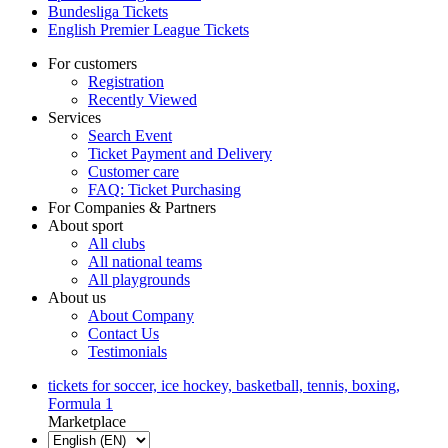
Bundesliga Tickets
English Premier League Tickets
For customers
Registration
Recently Viewed
Services
Search Event
Ticket Payment and Delivery
Customer care
FAQ: Ticket Purchasing
For Companies & Partners
About sport
All clubs
All national teams
All playgrounds
About us
About Company
Contact Us
Testimonials
tickets for soccer, ice hockey, basketball, tennis, boxing,
Formula 1
Marketplace