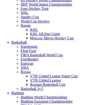
Ice Hockey World Championships
IIHF World Junior Championships
Euro Hockey Tour
NHL
Stanley Cup
World Cup Hockey
Russia
KHL
KHL All-Star Game
Moscow Mayor Hockey Cup
Basketball
Euroleague
Final Four
FIBA Basketball World Cup
EuroBasket
Eurocup
NBA
Russia
VTB United League Super Cup
VTB United League
Russian Basketball Cup
Basketball 3×3
Biathlon
Biathlon World Championships
Biathlon European Championships