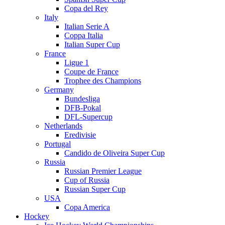
Copa del Rey
Italy
Italian Serie A
Coppa Italia
Italian Super Cup
France
Ligue 1
Coupe de France
Trophee des Champions
Germany
Bundesliga
DFB-Pokal
DFL-Supercup
Netherlands
Eredivisie
Portugal
Candido de Oliveira Super Cup
Russia
Russian Premier League
Cup of Russia
Russian Super Cup
USA
Copa America
Hockey