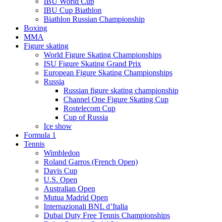
IBU World Cup
IBU Cup Biathlon
Biathlon Russian Championship
Boxing
MMA
Figure skating
World Figure Skating Championships
ISU Figure Skating Grand Prix
European Figure Skating Championships
Russia
Russian figure skating championship
Channel One Figure Skating Cup
Rostelecom Cup
Cup of Russia
Ice show
Formula 1
Tennis
Wimbledon
Roland Garros (French Open)
Davis Cup
U.S. Open
Australian Open
Mutua Madrid Open
Internazionali BNL d’Italia
Dubai Duty Free Tennis Championships