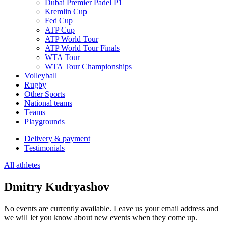
Dubai Premier Padel P1
Kremlin Cup
Fed Cup
ATP Cup
ATP World Tour
ATP World Tour Finals
WTA Tour
WTA Tour Championships
Volleyball
Rugby
Other Sports
National teams
Teams
Playgrounds
Delivery & payment
Testimonials
All athletes
Dmitry Kudryashov
No events are currently available. Leave us your email address and
we will let you know about new events when they come up.