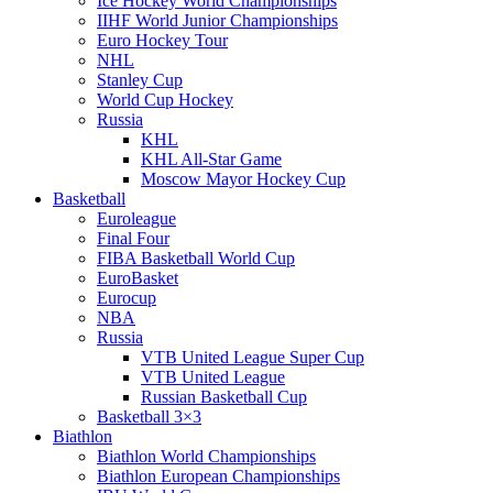
Ice Hockey World Championships
IIHF World Junior Championships
Euro Hockey Tour
NHL
Stanley Cup
World Cup Hockey
Russia
KHL
KHL All-Star Game
Moscow Mayor Hockey Cup
Basketball
Euroleague
Final Four
FIBA Basketball World Cup
EuroBasket
Eurocup
NBA
Russia
VTB United League Super Cup
VTB United League
Russian Basketball Cup
Basketball 3×3
Biathlon
Biathlon World Championships
Biathlon European Championships