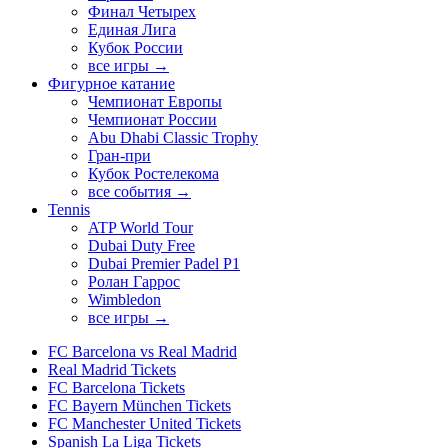
Финал Четырех
Единая Лига
Кубок России
все игры →
Фигурное катание
Чемпионат Европы
Чемпионат России
Abu Dhabi Classic Trophy
Гран-при
Кубок Ростелекома
все события →
Tennis
ATP World Tour
Dubai Duty Free
Dubai Premier Padel P1
Ролан Гаррос
Wimbledon
все игры →
FC Barcelona vs Real Madrid
Real Madrid Tickets
FC Barcelona Tickets
FC Bayern München Tickets
FC Manchester United Tickets
Spanish La Liga Tickets