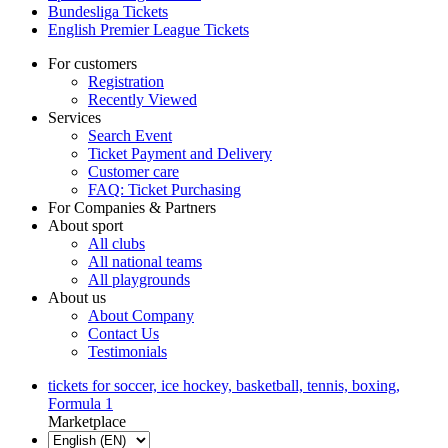
Bundesliga Tickets
English Premier League Tickets
For customers
Registration
Recently Viewed
Services
Search Event
Ticket Payment and Delivery
Customer care
FAQ: Ticket Purchasing
For Companies & Partners
About sport
All clubs
All national teams
All playgrounds
About us
About Company
Contact Us
Testimonials
tickets for soccer, ice hockey, basketball, tennis, boxing,
Formula 1
Marketplace