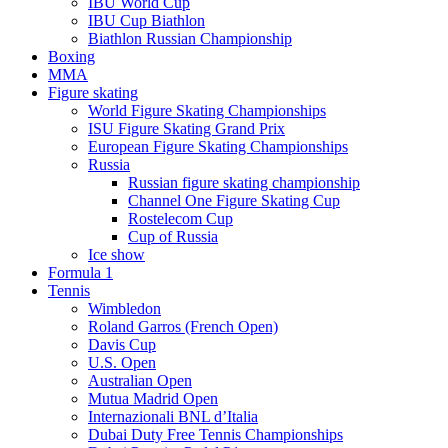
IBU World Cup
IBU Cup Biathlon
Biathlon Russian Championship
Boxing
MMA
Figure skating
World Figure Skating Championships
ISU Figure Skating Grand Prix
European Figure Skating Championships
Russia
Russian figure skating championship
Channel One Figure Skating Cup
Rostelecom Cup
Cup of Russia
Ice show
Formula 1
Tennis
Wimbledon
Roland Garros (French Open)
Davis Cup
U.S. Open
Australian Open
Mutua Madrid Open
Internazionali BNL d’Italia
Dubai Duty Free Tennis Championships