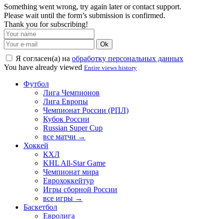
Something went wrong, try again later or contact support.
Please wait until the form’s submission is confirmed.
Thank you for subscribing!
Ok
Я согласен(а) на
обработку персональных данных
You have already viewed
Entire views history
Футбол
Лига Чемпионов
Лига Европы
Чемпионат России (РПЛ)
Кубок России
Russian Super Cup
все матчи →
Хоккей
КХЛ
KHL All-Star Game
Чемпионат мира
Еврохоккейтур
Игры сборной России
все игры →
Баскетбол
Евролига