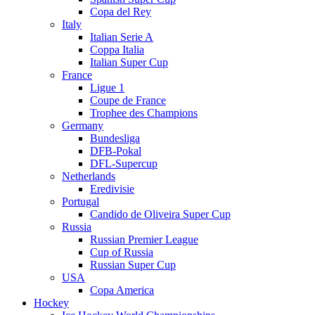
Copa del Rey
Italy
Italian Serie A
Coppa Italia
Italian Super Cup
France
Ligue 1
Coupe de France
Trophee des Champions
Germany
Bundesliga
DFB-Pokal
DFL-Supercup
Netherlands
Eredivisie
Portugal
Candido de Oliveira Super Cup
Russia
Russian Premier League
Cup of Russia
Russian Super Cup
USA
Copa America
Hockey