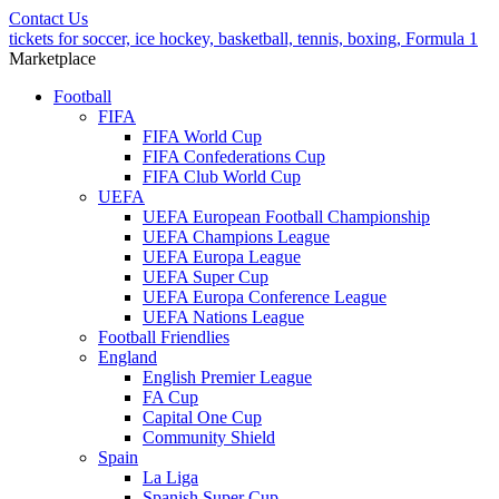
Contact Us
tickets for soccer, ice hockey, basketball, tennis, boxing, Formula 1
Marketplace
Football
FIFA
FIFA World Cup
FIFA Confederations Cup
FIFA Club World Cup
UEFA
UEFA European Football Championship
UEFA Champions League
UEFA Europa League
UEFA Super Cup
UEFA Europa Conference League
UEFA Nations League
Football Friendlies
England
English Premier League
FA Cup
Capital One Cup
Community Shield
Spain
La Liga
Spanish Super Cup