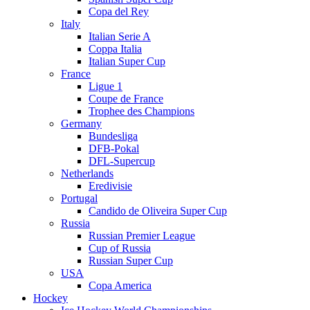
Copa del Rey
Italy
Italian Serie A
Coppa Italia
Italian Super Cup
France
Ligue 1
Coupe de France
Trophee des Champions
Germany
Bundesliga
DFB-Pokal
DFL-Supercup
Netherlands
Eredivisie
Portugal
Candido de Oliveira Super Cup
Russia
Russian Premier League
Cup of Russia
Russian Super Cup
USA
Copa America
Hockey