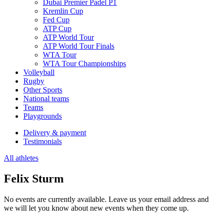
Dubai Premier Padel P1
Kremlin Cup
Fed Cup
ATP Cup
ATP World Tour
ATP World Tour Finals
WTA Tour
WTA Tour Championships
Volleyball
Rugby
Other Sports
National teams
Teams
Playgrounds
Delivery & payment
Testimonials
All athletes
Felix Sturm
No events are currently available. Leave us your email address and
we will let you know about new events when they come up.