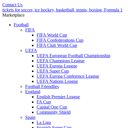
Contact Us
tickets for soccer, ice hockey, basketball, tennis, boxing, Formula 1
Marketplace
Football
FIFA
FIFA World Cup
FIFA Confederations Cup
FIFA Club World Cup
UEFA
UEFA European Football Championship
UEFA Champions League
UEFA Europa League
UEFA Super Cup
UEFA Europa Conference League
UEFA Nations League
Football Friendlies
England
English Premier League
FA Cup
Capital One Cup
Community Shield
Spain
La Liga
Spanish Super Cup