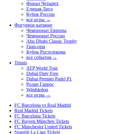
Финал Четырех
Единая Лига
Кубок России
все игры →
Фигурное катание
Чемпионат Европы
Чемпионат России
Abu Dhabi Classic Trophy
Гран-при
Кубок Ростелекома
все события →
Tennis
ATP World Tour
Dubai Duty Free
Dubai Premier Padel P1
Ролан Гаррос
Wimbledon
все игры →
FC Barcelona vs Real Madrid
Real Madrid Tickets
FC Barcelona Tickets
FC Bayern München Tickets
FC Manchester United Tickets
Spanish La Liga Tickets