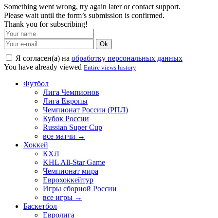
Something went wrong, try again later or contact support.
Please wait until the form’s submission is confirmed.
Thank you for subscribing!
Ok
Я согласен(а) на
обработку персональных данных
You have already viewed
Entire views history
Футбол
Лига Чемпионов
Лига Европы
Чемпионат России (РПЛ)
Кубок России
Russian Super Cup
все матчи →
Хоккей
КХЛ
KHL All-Star Game
Чемпионат мира
Еврохоккейтур
Игры сборной России
все игры →
Баскетбол
Евролига