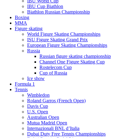
IBU World Cup
IBU Cup Biathlon
Biathlon Russian Championship
Boxing
MMA
Figure skating
World Figure Skating Championships
ISU Figure Skating Grand Prix
European Figure Skating Championships
Russia
Russian figure skating championship
Channel One Figure Skating Cup
Rostelecom Cup
Cup of Russia
Ice show
Formula 1
Tennis
Wimbledon
Roland Garros (French Open)
Davis Cup
U.S. Open
Australian Open
Mutua Madrid Open
Internazionali BNL d’Italia
Dubai Duty Free Tennis Championships