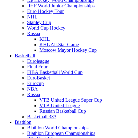
Ice Hockey World Championships
IIHF World Junior Championships
Euro Hockey Tour
NHL
Stanley Cup
World Cup Hockey
Russia
KHL
KHL All-Star Game
Moscow Mayor Hockey Cup
Basketball
Euroleague
Final Four
FIBA Basketball World Cup
EuroBasket
Eurocup
NBA
Russia
VTB United League Super Cup
VTB United League
Russian Basketball Cup
Basketball 3×3
Biathlon
Biathlon World Championships
Biathlon European Championships