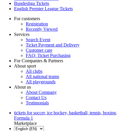
Bundesliga Tickets
English Premier League Tickets
For customers
Registration
Recently Viewed
Services
Search Event
Ticket Payment and Delivery
Customer care
FAQ: Ticket Purchasing
For Companies & Partners
About sport
All clubs
All national teams
All playgrounds
About us
About Company
Contact Us
Testimonials
tickets for soccer, ice hockey, basketball, tennis, boxing,
Formula 1
Marketplace