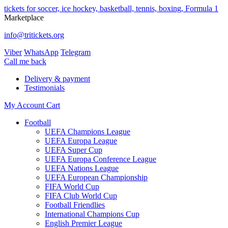
tickets for soccer, ice hockey, basketball, tennis, boxing, Formula 1
Marketplace
info@tritickets.org
Viber
WhatsApp
Telegram
Сall me back
Delivery & payment
Testimonials
My Account
Cart
Football
UEFA Champions League
UEFA Europa League
UEFA Super Cup
UEFA Europa Conference League
UEFA Nations League
UEFA European Championship
FIFA World Cup
FIFA Club World Cup
Football Friendlies
International Champions Cup
English Premier League