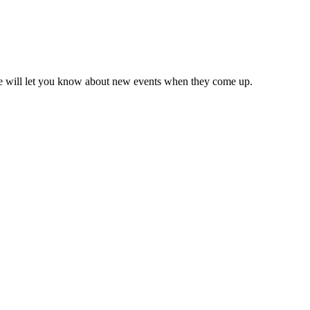
we will let you know about new events when they come up.