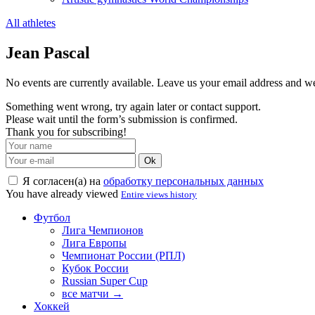
All athletes
Jean Pascal
No events are currently available. Leave us your email address and 
Something went wrong, try again later or contact support.
Please wait until the form’s submission is confirmed.
Thank you for subscribing!
Ok
Я согласен(а) на
обработку персональных данных
You have already viewed
Entire views history
Футбол
Лига Чемпионов
Лига Европы
Чемпионат России (РПЛ)
Кубок России
Russian Super Cup
все матчи →
Хоккей