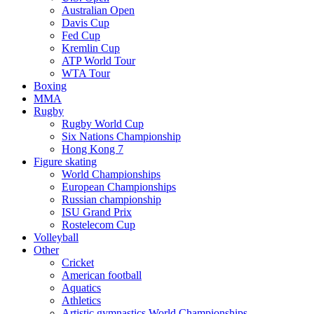
Australian Open
Davis Cup
Fed Cup
Kremlin Cup
ATP World Tour
WTA Tour
Boxing
MMA
Rugby
Rugby World Cup
Six Nations Championship
Hong Kong 7
Figure skating
World Championships
European Championships
Russian championship
ISU Grand Prix
Rostelecom Cup
Volleyball
Other
Cricket
American football
Aquatics
Athletics
Artistic gymnastics World Championships