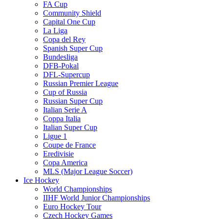
FA Cup
Community Shield
Capital One Cup
La Liga
Copa del Rey
Spanish Super Cup
Bundesliga
DFB-Pokal
DFL-Supercup
Russian Premier League
Cup of Russia
Russian Super Cup
Italian Serie A
Coppa Italia
Italian Super Cup
Ligue 1
Coupe de France
Eredivisie
Copa America
MLS (Major League Soccer)
Ice Hockey
World Championships
IIHF World Junior Championships
Euro Hockey Tour
Czech Hockey Games