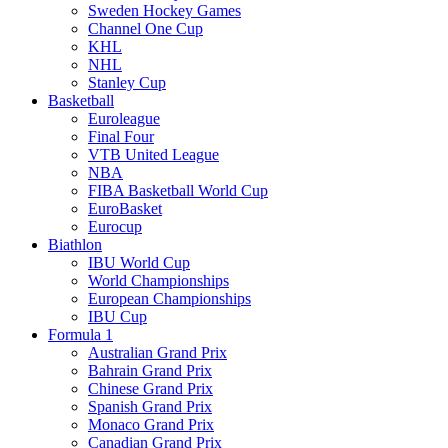
Sweden Hockey Games
Channel One Cup
KHL
NHL
Stanley Cup
Basketball
Euroleague
Final Four
VTB United League
NBA
FIBA Basketball World Cup
EuroBasket
Eurocup
Biathlon
IBU World Cup
World Championships
European Championships
IBU Cup
Formula 1
Australian Grand Prix
Bahrain Grand Prix
Chinese Grand Prix
Spanish Grand Prix
Monaco Grand Prix
Canadian Grand Prix