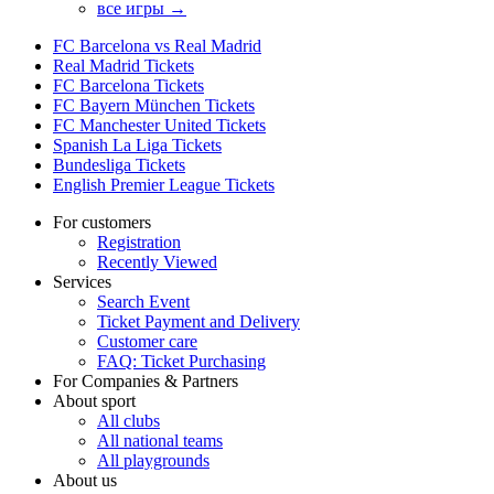
все игры →
FC Barcelona vs Real Madrid
Real Madrid Tickets
FC Barcelona Tickets
FC Bayern München Tickets
FC Manchester United Tickets
Spanish La Liga Tickets
Bundesliga Tickets
English Premier League Tickets
For customers
Registration
Recently Viewed
Services
Search Event
Ticket Payment and Delivery
Customer care
FAQ: Ticket Purchasing
For Companies & Partners
About sport
All clubs
All national teams
All playgrounds
About us