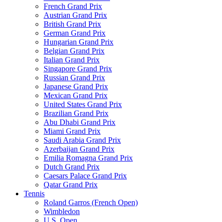
French Grand Prix
Austrian Grand Prix
British Grand Prix
German Grand Prix
Hungarian Grand Prix
Belgian Grand Prix
Italian Grand Prix
Singapore Grand Prix
Russian Grand Prix
Japanese Grand Prix
Mexican Grand Prix
United States Grand Prix
Brazilian Grand Prix
Abu Dhabi Grand Prix
Miami Grand Prix
Saudi Arabia Grand Prix
Azerbaijan Grand Prix
Emilia Romagna Grand Prix
Dutch Grand Prix
Caesars Palace Grand Prix
Qatar Grand Prix
Tennis
Roland Garros (French Open)
Wimbledon
U.S. Open