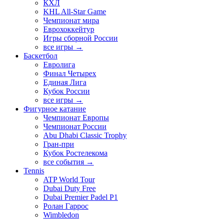
КХЛ
KHL All-Star Game
Чемпионат мира
Еврохоккейтур
Игры сборной России
все игры →
Баскетбол
Евролига
Финал Четырех
Единая Лига
Кубок России
все игры →
Фигурное катание
Чемпионат Европы
Чемпионат России
Abu Dhabi Classic Trophy
Гран-при
Кубок Ростелекома
все события →
Tennis
ATP World Tour
Dubai Duty Free
Dubai Premier Padel P1
Ролан Гаррос
Wimbledon