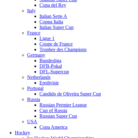
Copa del Rey
Italy
Italian Serie A
Coppa Italia
Italian Super Cup
France
Ligue 1
Coupe de France
Trophee des Champions
Germany
Bundesliga
DFB-Pokal
DFL-Supercup
Netherlands
Eredivisie
Portugal
Candido de Oliveira Super Cup
Russia
Russian Premier League
Cup of Russia
Russian Super Cup
USA
Copa America
Hockey