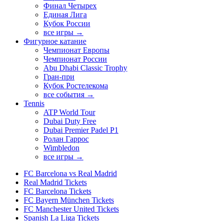
Финал Четырех
Единая Лига
Кубок России
все игры →
Фигурное катание
Чемпионат Европы
Чемпионат России
Abu Dhabi Classic Trophy
Гран-при
Кубок Ростелекома
все события →
Tennis
ATP World Tour
Dubai Duty Free
Dubai Premier Padel P1
Ролан Гаррос
Wimbledon
все игры →
FC Barcelona vs Real Madrid
Real Madrid Tickets
FC Barcelona Tickets
FC Bayern München Tickets
FC Manchester United Tickets
Spanish La Liga Tickets