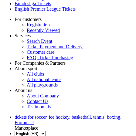
Bundesliga Tickets
English Premier League Tickets
For customers
Registration
Recently Viewed
Services
Search Event
Ticket Payment and Delivery
Customer care
FAQ: Ticket Purchasing
For Companies & Partners
About sport
All clubs
All national teams
All playgrounds
About us
About Company
Contact Us
Testimonials
tickets for soccer, ice hockey, basketball, tennis, boxing,
Formula 1
Marketplace