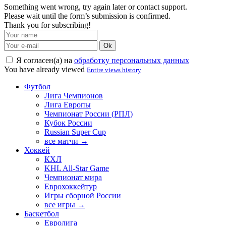
Something went wrong, try again later or contact support.
Please wait until the form’s submission is confirmed.
Thank you for subscribing!
Ok
Я согласен(а) на
обработку персональных данных
You have already viewed
Entire views history
Футбол
Лига Чемпионов
Лига Европы
Чемпионат России (РПЛ)
Кубок России
Russian Super Cup
все матчи →
Хоккей
КХЛ
KHL All-Star Game
Чемпионат мира
Еврохоккейтур
Игры сборной России
все игры →
Баскетбол
Евролига