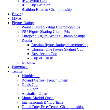
IBU World Cup
IBU Cup Biathlon
Biathlon Russian Championship
Boxing
MMA
Figure skating
World Figure Skating Championships
ISU Figure Skating Grand Prix
European Figure Skating Championships
Russia
Russian figure skating championship
Channel One Figure Skating Cup
Rostelecom Cup
Cup of Russia
Ice show
Formula 1
Tennis
Wimbledon
Roland Garros (French Open)
Davis Cup
U.S. Open
Australian Open
Mutua Madrid Open
Internazionali BNL d’Italia
Dubai Duty Free Tennis Championships