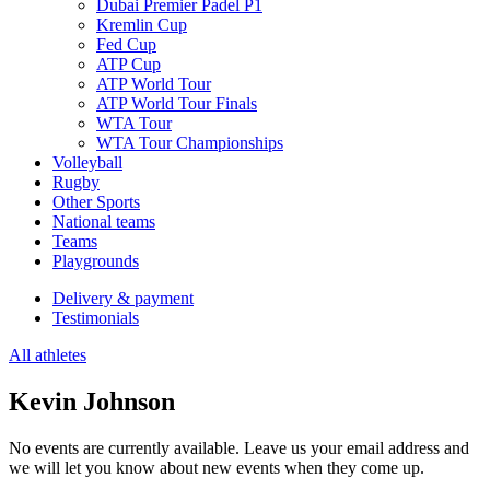
Dubai Premier Padel P1
Kremlin Cup
Fed Cup
ATP Cup
ATP World Tour
ATP World Tour Finals
WTA Tour
WTA Tour Championships
Volleyball
Rugby
Other Sports
National teams
Teams
Playgrounds
Delivery & payment
Testimonials
All athletes
Kevin Johnson
No events are currently available. Leave us your email address and
we will let you know about new events when they come up.