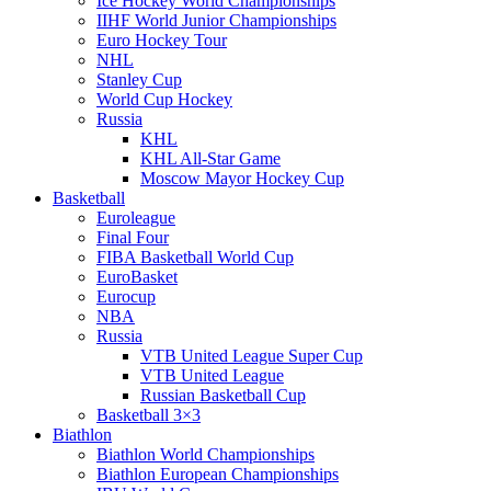
Ice Hockey World Championships
IIHF World Junior Championships
Euro Hockey Tour
NHL
Stanley Cup
World Cup Hockey
Russia
KHL
KHL All-Star Game
Moscow Mayor Hockey Cup
Basketball
Euroleague
Final Four
FIBA Basketball World Cup
EuroBasket
Eurocup
NBA
Russia
VTB United League Super Cup
VTB United League
Russian Basketball Cup
Basketball 3×3
Biathlon
Biathlon World Championships
Biathlon European Championships