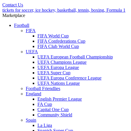
Contact Us
tickets for soccer, ice hockey, basketball, tennis, boxing, Formula 1
Marketplace
Football
FIFA
FIFA World Cup
FIFA Confederations Cup
FIFA Club World Cup
UEFA
UEFA European Football Championship
UEFA Champions League
UEFA Europa League
UEFA Super Cup
UEFA Europa Conference League
UEFA Nations League
Football Friendlies
England
English Premier League
FA Cup
Capital One Cup
Community Shield
Spain
La Liga
Spanish Super Cup