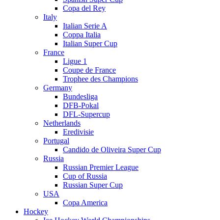
Copa del Rey
Italy
Italian Serie A
Coppa Italia
Italian Super Cup
France
Ligue 1
Coupe de France
Trophee des Champions
Germany
Bundesliga
DFB-Pokal
DFL-Supercup
Netherlands
Eredivisie
Portugal
Candido de Oliveira Super Cup
Russia
Russian Premier League
Cup of Russia
Russian Super Cup
USA
Copa America
Hockey