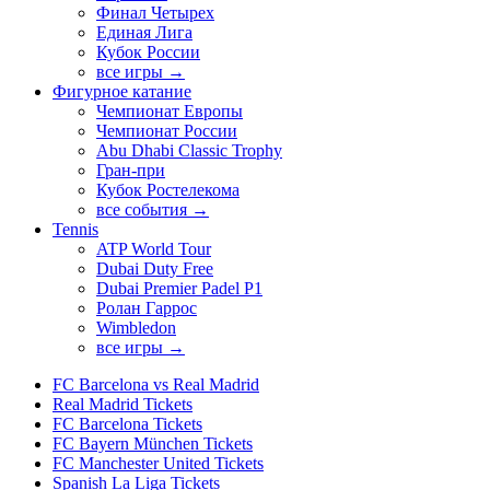
Финал Четырех
Единая Лига
Кубок России
все игры →
Фигурное катание
Чемпионат Европы
Чемпионат России
Abu Dhabi Classic Trophy
Гран-при
Кубок Ростелекома
все события →
Tennis
ATP World Tour
Dubai Duty Free
Dubai Premier Padel P1
Ролан Гаррос
Wimbledon
все игры →
FC Barcelona vs Real Madrid
Real Madrid Tickets
FC Barcelona Tickets
FC Bayern München Tickets
FC Manchester United Tickets
Spanish La Liga Tickets