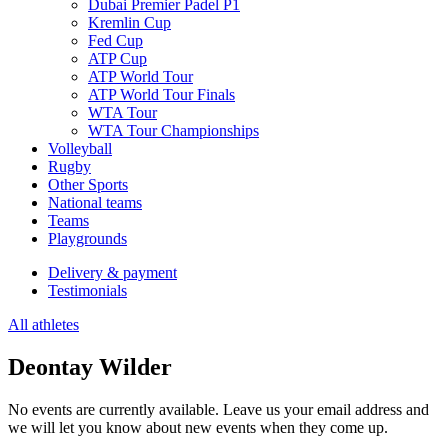
Dubai Premier Padel P1
Kremlin Cup
Fed Cup
ATP Cup
ATP World Tour
ATP World Tour Finals
WTA Tour
WTA Tour Championships
Volleyball
Rugby
Other Sports
National teams
Teams
Playgrounds
Delivery & payment
Testimonials
All athletes
Deontay Wilder
No events are currently available. Leave us your email address and
we will let you know about new events when they come up.