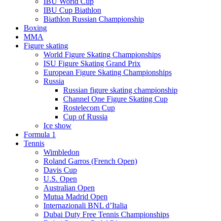
IBU World Cup
IBU Cup Biathlon
Biathlon Russian Championship
Boxing
MMA
Figure skating
World Figure Skating Championships
ISU Figure Skating Grand Prix
European Figure Skating Championships
Russia
Russian figure skating championship
Channel One Figure Skating Cup
Rostelecom Cup
Cup of Russia
Ice show
Formula 1
Tennis
Wimbledon
Roland Garros (French Open)
Davis Cup
U.S. Open
Australian Open
Mutua Madrid Open
Internazionali BNL d’Italia
Dubai Duty Free Tennis Championships