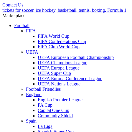
Contact Us
tickets for soccer, ice hockey, basketball, tennis, boxing, Formula 1
Marketplace
Football
FIFA
FIFA World Cup
FIFA Confederations Cup
FIFA Club World Cup
UEFA
UEFA European Football Championship
UEFA Champions League
UEFA Europa League
UEFA Super Cup
UEFA Europa Conference League
UEFA Nations League
Football Friendlies
England
English Premier League
FA Cup
Capital One Cup
Community Shield
Spain
La Liga
Spanish Super Cup