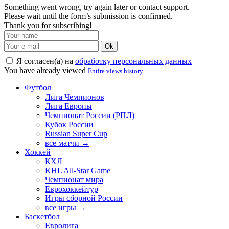
Something went wrong, try again later or contact support.
Please wait until the form’s submission is confirmed.
Thank you for subscribing!
Ok
Я согласен(а) на
обработку персональных данных
You have already viewed
Entire views history
Футбол
Лига Чемпионов
Лига Европы
Чемпионат России (РПЛ)
Кубок России
Russian Super Cup
все матчи →
Хоккей
КХЛ
KHL All-Star Game
Чемпионат мира
Еврохоккейтур
Игры сборной России
все игры →
Баскетбол
Евролига