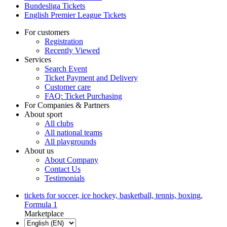
Bundesliga Tickets
English Premier League Tickets
For customers
Registration
Recently Viewed
Services
Search Event
Ticket Payment and Delivery
Customer care
FAQ: Ticket Purchasing
For Companies & Partners
About sport
All clubs
All national teams
All playgrounds
About us
About Company
Contact Us
Testimonials
tickets for soccer, ice hockey, basketball, tennis, boxing,
Formula 1
Marketplace