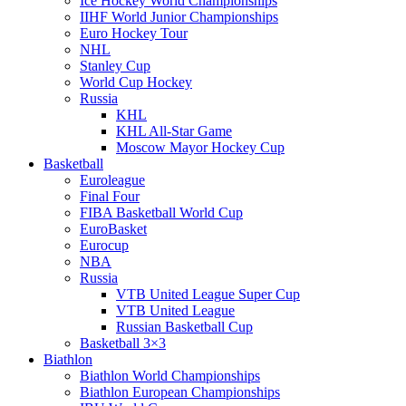
Ice Hockey World Championships
IIHF World Junior Championships
Euro Hockey Tour
NHL
Stanley Cup
World Cup Hockey
Russia
KHL
KHL All-Star Game
Moscow Mayor Hockey Cup
Basketball
Euroleague
Final Four
FIBA Basketball World Cup
EuroBasket
Eurocup
NBA
Russia
VTB United League Super Cup
VTB United League
Russian Basketball Cup
Basketball 3×3
Biathlon
Biathlon World Championships
Biathlon European Championships