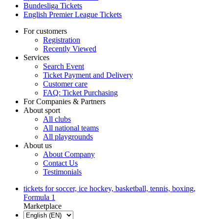
Bundesliga Tickets
English Premier League Tickets
For customers
Registration
Recently Viewed
Services
Search Event
Ticket Payment and Delivery
Customer care
FAQ: Ticket Purchasing
For Companies & Partners
About sport
All clubs
All national teams
All playgrounds
About us
About Company
Contact Us
Testimonials
tickets for soccer, ice hockey, basketball, tennis, boxing,
Formula 1
Marketplace