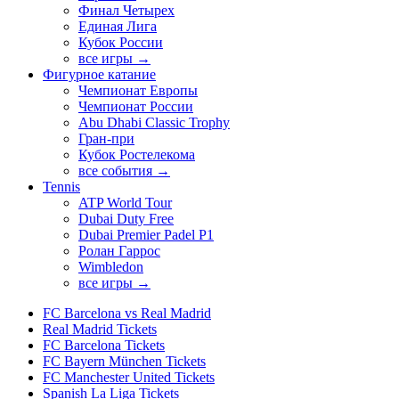
Финал Четырех
Единая Лига
Кубок России
все игры →
Фигурное катание
Чемпионат Европы
Чемпионат России
Abu Dhabi Classic Trophy
Гран-при
Кубок Ростелекома
все события →
Tennis
ATP World Tour
Dubai Duty Free
Dubai Premier Padel P1
Ролан Гаррос
Wimbledon
все игры →
FC Barcelona vs Real Madrid
Real Madrid Tickets
FC Barcelona Tickets
FC Bayern München Tickets
FC Manchester United Tickets
Spanish La Liga Tickets