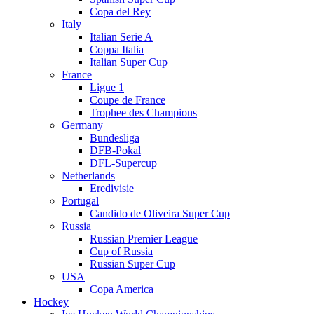
Copa del Rey
Italy
Italian Serie A
Coppa Italia
Italian Super Cup
France
Ligue 1
Coupe de France
Trophee des Champions
Germany
Bundesliga
DFB-Pokal
DFL-Supercup
Netherlands
Eredivisie
Portugal
Candido de Oliveira Super Cup
Russia
Russian Premier League
Cup of Russia
Russian Super Cup
USA
Copa America
Hockey