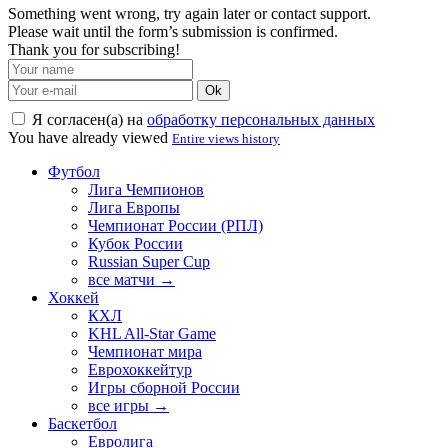
Something went wrong, try again later or contact support.
Please wait until the form’s submission is confirmed.
Thank you for subscribing!
Ok
Я согласен(а) на
обработку персональных данных
You have already viewed
Entire views history
Футбол
Лига Чемпионов
Лига Европы
Чемпионат России (РПЛ)
Кубок России
Russian Super Cup
все матчи →
Хоккей
КХЛ
KHL All-Star Game
Чемпионат мира
Еврохоккейтур
Игры сборной России
все игры →
Баскетбол
Евролига