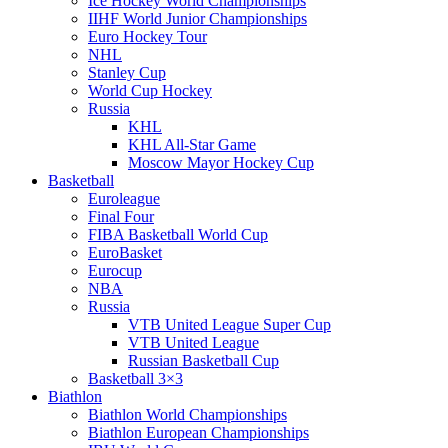
Ice Hockey World Championships
IIHF World Junior Championships
Euro Hockey Tour
NHL
Stanley Cup
World Cup Hockey
Russia
KHL
KHL All-Star Game
Moscow Mayor Hockey Cup
Basketball
Euroleague
Final Four
FIBA Basketball World Cup
EuroBasket
Eurocup
NBA
Russia
VTB United League Super Cup
VTB United League
Russian Basketball Cup
Basketball 3×3
Biathlon
Biathlon World Championships
Biathlon European Championships