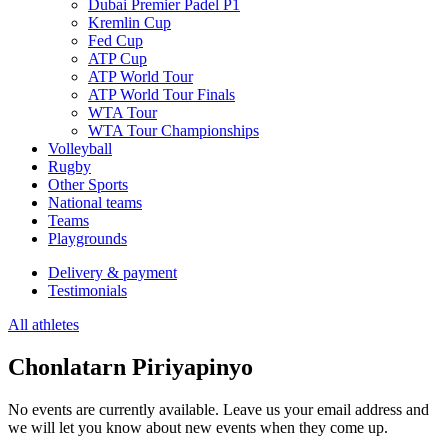
Dubai Premier Padel P1
Kremlin Cup
Fed Cup
ATP Cup
ATP World Tour
ATP World Tour Finals
WTA Tour
WTA Tour Championships
Volleyball
Rugby
Other Sports
National teams
Teams
Playgrounds
Delivery & payment
Testimonials
All athletes
Chonlatarn Piriyapinyo
No events are currently available. Leave us your email address and
we will let you know about new events when they come up.