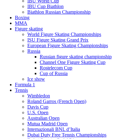
IBU World Cup
IBU Cup Biathlon
Biathlon Russian Championship
Boxing
MMA
Figure skating
World Figure Skating Championships
ISU Figure Skating Grand Prix
European Figure Skating Championships
Russia
Russian figure skating championship
Channel One Figure Skating Cup
Rostelecom Cup
Cup of Russia
Ice show
Formula 1
Tennis
Wimbledon
Roland Garros (French Open)
Davis Cup
U.S. Open
Australian Open
Mutua Madrid Open
Internazionali BNL d’Italia
Dubai Duty Free Tennis Championships