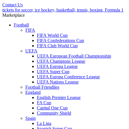
Contact Us
tickets for soccer, ice hockey, basketball, tennis, boxing, Formula 1
Marketplace
Football
FIFA
FIFA World Cup
FIFA Confederations Cup
FIFA Club World Cup
UEFA
UEFA European Football Championship
UEFA Champions League
UEFA Europa League
UEFA Super Cup
UEFA Europa Conference League
UEFA Nations League
Football Friendlies
England
English Premier League
FA Cup
Capital One Cup
Community Shield
Spain
La Liga
Spanish Super Cup